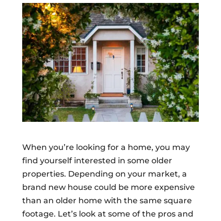
When you’re looking for a home, you may
find yourself interested in some older
properties. Depending on your market, a
brand new house could be more expensive
than an older home with the same square
footage. Let’s look at some of the pros and