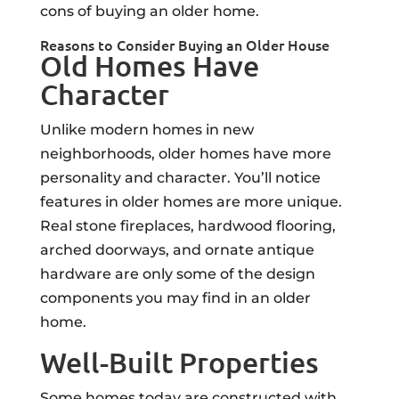
cons of buying an older home.
Reasons to Consider Buying an Older House
Old Homes Have
Character
Unlike modern homes in new
neighborhoods, older homes have more
personality and character. You’ll notice
features in older homes are more unique.
Real stone fireplaces, hardwood flooring,
arched doorways, and ornate antique
hardware are only some of the design
components you may find in an older
home.
Well-Built Properties
Some homes today are constructed with