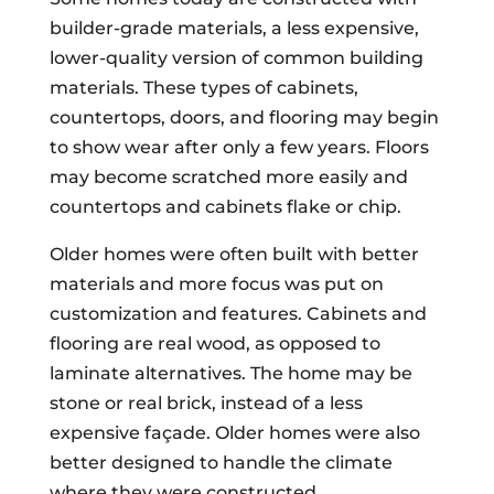
builder-grade materials, a less expensive,
lower-quality version of common building
materials. These types of cabinets,
countertops, doors, and flooring may begin
to show wear after only a few years. Floors
may become scratched more easily and
countertops and cabinets flake or chip.
Older homes were often built with better
materials and more focus was put on
customization and features. Cabinets and
flooring are real wood, as opposed to
laminate alternatives. The home may be
stone or real brick, instead of a less
expensive façade. Older homes were also
better designed to handle the climate
where they were constructed.