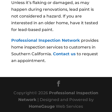
Unless it’s flaking or damaged, as may
happen during renovations, lead paint is
not considered a hazard. If you are
interested in an older home, have it tested
for lead-based paint.
Professional Inspection Network
provides
home inspection services to customers in
Southern California.
Contact us
to request
an appointment.
Copyright©
2026
Professional Inspection
Network
| Designed and Powered by
HomeGauge
Web Services