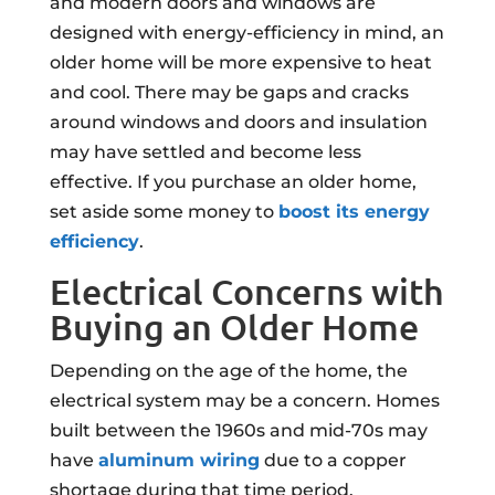
and modern doors and windows are
designed with energy-efficiency in mind, an
older home will be more expensive to heat
and cool. There may be gaps and cracks
around windows and doors and insulation
may have settled and become less
effective. If you purchase an older home,
set aside some money to
boost its energy
efficiency
.
Electrical Concerns with
Buying an Older Home
Depending on the age of the home, the
electrical system may be a concern. Homes
built between the 1960s and mid-70s may
have
aluminum wiring
due to a copper
shortage during that time period.