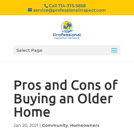
Call 714-375-5858
service@professionalinspect.com
Select Page
Pros and Cons of
Buying an Older
Home
Jan 20, 2021
|
Community
,
Homeowners