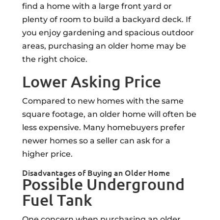
find a home with a large front yard or
plenty of room to build a backyard deck. If
you enjoy gardening and spacious outdoor
areas, purchasing an older home may be
the right choice.
Lower Asking Price
Compared to new homes with the same
square footage, an older home will often be
less expensive. Many homebuyers prefer
newer homes so a seller can ask for a
higher price.
Disadvantages of Buying an Older Home
Possible Underground
Fuel Tank
One concern when purchasing an older