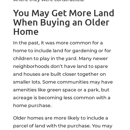
You May Get More Land
When Buying an Older
Home
In the past, it was more common for a
home to include land for gardening or for
children to play in the yard. Many newer
neighborhoods don’t have land to spare
and houses are built closer together on
smaller lots. Some communities may have
amenities like green space or a park, but
acreage is becoming less common with a
home purchase.
Older homes are more likely to include a
parcel of land with the purchase. You may