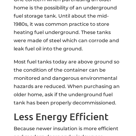
home is the possibility of an underground
fuel storage tank. Until about the mid-
1980s, it was common practice to store
heating fuel underground. These tanks
were made of steel which can corrode and
leak fuel oil into the ground.
Most fuel tanks today are above ground so
the condition of the container can be
monitored and dangerous environmental
hazards are reduced. When purchasing an
older home, ask if the underground fuel
tank has been properly decommissioned.
Less Energy Efficient
Because newer insulation is more efficient