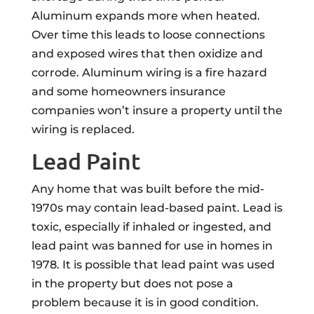
Aluminum expands more when heated.
Over time this leads to loose connections
and exposed wires that then oxidize and
corrode. Aluminum wiring is a fire hazard
and some homeowners insurance
companies won’t insure a property until the
wiring is replaced.
Lead Paint
Any home that was built before the mid-
1970s may contain lead-based paint. Lead is
toxic, especially if inhaled or ingested, and
lead paint was banned for use in homes in
1978. It is possible that lead paint was used
in the property but does not pose a
problem because it is in good condition.