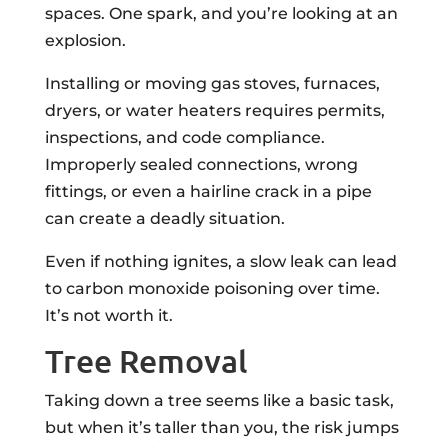
spaces. One spark, and you’re looking at an
explosion.
Installing or moving gas stoves, furnaces,
dryers, or water heaters requires permits,
inspections, and code compliance.
Improperly sealed connections, wrong
fittings, or even a hairline crack in a pipe
can create a deadly situation.
Even if nothing ignites, a slow leak can lead
to carbon monoxide poisoning over time.
It’s not worth it.
Tree Removal
Taking down a tree seems like a basic task,
but when it’s taller than you, the risk jumps