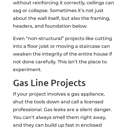
without reinforcing it correctly, ceilings can
sag or collapse. Sometimes it’s not just
about the wall itself, but also the framing,
headers, and foundation below.
Even “non-structural” projects like cutting
into a floor joist or moving a staircase can
weaken the integrity of the entire house if
not done carefully. This isn’t the place to
experiment.
Gas Line Projects
If your project involves a gas appliance,
shut the tools down and call a licensed
professional. Gas leaks are a silent danger.
You can’t always smell them right away,
and they can build up fast in enclosed