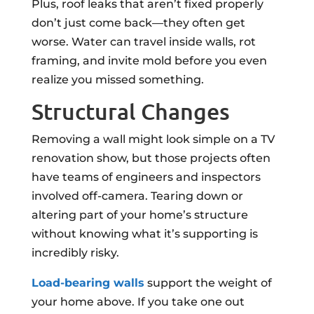
Plus, roof leaks that aren’t fixed properly
don’t just come back—they often get
worse. Water can travel inside walls, rot
framing, and invite mold before you even
realize you missed something.
Structural Changes
Removing a wall might look simple on a TV
renovation show, but those projects often
have teams of engineers and inspectors
involved off-camera. Tearing down or
altering part of your home’s structure
without knowing what it’s supporting is
incredibly risky.
Load-bearing walls
support the weight of
your home above. If you take one out