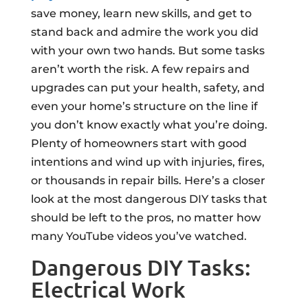
save money, learn new skills, and get to
stand back and admire the work you did
with your own two hands. But some tasks
aren’t worth the risk. A few repairs and
upgrades can put your health, safety, and
even your home’s structure on the line if
you don’t know exactly what you’re doing.
Plenty of homeowners start with good
intentions and wind up with injuries, fires,
or thousands in repair bills. Here’s a closer
look at the most dangerous DIY tasks that
should be left to the pros, no matter how
many YouTube videos you’ve watched.
Dangerous DIY Tasks:
Electrical Work