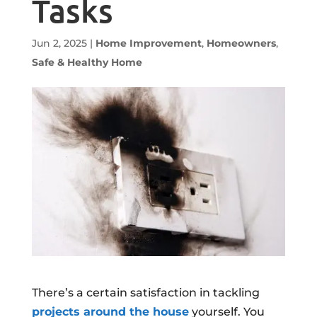
Tasks
Jun 2, 2025
|
Home Improvement
,
Homeowners
,
Safe & Healthy Home
There’s a certain satisfaction in tackling
projects around the house
yourself. You