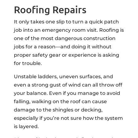
Roofing Repairs
It only takes one slip to turn a quick patch
job into an emergency room visit. Roofing is
one of the most dangerous construction
jobs for a reason—and doing it without
proper safety gear or experience is asking
for trouble.
Unstable ladders, uneven surfaces, and
even a strong gust of wind can all throw off
your balance. Even if you manage to avoid
falling, walking on the roof can cause
damage to the shingles or decking,
especially if you’re not sure how the system
is layered.