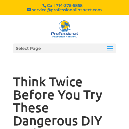
Call 714-375-5858
service@professionalinspect.com
Select Page
Think Twice
Before You Try
These
Dangerous DIY