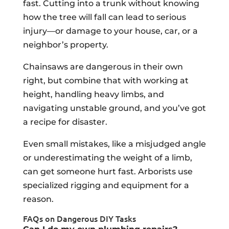
fast. Cutting into a trunk without knowing
how the tree will fall can lead to serious
injury—or damage to your house, car, or a
neighbor’s property.
Chainsaws are dangerous in their own
right, but combine that with working at
height, handling heavy limbs, and
navigating unstable ground, and you’ve got
a recipe for disaster.
Even small mistakes, like a misjudged angle
or underestimating the weight of a limb,
can get someone hurt fast. Arborists use
specialized rigging and equipment for a
reason.
FAQs on Dangerous DIY Tasks