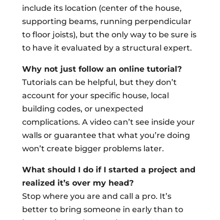
include its location (center of the house,
supporting beams, running perpendicular
to floor joists), but the only way to be sure is
to have it evaluated by a structural expert.
Why not just follow an online tutorial?
Tutorials can be helpful, but they don’t
account for your specific house, local
building codes, or unexpected
complications. A video can’t see inside your
walls or guarantee that what you’re doing
won’t create bigger problems later.
What should I do if I started a project and
realized it’s over my head?
Stop where you are and call a pro. It’s
better to bring someone in early than to