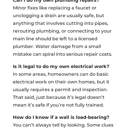
Can I do my own plumbing repairs?
Minor fixes like replacing a faucet or
unclogging a drain are usually safe, but
anything that involves cutting into pipes,
rerouting plumbing, or connecting to your
main line should be left to a licensed
plumber. Water damage from a small
mistake can spiral into serious repair costs.
Is it legal to do my own electrical work?
In some areas, homeowners can do basic
electrical work on their own homes, but it
usually requires a permit and inspection.
That said, just because it’s legal doesn’t
mean it’s safe if you’re not fully trained.
How do I know if a wall is load-bearing?
You can’t always tell by looking. Some clues