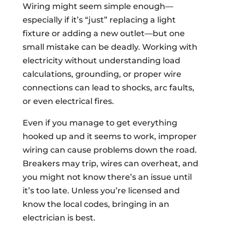
Wiring might seem simple enough—
especially if it’s “just” replacing a light
fixture or adding a new outlet—but one
small mistake can be deadly. Working with
electricity without understanding load
calculations, grounding, or proper wire
connections can lead to shocks, arc faults,
or even electrical fires.
Even if you manage to get everything
hooked up and it seems to work, improper
wiring can cause problems down the road.
Breakers may trip, wires can overheat, and
you might not know there’s an issue until
it’s too late. Unless you’re licensed and
know the local codes, bringing in an
electrician is best.