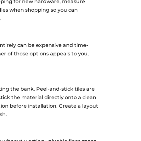
hopping for new hardware, measure
andles when shopping so you can
.
ntirely can be expensive and time-
ther of those options appeals to you,
ing the bank. Peel-and-stick tiles are
stick the material directly onto a clean
ion before installation. Create a layout
sh.