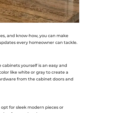
plies, and know-how, you can make
en updates every homeowner can tackle.
 cabinets yourself is an easy and
lor like white or gray to create a
 hardware from the cabinet doors and
 opt for sleek modern pieces or