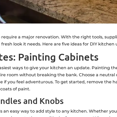
 require a major renovation. With the right tools, sup
 fresh look it needs. Here are five ideas for DIY kitch
es: Painting Cabinets
asiest ways to give your kitchen an update. Painting the
re room without breaking the bank. Choose a neutral co
 hue if you feel adventurous. To get started, remove the
coats of paint.
andles and Knobs
s an easy way to add style to any kitchen. Whether you