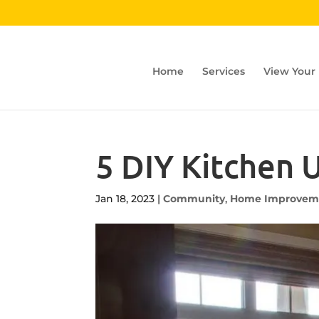
Home
Services
View Your
5 DIY Kitchen
Jan 18, 2023
|
Community
,
Home Improvem