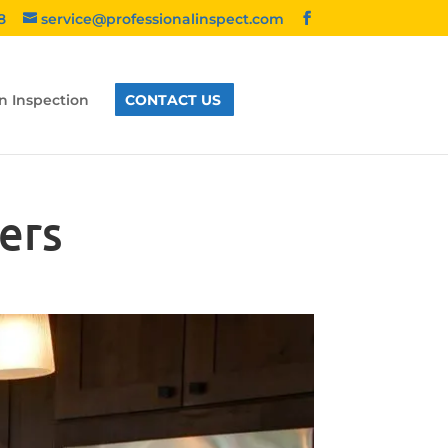
8
service@professionalinspect.com
n Inspection
CONTACT US
ers