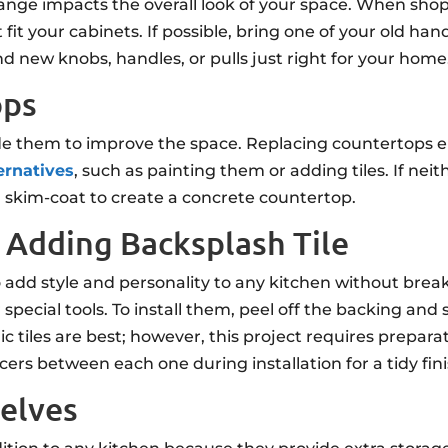
change impacts the overall look of your space. When s
 fit your cabinets. If possible, bring one of your old h
d new knobs, handles, or pulls just right for your home
ops
de them to improve the space. Replacing countertops e
ernatives
, such as painting them or adding tiles. If nei
a skim-coat to create a concrete countertop.
 Adding Backsplash Tile
o add style and personality to any kitchen without break
special tools. To install them, peel off the backing and 
c tiles are best; however, this project requires preparat
acers between each one during installation for a tidy fini
helves