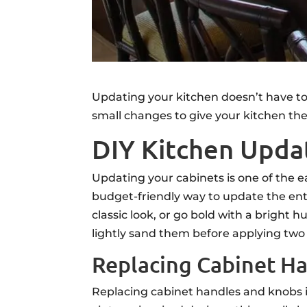
Updating your kitchen doesn’t have to
small changes to give your kitchen the
DIY Kitchen Updat
Updating your cabinets is one of the e
budget-friendly way to update the enti
classic look, or go bold with a bright
lightly sand them before applying two 
Replacing Cabinet H
Replacing cabinet handles and knobs i