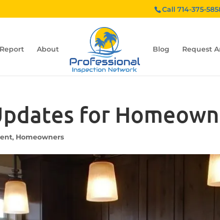
Call 714-375-585
 Report
About
Blog
Request A
 Updates for Homeown
ent
,
Homeowners