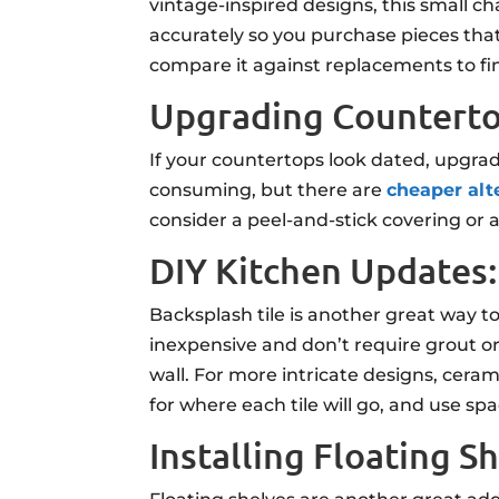
vintage-inspired designs, this small 
accurately so you purchase pieces that
compare it against replacements to fin
Upgrading Countert
If your countertops look dated, upgra
consuming, but there are
cheaper alt
consider a peel-and-stick covering or 
DIY Kitchen Updates:
Backsplash tile is another great way t
inexpensive and don’t require grout or 
wall. For more intricate designs, cerami
for where each tile will go, and use sp
Installing Floating S