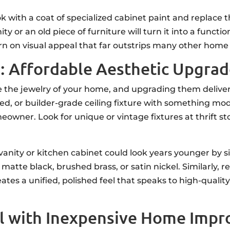
k with a coat of specialized cabinet paint and replace t
or an old piece of furniture will turn it into a functio
turn on visual appeal that far outstrips many other ho
s: Affordable Aesthetic Upgra
e the jewelry of your home, and upgrading them deliver
shed, or builder-grade ceiling fixture with something mod
owner. Look for unique or vintage fixtures at thrift st
anity or kitchen cabinet could look years younger by
 matte black, brushed brass, or satin nickel. Similarly,
es a unified, polished feel that speaks to high-quality 
l with Inexpensive Home Imp