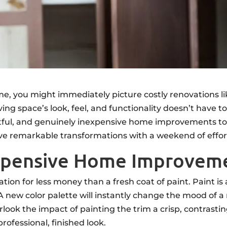
e, you might immediately picture costly renovations l
ing space’s look, feel, and functionality doesn’t have
ctful, and genuinely inexpensive home improvements to
ieve remarkable transformations with a weekend of effo
expensive Home Improvem
tion for less money than a fresh coat of paint. Paint i
new color palette will instantly change the mood of a 
rlook the impact of painting the trim a crisp, contrasti
rofessional, finished look.