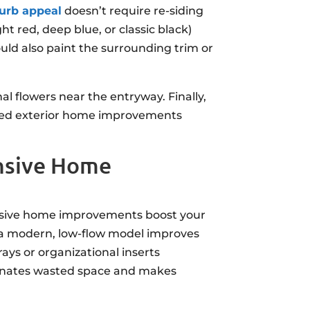
urb appeal
doesn’t require re-siding
ht red, deep blue, or classic black)
uld also paint the surrounding trim or
al flowers near the entryway. Finally,
geted exterior home improvements
ensive Home
ensive home improvements boost your
r a modern, low-flow model improves
rays or organizational inserts
iminates wasted space and makes