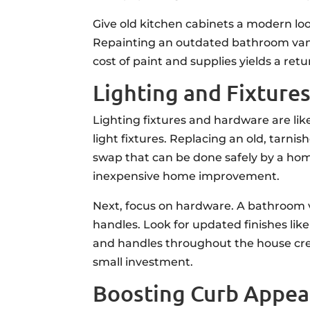
Give old kitchen cabinets a modern loo
Repainting an outdated bathroom vanity 
cost of paint and supplies yields a re
Lighting and Fixture
Lighting fixtures and hardware are lik
light fixtures. Replacing an old, tarni
swap that can be done safely by a home
inexpensive home improvement.
Next, focus on hardware. A bathroom v
handles. Look for updated finishes like
and handles throughout the house creat
small investment.
Boosting Curb Appea