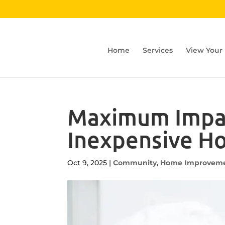
Home
Services
View Your
Maximum Impact
Inexpensive H
Oct 9, 2025
|
Community
,
Home Improvem