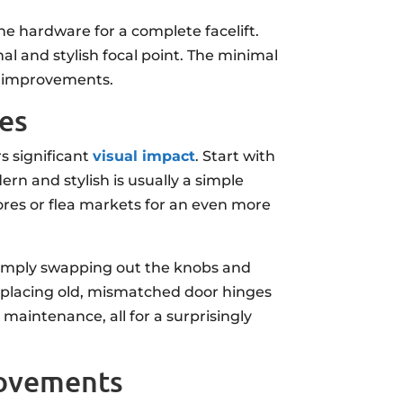
he hardware for a complete facelift.
nal and stylish focal point. The minimal
me improvements.
des
s significant
visual impact
. Start with
ern and stylish is usually a simple
ores or flea markets for an even more
 simply swapping out the knobs and
 replacing old, mismatched door hinges
maintenance, all for a surprisingly
rovements