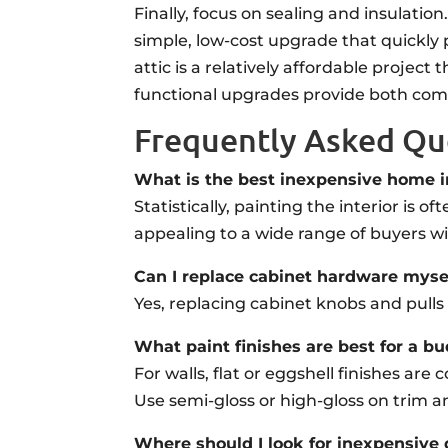
Finally, focus on sealing and insulat
simple, low-cost upgrade that quickly p
attic is a relatively affordable projec
functional upgrades provide both comf
Frequently Asked Qu
What is the best inexpensive home i
Statistically, painting the interior is 
appealing to a wide range of buyers wi
Can I replace cabinet hardware myse
Yes, replacing cabinet knobs and pull
What paint finishes are best for a b
For walls, flat or eggshell finishes ar
Use semi-gloss or high-gloss on trim a
Where should I look for inexpensive