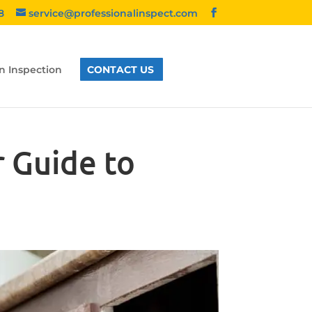
8
service@professionalinspect.com
n Inspection
CONTACT US
 Guide to