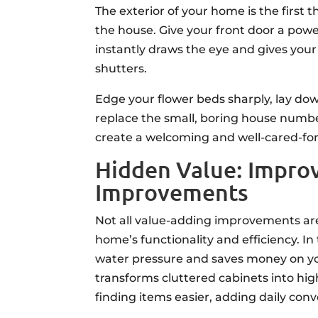
The exterior of your home is the first 
the house. Give your front door a powerf
instantly draws the eye and gives your
shutters.
Edge your flower beds sharply, lay down
replace the small, boring house numbe
create a welcoming and well-cared-for
Hidden Value: Improv
Improvements
Not all value-adding improvements ar
home’s functionality and efficiency. 
water pressure and saves money on your 
transforms cluttered cabinets into hi
finding items easier, adding daily con