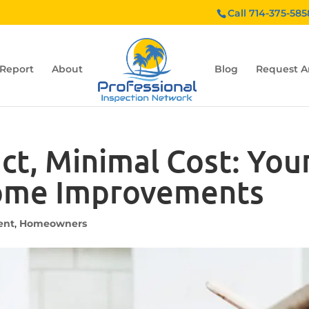
Call 714-375-585
 Report
About
Blog
Request A
, Minimal Cost: Your
ome Improvements
ent
,
Homeowners