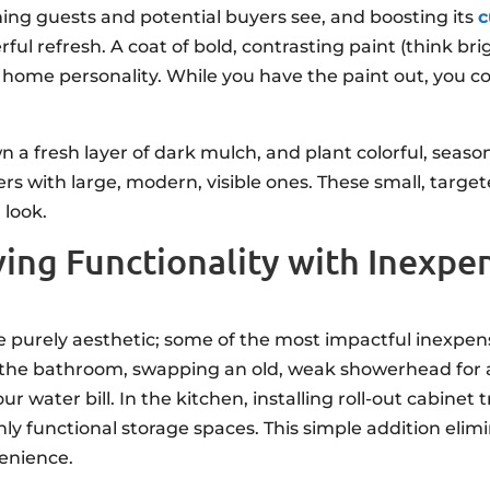
thing guests and potential buyers see, and boosting its
c
ul refresh. A coat of bold, contrasting paint (think brig
 home personality. While you have the paint out, you co
 a fresh layer of dark mulch, and plant colorful, season
rs with large, modern, visible ones. These small, tar
 look.
ing Functionality with Inexp
e purely aesthetic; some of the most impactful inexp
In the bathroom, swapping an old, weak showerhead fo
water bill. In the kitchen, installing roll-out cabinet t
ghly functional storage spaces. This simple addition el
venience.