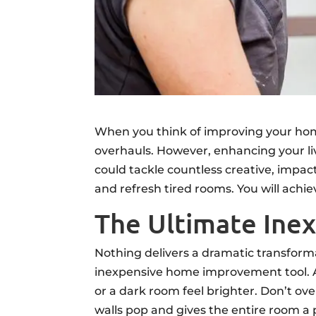
When you think of improving your hom
overhauls. However, enhancing your liv
could tackle countless creative, impa
and refresh tired rooms. You will ach
The Ultimate In
Nothing delivers a dramatic transforma
inexpensive home improvement tool. A 
or a dark room feel brighter. Don’t ove
walls pop and gives the entire room a p