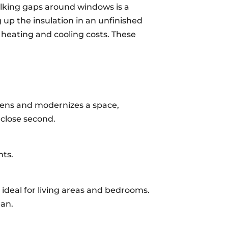
ulking gaps around windows is a
g up the insulation in an unfinished
s heating and cooling costs. These
ightens and modernizes a space,
 close second.
nts.
m ideal for living areas and bedrooms.
ean.