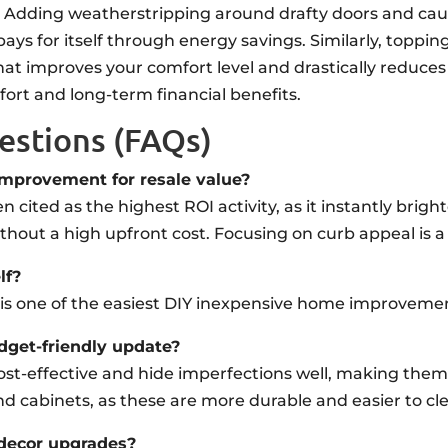
ion. Adding weatherstripping around drafty doors and ca
ays for itself through energy savings. Similarly, toppin
t that improves your comfort level and drastically reduce
ort and long-term financial benefits.
estions (FAQs)
mprovement for resale value?
often cited as the highest ROI activity, as it instantly br
thout a high upfront cost. Focusing on curb appeal is a
lf?
s is one of the easiest DIY inexpensive home improveme
udget-friendly update?
e cost-effective and hide imperfections well, making the
nd cabinets, as these are more durable and easier to cl
 decor upgrades?