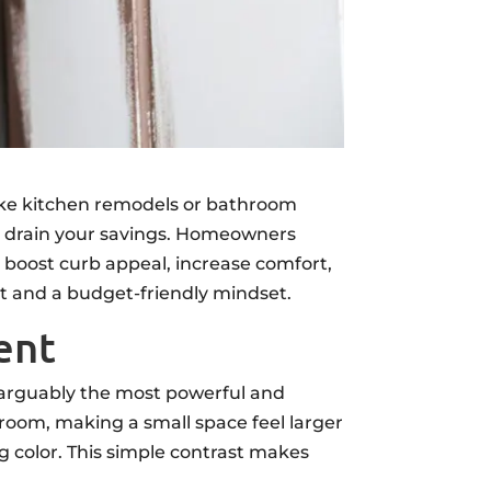
ike kitchen remodels or bathroom
 to drain your savings. Homeowners
 boost curb appeal, increase comfort,
rt and a budget-friendly mindset.
ent
s arguably the most powerful and
room, making a small space feel larger
ng color. This simple contrast makes