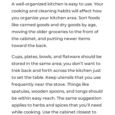
A well-organized kitchen is easy to use. Your
cooking and cleaning habits will affect how
you organize your kitchen area. Sort foods
like canned goods and dry goods by age,
moving the older groceries to the front of
the cabinet, and putting newer items
toward the back.
Cups, plates, bowls, and flatware should be
stored in the same area; you don’t want to
trek back and forth across the kitchen just
to set the table. Keep utensils that you use
frequently near the stove. Things like
spatulas, wooden spoons, and tongs should
be within easy reach. The same suggestion
applies to herbs and spices that you’ll need
while cooking. Use the cabinet closest to