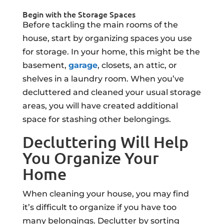
Begin with the Storage Spaces
Before tackling the main rooms of the
house, start by organizing spaces you use
for storage. In your home, this might be the
basement,
garage
, closets, an attic, or
shelves in a laundry room. When you’ve
decluttered and cleaned your usual storage
areas, you will have created additional
space for stashing other belongings.
Decluttering Will Help
You Organize Your
Home
When cleaning your house, you may find
it’s difficult to organize if you have too
many belongings. Declutter by sorting