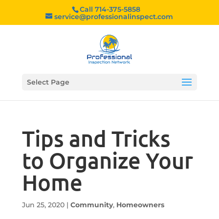
Call 714-375-5858
service@professionalinspect.com
Select Page
Tips and Tricks
to Organize Your
Home
Jun 25, 2020
|
Community
,
Homeowners