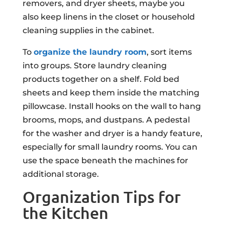
removers, and dryer sheets, maybe you
also keep linens in the closet or household
cleaning supplies in the cabinet.
To
organize the laundry room
, sort items
into groups. Store laundry cleaning
products together on a shelf. Fold bed
sheets and keep them inside the matching
pillowcase. Install hooks on the wall to hang
brooms, mops, and dustpans. A pedestal
for the washer and dryer is a handy feature,
especially for small laundry rooms. You can
use the space beneath the machines for
additional storage.
Organization Tips for
the Kitchen