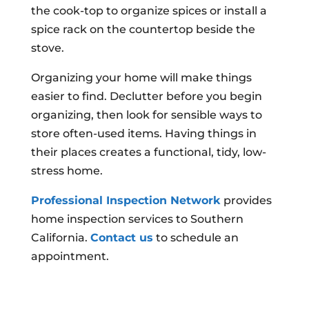
the cook-top to organize spices or install a
spice rack on the countertop beside the
stove.
Organizing your home will make things
easier to find. Declutter before you begin
organizing, then look for sensible ways to
store often-used items. Having things in
their places creates a functional, tidy, low-
stress home.
Professional Inspection Network
provides
home inspection services to Southern
California.
Contact us
to schedule an
appointment.