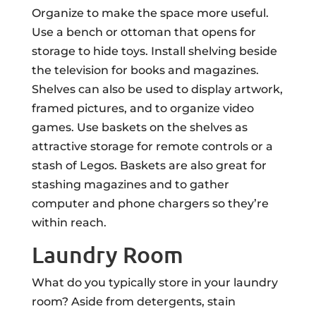
Organize to make the space more useful.
Use a bench or ottoman that opens for
storage to hide toys. Install shelving beside
the television for books and magazines.
Shelves can also be used to display artwork,
framed pictures, and to organize video
games. Use baskets on the shelves as
attractive storage for remote controls or a
stash of Legos. Baskets are also great for
stashing magazines and to gather
computer and phone chargers so they’re
within reach.
Laundry Room
What do you typically store in your laundry
room? Aside from detergents, stain