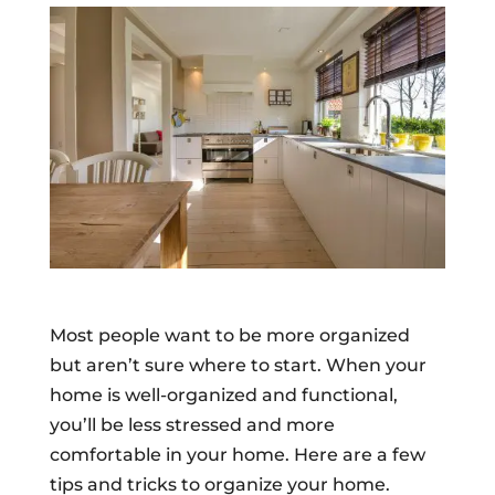
Most people want to be more organized
but aren’t sure where to start. When your
home is well-organized and functional,
you’ll be less stressed and more
comfortable in your home. Here are a few
tips and tricks to organize your home.