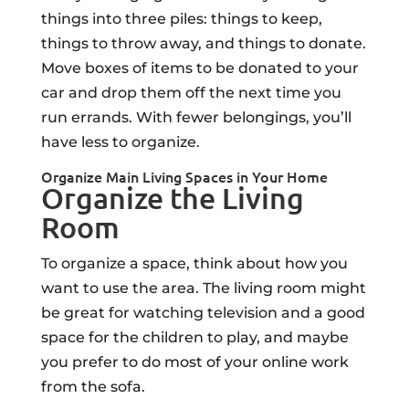
things into three piles: things to keep,
things to throw away, and things to donate.
Move boxes of items to be donated to your
car and drop them off the next time you
run errands. With fewer belongings, you’ll
have less to organize.
Organize Main Living Spaces in Your Home
Organize the Living
Room
To organize a space, think about how you
want to use the area. The living room might
be great for watching television and a good
space for the children to play, and maybe
you prefer to do most of your online work
from the sofa.