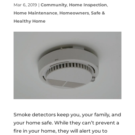
Mar 6, 2019
|
Community
,
Home Inspection
,
Home Maintenance
,
Homeowners
,
Safe &
Healthy Home
Smoke detectors keep you, your family, and
your home safe. While they can’t prevent a
fire in your home, they will alert you to