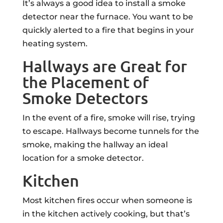
It’s always a good idea to install a smoke
detector near the furnace. You want to be
quickly alerted to a fire that begins in your
heating system.
Hallways are Great for
the Placement of
Smoke Detectors
In the event of a fire, smoke will rise, trying
to escape. Hallways become tunnels for the
smoke, making the hallway an ideal
location for a smoke detector.
Kitchen
Most kitchen fires occur when someone is
in the kitchen actively cooking, but that’s