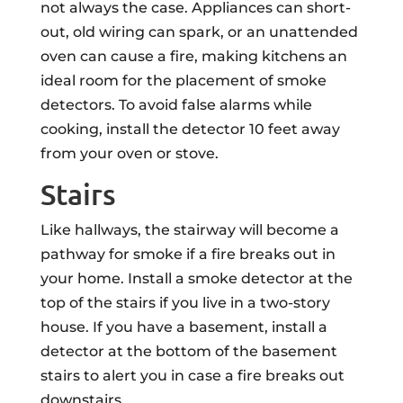
not always the case. Appliances can short-
out, old wiring can spark, or an unattended
oven can cause a fire, making kitchens an
ideal room for the placement of smoke
detectors. To avoid false alarms while
cooking, install the detector 10 feet away
from your oven or stove.
Stairs
Like hallways, the stairway will become a
pathway for smoke if a fire breaks out in
your home. Install a smoke detector at the
top of the stairs if you live in a two-story
house. If you have a basement, install a
detector at the bottom of the basement
stairs to alert you in case a fire breaks out
downstairs.