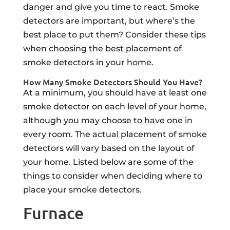
danger and give you time to react. Smoke
detectors are important, but where’s the
best place to put them? Consider these tips
when choosing the best placement of
smoke detectors in your home.
How Many Smoke Detectors Should You Have?
At a minimum, you should have at least one
smoke detector on each level of your home,
although you may choose to have one in
every room. The actual placement of smoke
detectors will vary based on the layout of
your home. Listed below are some of the
things to consider when deciding where to
place your smoke detectors.
Furnace