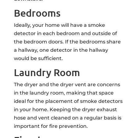
Bedrooms
Ideally, your home will have a smoke
detector in each bedroom and outside of
the bedroom doors. If the bedrooms share
a hallway, one detector in the hallway
would be sufficient.
Laundry Room
The dryer and the dryer vent are concerns
in the laundry room, making that space
ideal for the placement of smoke detectors
in your home. Keeping the dryer exhaust
hose and vent cleaned on a regular basis is
important for fire prevention.