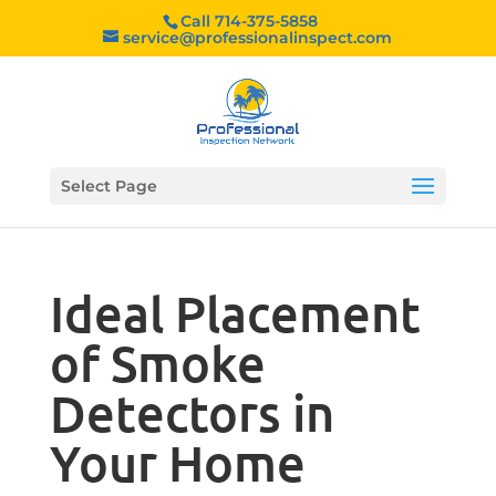
Call 714-375-5858
service@professionalinspect.com
Select Page
Ideal Placement
of Smoke
Detectors in
Your Home