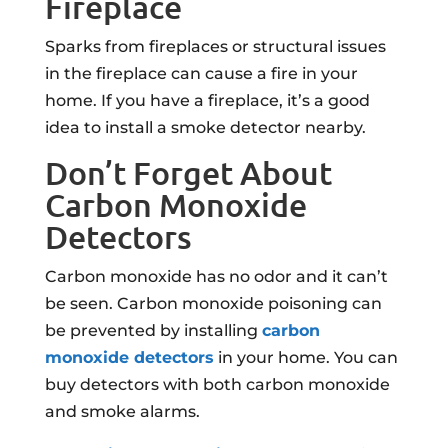
Fireplace
Sparks from fireplaces or structural issues
in the fireplace can cause a fire in your
home. If you have a fireplace, it’s a good
idea to install a smoke detector nearby.
Don’t Forget About
Carbon Monoxide
Detectors
Carbon monoxide has no odor and it can’t
be seen. Carbon monoxide poisoning can
be prevented by installing
carbon
monoxide detectors
in your home. You can
buy detectors with both carbon monoxide
and smoke alarms.