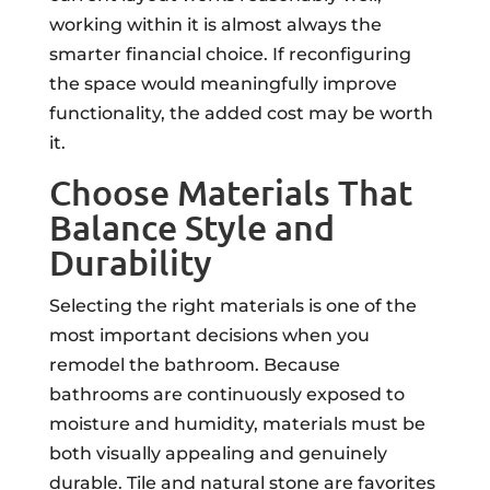
working within it is almost always the
smarter financial choice. If reconfiguring
the space would meaningfully improve
functionality, the added cost may be worth
it.
Choose Materials That
Balance Style and
Durability
Selecting the right materials is one of the
most important decisions when you
remodel the bathroom. Because
bathrooms are continuously exposed to
moisture and humidity, materials must be
both visually appealing and genuinely
durable. Tile and natural stone are favorites