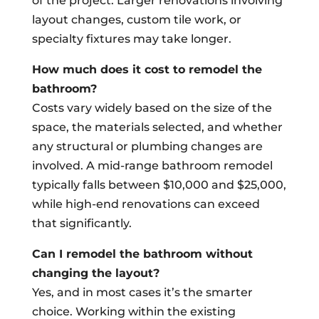
of the project. Larger renovations involving
layout changes, custom tile work, or
specialty fixtures may take longer.
How much does it cost to remodel the
bathroom?
Costs vary widely based on the size of the
space, the materials selected, and whether
any structural or plumbing changes are
involved. A mid-range bathroom remodel
typically falls between $10,000 and $25,000,
while high-end renovations can exceed
that significantly.
Can I remodel the bathroom without
changing the layout?
Yes, and in most cases it’s the smarter
choice. Working within the existing