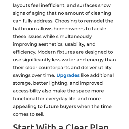
layouts feel inefficient, and surfaces show
signs of aging that no amount of cleaning
can fully address. Choosing to remodel the
bathroom allows homeowners to tackle
these issues while simultaneously
improving aesthetics, usability, and
efficiency. Modern fixtures are designed to
use significantly less water and energy than
their older counterparts and deliver utility
savings over time.
Upgrades
like additional
storage, better lighting, and improved
accessibility also make the space more
functional for everyday life, and more
appealing to future buyers when the time
comes to sell.
Start With a Clear Plan