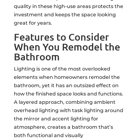
quality in these high-use areas protects the
investment and keeps the space looking
great for years.
Features to Consider
When You Remodel the
Bathroom
Lighting is one of the most overlooked
elements when homeowners remodel the
bathroom, yet it has an outsized effect on
how the finished space looks and functions.
A layered approach, combining ambient
overhead lighting with task lighting around
the mirror and accent lighting for
atmosphere, creates a bathroom that’s
both functional and visually