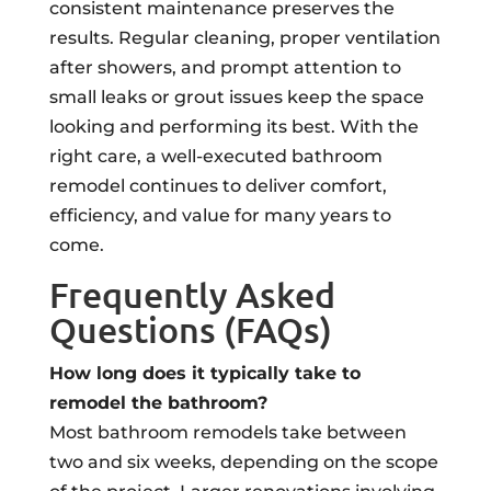
consistent maintenance preserves the
results. Regular cleaning, proper ventilation
after showers, and prompt attention to
small leaks or grout issues keep the space
looking and performing its best. With the
right care, a well-executed bathroom
remodel continues to deliver comfort,
efficiency, and value for many years to
come.
Frequently Asked
Questions (FAQs)
How long does it typically take to
remodel the bathroom?
Most bathroom remodels take between
two and six weeks, depending on the scope