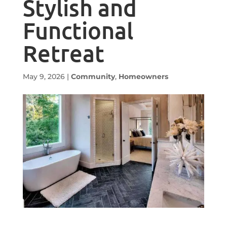
Stylish and
Functional
Retreat
May 9, 2026
|
Community
,
Homeowners