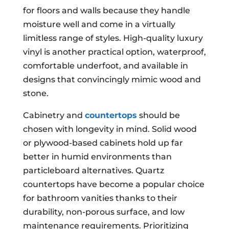
for floors and walls because they handle
moisture well and come in a virtually
limitless range of styles. High-quality luxury
vinyl is another practical option, waterproof,
comfortable underfoot, and available in
designs that convincingly mimic wood and
stone.
Cabinetry and
countertops
should be
chosen with longevity in mind. Solid wood
or plywood-based cabinets hold up far
better in humid environments than
particleboard alternatives. Quartz
countertops have become a popular choice
for bathroom vanities thanks to their
durability, non-porous surface, and low
maintenance requirements. Prioritizing