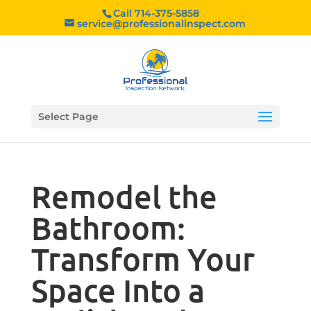
Call 714-375-5858
service@professionalinspect.com
Select Page
Remodel the
Bathroom:
Transform Your
Space Into a