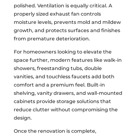
polished. Ventilation is equally critical. A
properly sized exhaust fan controls
moisture levels, prevents mold and mildew
growth, and protects surfaces and finishes
from premature deterioration.
For homeowners looking to elevate the
space further, modern features like walk-in
showers, freestanding tubs, double
vanities, and touchless faucets add both
comfort and a premium feel. Built-in
shelving, vanity drawers, and wall-mounted
cabinets provide storage solutions that
reduce clutter without compromising the
design.
Once the renovation is complete,