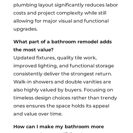
plumbing layout significantly reduces labor
costs and project complexity while still
allowing for major visual and functional
upgrades.
What part of a bathroom remodel adds
the most value?
Updated fixtures, quality tile work,
improved lighting, and functional storage
consistently deliver the strongest return.
Walk-in showers and double vanities are
also highly valued by buyers. Focusing on
timeless design choices rather than trendy
ones ensures the space holds its appeal
and value over time.
How can I make my bathroom more