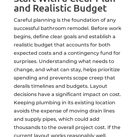
and Realistic Budget
Careful planning is the foundation of any
successful bathroom remodel. Before work
begins, define clear goals and establish a
realistic budget that accounts for both
expected costs and a contingency fund for
surprises. Understanding what needs to
change, and what can stay, helps prioritize
spending and prevents scope creep that
derails timelines and budgets. Layout
decisions have a significant impact on cost.
Keeping plumbing in its existing location
avoids the expense of moving drain lines
and supply pipes, which could add
thousands to the overall project cost. If the
current layout works reasonably well,