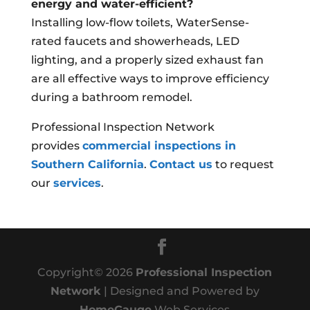
energy and water-efficient?
Installing low-flow toilets, WaterSense-
rated faucets and showerheads, LED
lighting, and a properly sized exhaust fan
are all effective ways to improve efficiency
during a bathroom remodel.
Professional Inspection Network
provides
commercial inspections in
Southern California
.
Contact us
to request
our
services
.
Copyright©
2026
Professional Inspection
Network
| Designed and Powered by
HomeGauge
Web Services