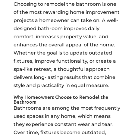
Choosing to remodel the bathroom is one
of the most rewarding home improvement
projects a homeowner can take on. A well-
designed bathroom improves daily
comfort, increases property value, and
enhances the overall appeal of the home.
Whether the goal is to update outdated
fixtures, improve functionality, or create a
spa-like retreat, a thoughtful approach
delivers long-lasting results that combine
style and practicality in equal measure.
Why Homeowners Choose to Remodel the
Bathroom
Bathrooms are among the most frequently
used spaces in any home, which means
they experience constant wear and tear.
Over time, fixtures become outdated,