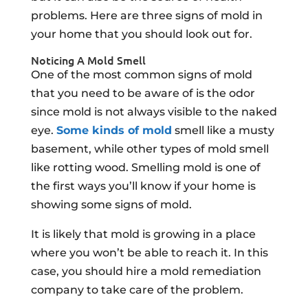
problems. Here are three signs of mold in
your home that you should look out for.
Noticing A Mold Smell
One of the most common signs of mold
that you need to be aware of is the odor
since mold is not always visible to the naked
eye.
Some kinds of mold
smell like a musty
basement, while other types of mold smell
like rotting wood. Smelling mold is one of
the first ways you’ll know if your home is
showing some signs of mold.
It is likely that mold is growing in a place
where you won’t be able to reach it. In this
case, you should hire a mold remediation
company to take care of the problem.