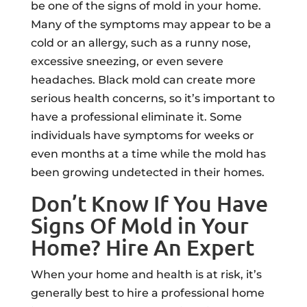
be one of the signs of mold in your home.
Many of the symptoms may appear to be a
cold or an allergy, such as a runny nose,
excessive sneezing, or even severe
headaches. Black mold can create more
serious health concerns, so it’s important to
have a professional eliminate it. Some
individuals have symptoms for weeks or
even months at a time while the mold has
been growing undetected in their homes.
Don’t Know If You Have
Signs Of Mold in Your
Home? Hire An Expert
When your home and health is at risk, it’s
generally best to hire a professional home