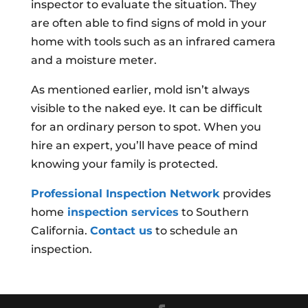
inspector to evaluate the situation. They
are often able to find signs of mold in your
home with tools such as an infrared camera
and a moisture meter.
As mentioned earlier, mold isn’t always
visible to the naked eye. It can be difficult
for an ordinary person to spot. When you
hire an expert, you’ll have peace of mind
knowing your family is protected.
Professional Inspection Network
provides
home
inspection services
to Southern
California.
Contact us
to schedule an
inspection.