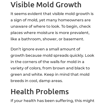
Visible Mold Growth
It seems evident that visible mold growth is
a sign of mold, yet many homeowners are
unaware of where to look. To begin, check
places where moisture is more prevalent,
like a bathroom, shower, or basement.
Don’t ignore even a small amount of
growth because mold spreads quickly. Look
in the corners of the walls for mold in a
variety of colors, from brown and black to
green and white. Keep in mind that mold
breeds in cool, damp areas.
Health Problems
If your health has been suffering, this might