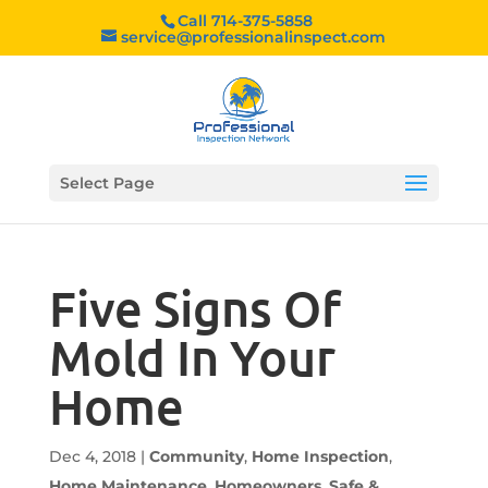
Call 714-375-5858
service@professionalinspect.com
Select Page
Five Signs Of
Mold In Your
Home
Dec 4, 2018
|
Community
,
Home Inspection
,
Home Maintenance
,
Homeowners
,
Safe &