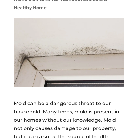
Healthy Home
Mold can be a dangerous threat to our
household. Many times, mold is present in
our homes without our knowledge. Mold
not only causes damage to our property,
but it can also be the source of health