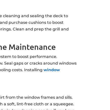
e cleaning and sealing the deck to
 and purchase cushions to boost
rings. Clean and prep the grill and
ome Maintenance
 system to boost performance.
flow. Seal gaps or cracks around windows
ling costs. Installing
window
irt from the window frames and sills.
 a soft, lint-free cloth or a squeegee.