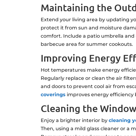
Maintaining the Out
Extend your living area by updating yo
protect it from sun and moisture dama
comfort. Include a patio umbrella and 
barbecue area for summer cookouts.
Improving Energy Ef
Hot temperatures make energy efficien
Regularly replace or clean the air filt
and doors to prevent cool air from es
coverings
improves energy efficiency 
Cleaning the Windo
Enjoy a brighter interior by
cleaning 
Then, using a mild glass cleaner or a m