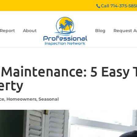
Call 714-375-585
 Report
About
Blog
Request A
aintenance: 5 Easy T
erty
ce
,
Homeowners
,
Seasonal