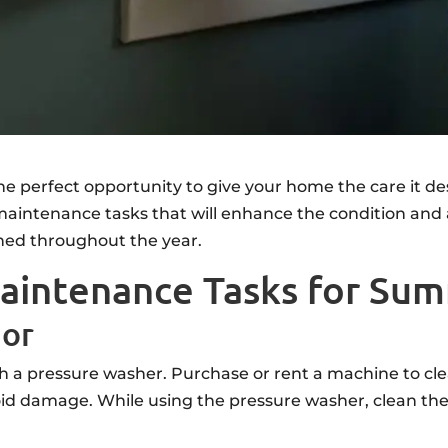
 perfect opportunity to give your home the care it de
intenance tasks that will enhance the condition and 
ned throughout the year.
aintenance Tasks for Su
ior
h a pressure washer. Purchase or rent a machine to cle
d damage. While using the pressure washer, clean the