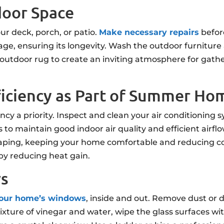
door Space
ur deck, porch, or patio.
Make necessary repairs
befor
ge, ensuring its longevity. Wash the outdoor furniture
outdoor rug to create an inviting atmosphere for gathe
ficiency as Part of Summer H
cy a priority. Inspect and clean your air conditioning
ers to maintain good indoor air quality and efficient air
caping, keeping your home comfortable and reducing coo
by reducing heat gain.
ws
your home’s windows
, inside and out. Remove dust or d
ixture of vinegar and water, wipe the glass surfaces with