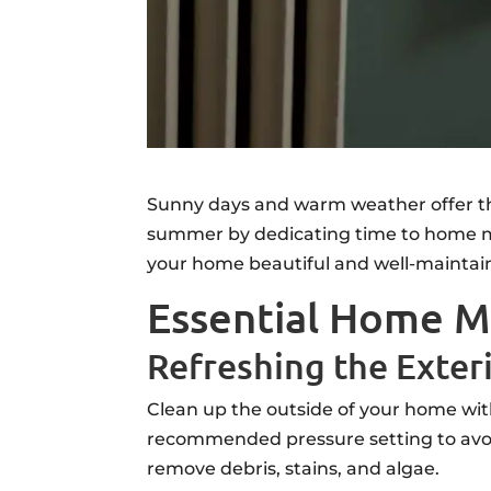
Sunny days and warm weather offer the
summer by dedicating time to home ma
your home beautiful and well-maintai
Essential Home M
Refreshing the Exter
Clean up the outside of your home wit
recommended pressure setting to avoi
remove debris, stains, and algae.