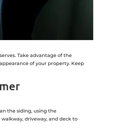
serves. Take advantage of the
appearance of your property. Keep
mmer
an the siding, using the
 walkway, driveway, and deck to