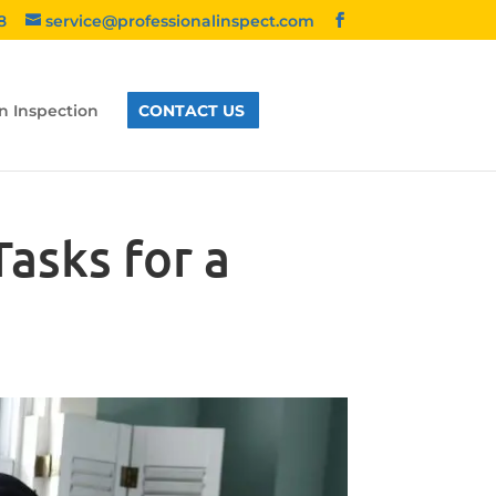
8
service@professionalinspect.com
n Inspection
CONTACT US
asks for a