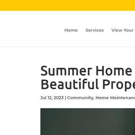
Home
Services
View Your
Summer Home M
Beautiful Prop
Jul 12, 2023
|
Community
,
Home Maintenan