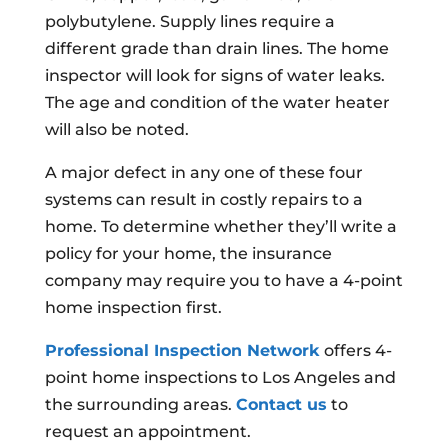
polybutylene. Supply lines require a
different grade than drain lines. The home
inspector will look for signs of water leaks.
The age and condition of the water heater
will also be noted.
A major defect in any one of these four
systems can result in costly repairs to a
home. To determine whether they’ll write a
policy for your home, the insurance
company may require you to have a 4-point
home inspection first.
Professional Inspection Network
offers 4-
point home inspections to Los Angeles and
the surrounding areas.
Contact us
to
request an appointment.