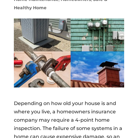
Healthy Home
Depending on how old your house is and
where you live, a homeowners insurance
company may require a 4-point home
inspection. The failure of some systems in a
home can cause expensive damage, so an