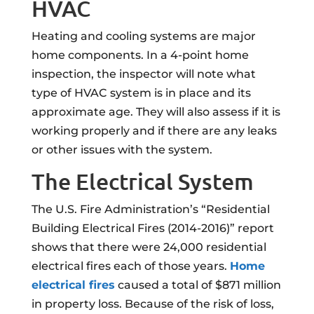
HVAC
Heating and cooling systems are major
home components. In a 4-point home
inspection, the inspector will note what
type of HVAC system is in place and its
approximate age. They will also assess if it is
working properly and if there are any leaks
or other issues with the system.
The Electrical System
The U.S. Fire Administration’s “Residential
Building Electrical Fires (2014-2016)” report
shows that there were 24,000 residential
electrical fires each of those years.
Home
electrical fires
caused a total of $871 million
in property loss. Because of the risk of loss,