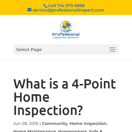
Call 714-375-5858
service@professionalinspect.com
Select Page
What is a 4-Point
Home
Inspection?
Jun 28, 2019
|
Community
,
Home Inspection
,
Home Maintenance
,
Homeowners
,
Safe &