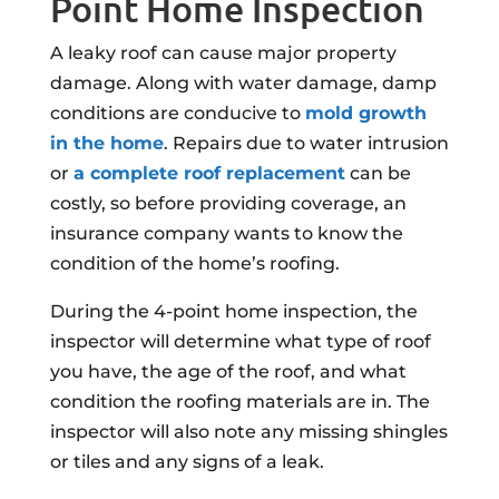
Point Home Inspection
A leaky roof can cause major property
damage. Along with water damage, damp
conditions are conducive to
mold growth
in the home
. Repairs due to water intrusion
or
a complete roof replacement
can be
costly, so before providing coverage, an
insurance company wants to know the
condition of the home’s roofing.
During the 4-point home inspection, the
inspector will determine what type of roof
you have, the age of the roof, and what
condition the roofing materials are in. The
inspector will also note any missing shingles
or tiles and any signs of a leak.