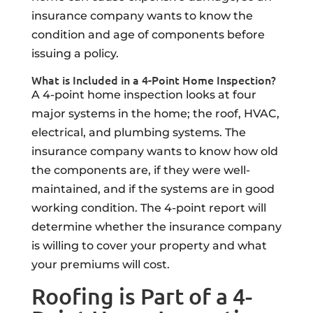
insurance company wants to know the
condition and age of components before
issuing a policy.
What is Included in a 4-Point Home Inspection?
A 4-point home inspection looks at four
major systems in the home; the roof, HVAC,
electrical, and plumbing systems. The
insurance company wants to know how old
the components are, if they were well-
maintained, and if the systems are in good
working condition. The 4-point report will
determine whether the insurance company
is willing to cover your property and what
your premiums will cost.
Roofing is Part of a 4-