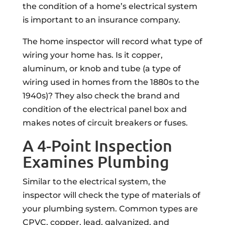
the condition of a home’s electrical system
is important to an insurance company.
The home inspector will record what type of
wiring your home has. Is it copper,
aluminum, or knob and tube (a type of
wiring used in homes from the 1880s to the
1940s)? They also check the brand and
condition of the electrical panel box and
makes notes of circuit breakers or fuses.
A 4-Point Inspection
Examines Plumbing
Similar to the electrical system, the
inspector will check the type of materials of
your plumbing system. Common types are
CPVC, copper, lead, galvanized, and