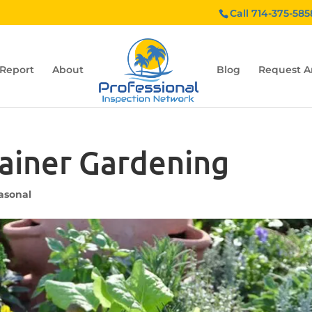
Call 714-375-585
 Report
About
Blog
Request A
tainer Gardening
asonal