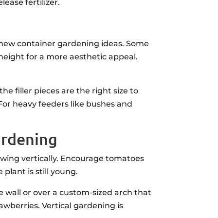
ease fertilizer.
h new container gardening ideas. Some
 height for a more aesthetic appeal.
 filler pieces are the right size to
 For heavy feeders like bushes and
ardening
owing vertically. Encourage tomatoes
plant is still young.
he wall or over a custom-sized arch that
awberries. Vertical gardening is