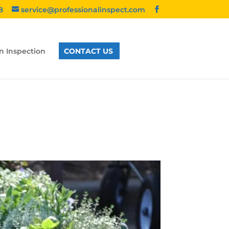
8
service@professionalinspect.com
n Inspection
CONTACT US