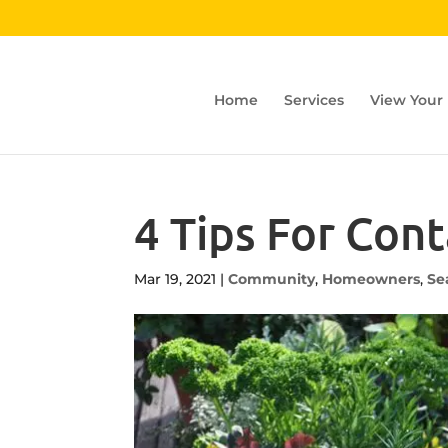
Home
Services
View Your
4 Tips For Con
Mar 19, 2021
|
Community
,
Homeowners
,
Se