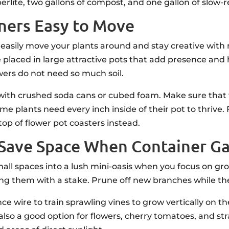
te, two gallons of compost, and one gallon of slow-rel
ners Easy to Move
 easily move your plants around and stay creative wit
e placed in large attractive pots that add presence and
wers do not need so much soil.
with crushed soda cans or cubed foam. Make sure that the
e plants need every inch inside of their pot to thrive.
top of flower pot coasters instead.
to Save Space When Container G
ll spaces into a lush mini-oasis when you focus on gr
ning them with a stake. Prune off new branches while the 
nce wire to train sprawling vines to grow vertically on t
also a good option for flowers, cherry tomatoes, and str