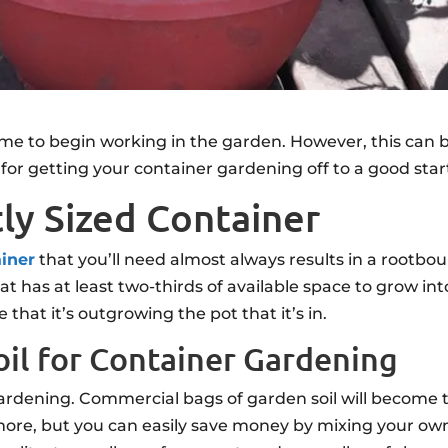
ime to begin working in the garden. However, this can 
for getting your container gardening off to a good star
tly Sized Container
ainer
that you’ll need almost always results in a rootbo
hat has at least two-thirds of available space to grow i
 that it’s outgrowing the pot that it’s in.
oil for Container Gardening
 gardening. Commercial bags of garden soil will become
ore, but you can easily save money by mixing your own b