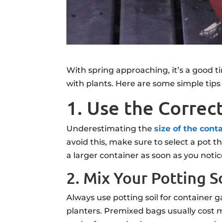
With spring approaching, it’s a good t
with plants. Here are some simple tips 
1. Use the Correc
Underestimating the
size of the cont
avoid this, make sure to select a pot t
a larger container as soon as you notice
2. Mix Your Potting S
Always use potting soil for container
planters. Premixed bags usually cost m