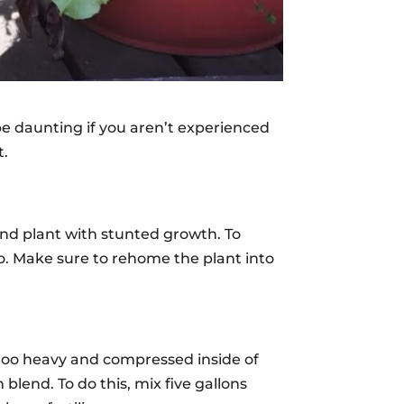
be daunting if you aren’t experienced
t.
und plant with stunted growth. To
nto. Make sure to rehome the plant into
 too heavy and compressed inside of
lend. To do this, mix five gallons