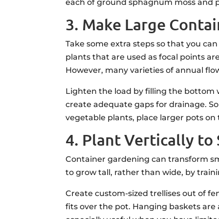
each of ground sphagnum moss and perli
3. Make Large Contai
Take some extra steps so that you can
plants that are used as focal points ar
However, many varieties of annual flo
Lighten the load by filling the bottom 
create adequate gaps for drainage. Som
vegetable plants, place larger pots on 
4. Plant Vertically 
Container gardening can transform sma
to grow tall, rather than wide, by trai
Create custom-sized trellises out of fe
fits over the pot. Hanging baskets are 