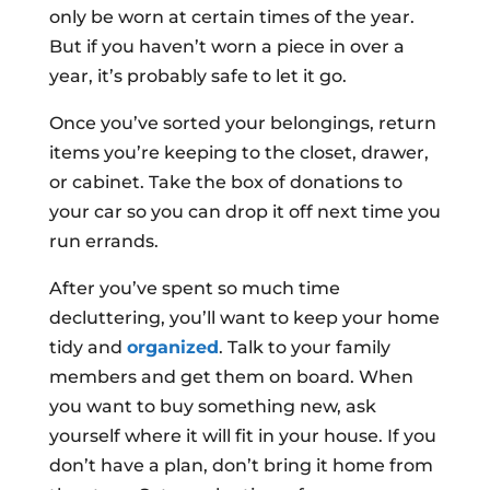
only be worn at certain times of the year.
But if you haven’t worn a piece in over a
year, it’s probably safe to let it go.
Once you’ve sorted your belongings, return
items you’re keeping to the closet, drawer,
or cabinet. Take the box of donations to
your car so you can drop it off next time you
run errands.
After you’ve spent so much time
decluttering, you’ll want to keep your home
tidy and
organized
. Talk to your family
members and get them on board. When
you want to buy something new, ask
yourself where it will fit in your house. If you
don’t have a plan, don’t bring it home from