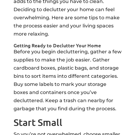
adds to the things you have to clean.
Deciding to declutter your home can feel
overwhelming. Here are some tips to make
the process easier and your living spaces
more relaxing.
Getting Ready to Declutter Your Home
Before you begin decluttering, gather a few
supplies to make the job easier. Gather
cardboard boxes, plastic bags, and storage
bins to sort items into different categories.
Buy some labels to mark your storage
boxes and containers once you’ve
decluttered. Keep a trash can nearby for
garbage that you find during the process.
Start Small
So you’re not overwhelmed, choose smaller