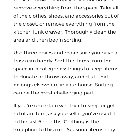
remove everything from the space. Take all
of the clothes, shoes, and accessories out of
the closet, or remove everything from the
kitchen junk drawer. Thoroughly clean the
area and then begin sorting.
Use three boxes and make sure you have a
trash can handy. Sort the items from the
space into categories: things to keep, items
to donate or throw away, and stuff that
belongs elsewhere in your house. Sorting
can be the most challenging part.
If you’re uncertain whether to keep or get
rid of an item, ask yourself if you’ve used it
in the last 6 months. Clothing is the
exception to this rule. Seasonal items may