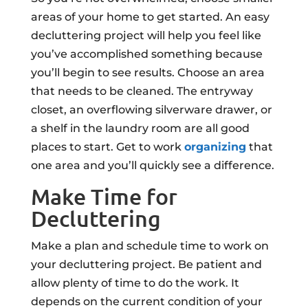
areas of your home to get started. An easy
decluttering project will help you feel like
you’ve accomplished something because
you’ll begin to see results. Choose an area
that needs to be cleaned. The entryway
closet, an overflowing silverware drawer, or
a shelf in the laundry room are all good
places to start. Get to work
organizing
that
one area and you’ll quickly see a difference.
Make Time for
Decluttering
Make a plan and schedule time to work on
your decluttering project. Be patient and
allow plenty of time to do the work. It
depends on the current condition of your