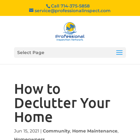
Call 714-375-5858
service@professionalinspect.com
Select Page
How to
Declutter Your
Home
Jun 15, 2021
|
Community
,
Home Maintenance
,
Homeowners