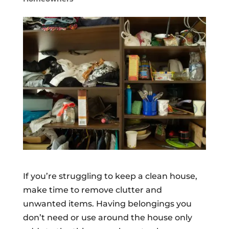
If you’re struggling to keep a clean house,
make time to remove clutter and
unwanted items. Having belongings you
don’t need or use around the house only