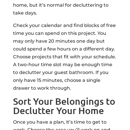
home, but it’s normal for decluttering to
take days.
Check your calendar and find blocks of free
time you can spend on this project. You
may only have 20 minutes one day but
could spend a few hours on a different day.
Choose projects that fit with your schedule.
A two-hour time slot may be enough time
to declutter your guest bathroom. If you
only have 15 minutes, choose a single
drawer to work through.
Sort Your Belongings to
Declutter Your Home
Once you have a plan, it’s time to get to
work. Choose the area you’ll work on and