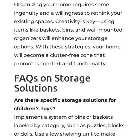
Organizing your home requires some
ingenuity and a willingness to rethink your
existing spaces. Creativity is key—using
items like baskets, bins, and wall-mounted
organizers will enhance your storage
options. With these strategies, your home
will become a clutter-free zone that
promotes comfort and functionality.
FAQs on Storage
Solutions
Are there specific storage solutions for
children’s toys?
Implement a system of bins or baskets
labeled by category, such as puzzles, blocks,
or dolls. Use a low shelving unit to make