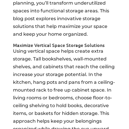
planning, you’ll transform underutilized
spaces into functional storage areas. This
blog post explores innovative storage
solutions that help maximize your space
and keep your home organized.
Maximize Vertical Space Storage Solutions
Using vertical space helps create extra
storage. Tall bookshelves, wall-mounted
shelves, and cabinets that reach the ceiling
increase your storage potential. In the
kitchen, hang pots and pans from a ceiling-
mounted rack to free up cabinet space. In
living rooms or bedrooms, choose floor-to-
ceiling shelving to hold books, decorative
items, or baskets for hidden storage. This
approach helps keep your belongings
organized while drawing the eye upward,