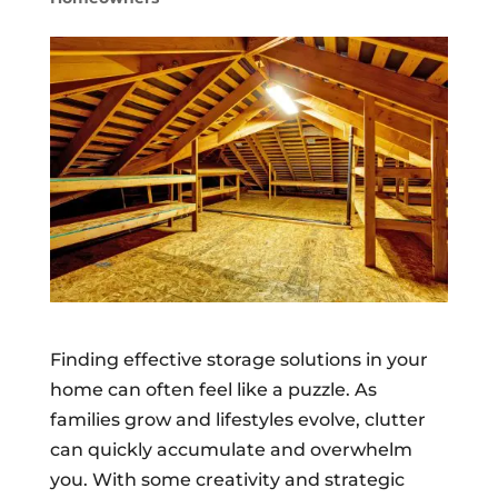
Finding effective storage solutions in your
home can often feel like a puzzle. As
families grow and lifestyles evolve, clutter
can quickly accumulate and overwhelm
you. With some creativity and strategic