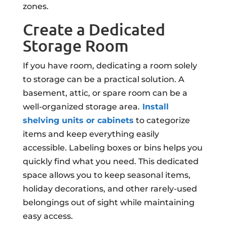
zones.
Create a Dedicated
Storage Room
If you have room, dedicating a room solely
to storage can be a practical solution. A
basement, attic, or spare room can be a
well-organized storage area.
Install
shelving units or cabinets
to categorize
items and keep everything easily
accessible. Labeling boxes or bins helps you
quickly find what you need. This dedicated
space allows you to keep seasonal items,
holiday decorations, and other rarely-used
belongings out of sight while maintaining
easy access.