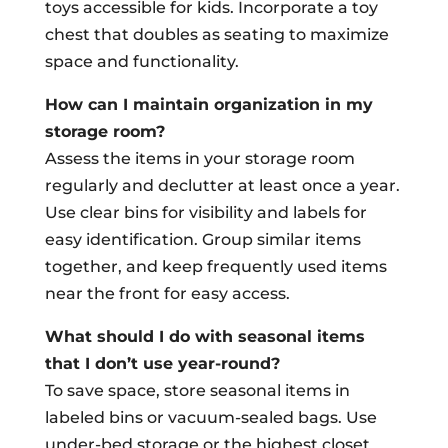
toys accessible for kids. Incorporate a toy
chest that doubles as seating to maximize
space and functionality.
How can I maintain organization in my
storage room?
Assess the items in your storage room
regularly and declutter at least once a year.
Use clear bins for visibility and labels for
easy identification. Group similar items
together, and keep frequently used items
near the front for easy access.
What should I do with seasonal items
that I don’t use year-round?
To save space, store seasonal items in
labeled bins or vacuum-sealed bags. Use
under-bed storage or the highest closet