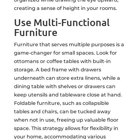
creating a sense of height in your rooms.
Use Multi-Functional
Furniture
Furniture that serves multiple purposes is a
game-changer for small spaces. Look for
ottomans or coffee tables with built-in
storage. A bed frame with drawers
underneath can store extra linens, while a
dining table with shelves or drawers can
keep utensils and tableware close at hand.
Foldable furniture, such as collapsible
tables and chairs, can be tucked away
when not in use, freeing up valuable floor
space. This strategy allows for flexibility in
your home, accommodating various