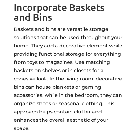
Incorporate Baskets
and Bins
Baskets and bins are versatile storage
solutions that can be used throughout your
home. They add a decorative element while
providing functional storage for everything
from toys to magazines. Use matching
baskets on shelves or in closets for a
cohesive look. In the living room, decorative
bins can house blankets or gaming
accessories, while in the bedroom, they can
organize shoes or seasonal clothing. This
approach helps contain clutter and
enhances the overall aesthetic of your
space.