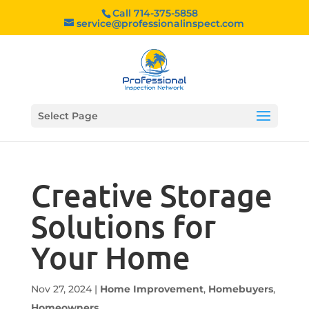
Call 714-375-5858
service@professionalinspect.com
Select Page
Creative Storage
Solutions for
Your Home
Nov 27, 2024
|
Home Improvement
,
Homebuyers
,
Homeowners