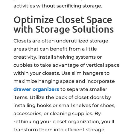
activities without sacrificing storage.
Optimize Closet Space
with Storage Solutions
Closets are often underutilized storage
areas that can benefit from a little
creativity. Install shelving systems or
cubbies to take advantage of vertical space
within your closets. Use slim hangers to
maximize hanging space and incorporate
drawer organizers
to separate smaller
items. Utilize the back of closet doors by
installing hooks or small shelves for shoes,
accessories, or cleaning supplies. By
rethinking your closet organization, you’ll
transform them into efficient storage