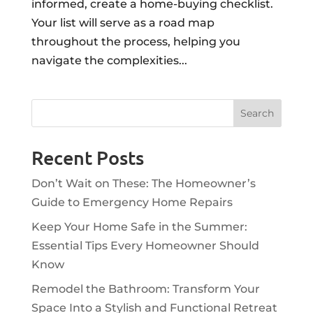
informed, create a home-buying checklist.
Your list will serve as a road map
throughout the process, helping you
navigate the complexities...
Recent Posts
Don’t Wait on These: The Homeowner’s
Guide to Emergency Home Repairs
Keep Your Home Safe in the Summer:
Essential Tips Every Homeowner Should
Know
Remodel the Bathroom: Transform Your
Space Into a Stylish and Functional Retreat