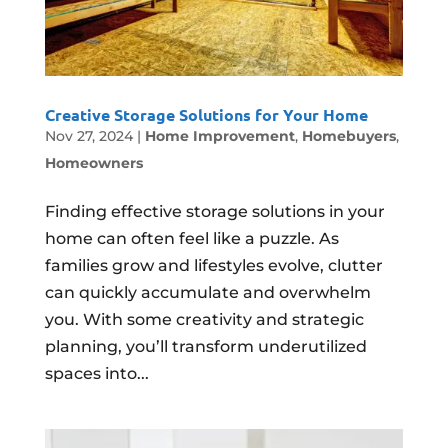
Creative Storage Solutions for Your Home
Nov 27, 2024
|
Home Improvement
,
Homebuyers
,
Homeowners
Finding effective storage solutions in your
home can often feel like a puzzle. As
families grow and lifestyles evolve, clutter
can quickly accumulate and overwhelm
you. With some creativity and strategic
planning, you’ll transform underutilized
spaces into...