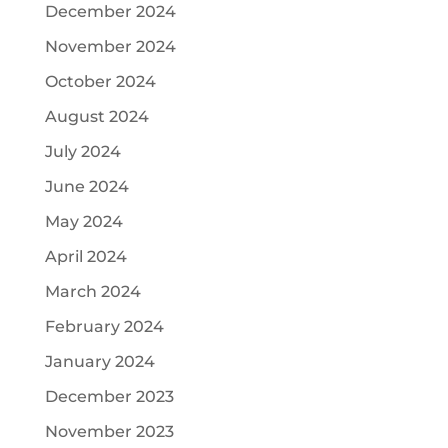
December 2024
November 2024
October 2024
August 2024
July 2024
June 2024
May 2024
April 2024
March 2024
February 2024
January 2024
December 2023
November 2023