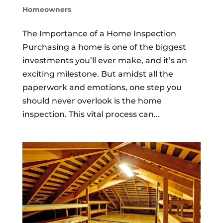
Homeowners
The Importance of a Home Inspection
Purchasing a home is one of the biggest
investments you’ll ever make, and it’s an
exciting milestone. But amidst all the
paperwork and emotions, one step you
should never overlook is the home
inspection. This vital process can...