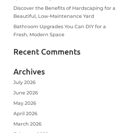
Discover the Benefits of Hardscaping for a
Beautiful, Low-Maintenance Yard
Bathroom Upgrades You Can DIY for a
Fresh, Modern Space
Recent Comments
Archives
July 2026
June 2026
May 2026
April 2026
March 2026