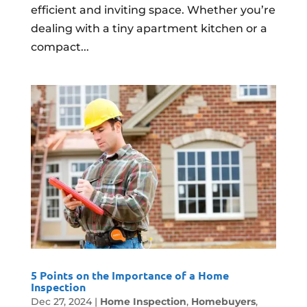
efficient and inviting space. Whether you’re
dealing with a tiny apartment kitchen or a
compact...
5 Points on the Importance of a Home
Inspection
Dec 27, 2024
|
Home Inspection
,
Homebuyers
,