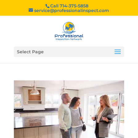
Call 714-375-5858
service@professionalinspect.com
Select Page