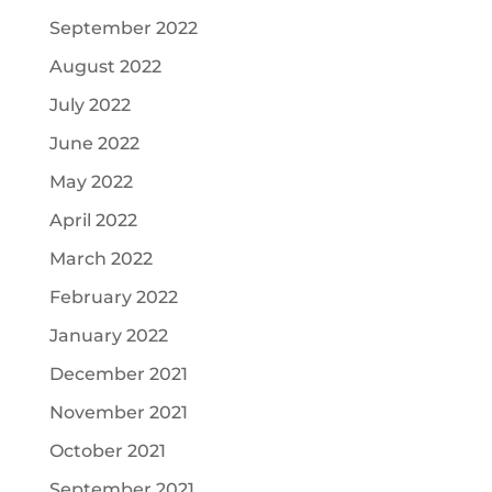
September 2022
August 2022
July 2022
June 2022
May 2022
April 2022
March 2022
February 2022
January 2022
December 2021
November 2021
October 2021
September 2021