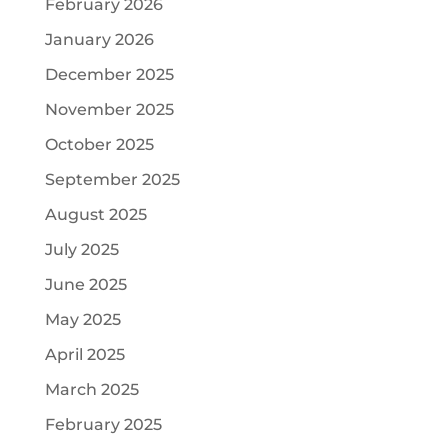
February 2026
January 2026
December 2025
November 2025
October 2025
September 2025
August 2025
July 2025
June 2025
May 2025
April 2025
March 2025
February 2025