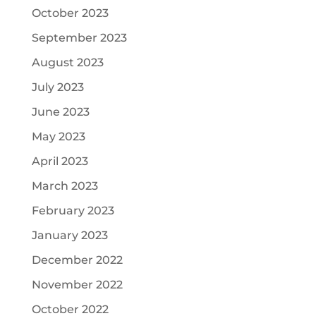
October 2023
September 2023
August 2023
July 2023
June 2023
May 2023
April 2023
March 2023
February 2023
January 2023
December 2022
November 2022
October 2022