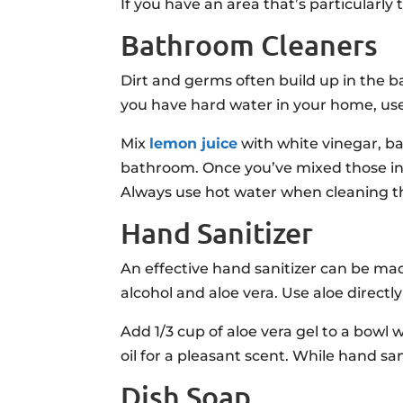
If you have an area that’s particularly
Bathroom Cleaners
Dirt and germs often build up in the b
you have hard water in your home, use 
Mix
lemon juice
with white vinegar, bak
bathroom. Once you’ve mixed those ing
Always use hot water when cleaning the
Hand Sanitizer
An effective hand sanitizer can be ma
alcohol and aloe vera. Use aloe directl
Add 1/3 cup of aloe vera gel to a bowl 
oil for a pleasant scent. While hand sa
Dish Soap