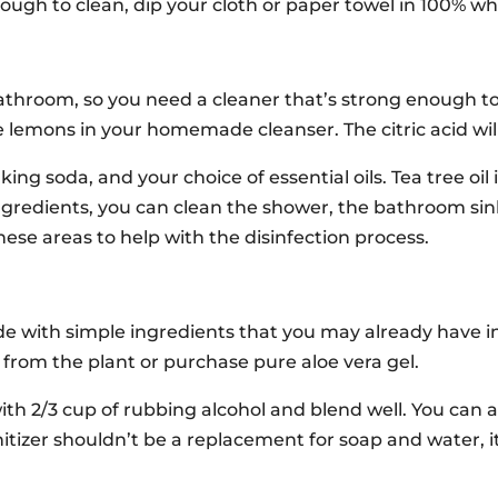
 tough to clean, dip your cloth or paper towel in 100% wh
athroom, so you need a cleaner that’s strong enough to 
lemons in your homemade cleanser. The citric acid will
ing soda, and your choice of essential oils. Tea tree oil 
redients, you can clean the shower, the bathroom sink,
se areas to help with the disinfection process.
de with simple ingredients that you may already have i
y from the plant or purchase pure aloe vera gel.
with 2/3 cup of rubbing alcohol and blend well. You can a
nitizer shouldn’t be a replacement for soap and water, i