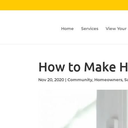
Home
Services
View Your
How to Make H
Nov 20, 2020
|
Community
,
Homeowners
,
S