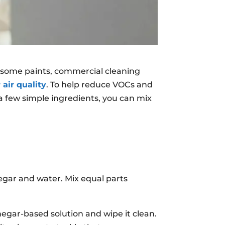
 some paints, commercial cleaning
 air quality
. To help reduce VOCs and
a few simple ingredients, you can mix
egar and water. Mix equal parts
negar-based solution and wipe it clean.