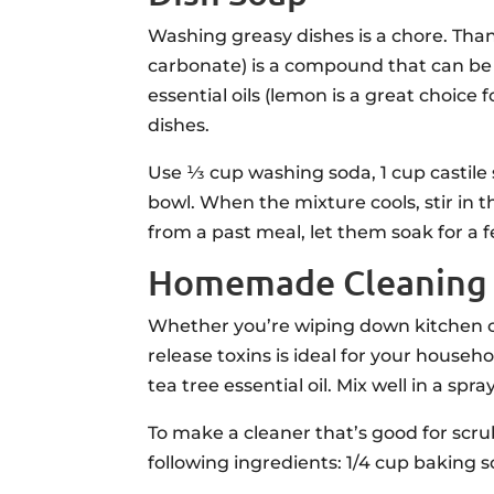
Washing greasy dishes is a chore. Tha
carbonate) is a compound that can be f
essential oils (lemon is a great choice 
dishes.
Use ⅓ cup washing soda, 1 cup castile 
bowl. When the mixture cools, stir in th
from a past meal, let them soak for a f
Homemade Cleaning P
Whether you’re wiping down kitchen cou
release toxins is ideal for your househo
tea tree essential oil. Mix well in a spra
To make a cleaner that’s good for scru
following ingredients: 1/4 cup baking s