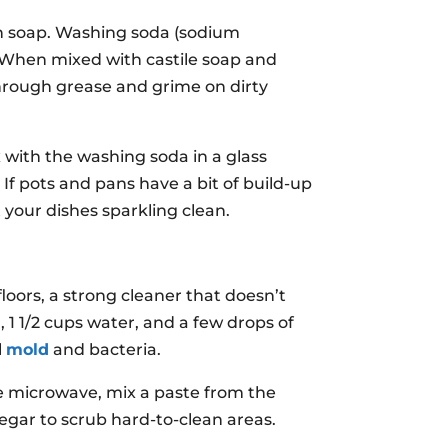
ish soap. Washing soda (sodium
. When mixed with castile soap and
g through grease and grime on dirty
x with the washing soda in a glass
. If pots and pans have a bit of build-up
 your dishes sparkling clean.
oors, a strong cleaner that doesn’t
, 1 1/2 cups water, and a few drops of
l
mold
and bacteria.
he microwave, mix a paste from the
negar to scrub hard-to-clean areas.