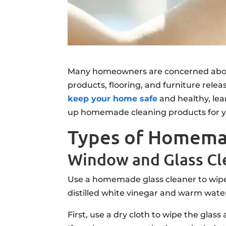
Many homeowners are concerned abo
products, flooring, and furniture rele
keep your home safe
and healthy, lea
up homemade cleaning products for y
Types of Homema
Window and Glass Cl
Use a homemade glass cleaner to wipe 
distilled white vinegar and warm water
First, use a dry cloth to wipe the glas