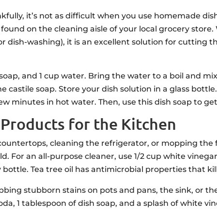
nkfully, it’s not as difficult when you use homemade d
ound on the cleaning aisle of your local grocery store
for dish-washing), it is an excellent solution for cuttin
soap, and 1 cup water. Bring the water to a boil and mi
e castile soap. Store your dish solution in a glass bottle
ew minutes in hot water. Then, use this dish soap to get
roducts for the Kitchen
ntertops, cleaning the refrigerator, or mopping the fl
ld. For an all-purpose cleaner, use 1/2 cup white vinegar
y bottle. Tea tree oil has antimicrobial properties that kil
bbing stubborn stains on pots and pans, the sink, or t
oda, 1 tablespoon of dish soap, and a splash of white vi