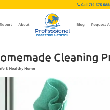
Call 714-375-585
 Report
About
Blog
Request A
omemade Cleaning P
afe & Healthy Home