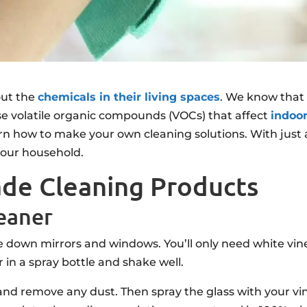
ut the
chemicals in their living spaces
. We know that
ase volatile organic compounds (VOCs) that affect
indoor
rn how to make your own cleaning solutions. With just 
our household.
de Cleaning Products
eaner
down mirrors and windows. You’ll only need white vin
 in a spray bottle and shake well.
s and remove any dust. Then spray the glass with your vi