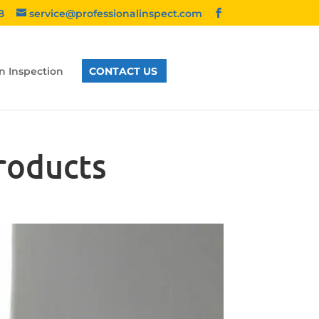
8
service@professionalinspect.com
n Inspection
CONTACT US
roducts