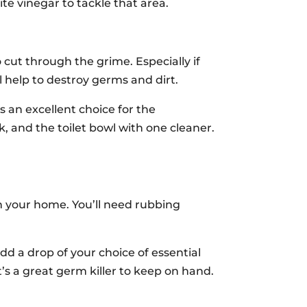
ite vinegar to tackle that area.
cut through the grime. Especially if
 help to destroy germs and dirt.
is an excellent choice for the
 and the toilet bowl with one cleaner.
n your home. You’ll need rubbing
dd a drop of your choice of essential
t’s a great germ killer to keep on hand.