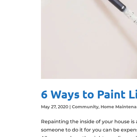
6 Ways to Paint L
May 27, 2020
|
Community
,
Home Maintena
Repainting the inside of your house is 
someone to do it for you can be expensi