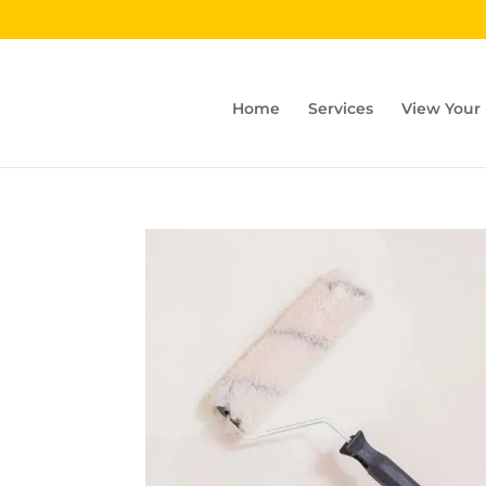
Home
Services
View Your