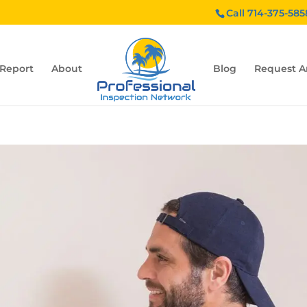
Call 714-375-585
 Report
About
Blog
Request A