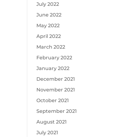
July 2022
June 2022
May 2022
April 2022
March 2022
February 2022
January 2022
December 2021
November 2021
October 2021
September 2021
August 2021
July 2021