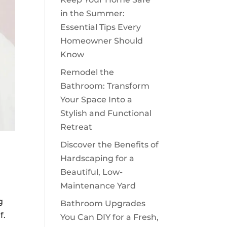
in the Summer:
Essential Tips Every
Homeowner Should
Know
Remodel the
Bathroom: Transform
Your Space Into a
Stylish and Functional
Retreat
Discover the Benefits of
Hardscaping for a
Beautiful, Low-
Maintenance Yard
g
Bathroom Upgrades
f.
You Can DIY for a Fresh,