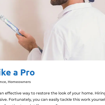
ike a Pro
nce
,
Homeowners
an effective way to restore the look of your home. Hirin
ve. Fortunately, you can easily tackle this work yoursel