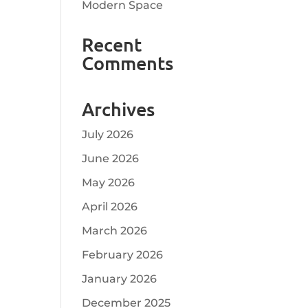
Modern Space
Recent
Comments
Archives
July 2026
June 2026
May 2026
April 2026
March 2026
February 2026
January 2026
December 2025