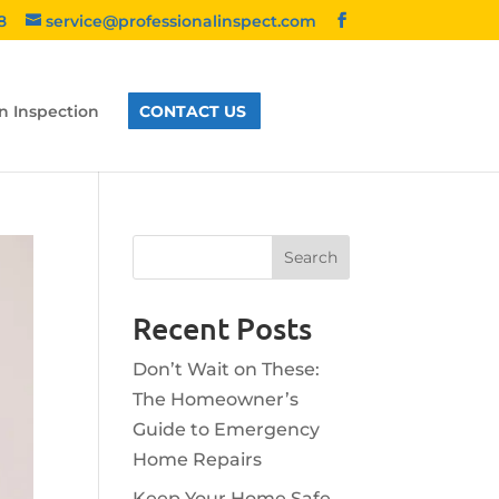
8
service@professionalinspect.com
n Inspection
CONTACT US
Recent Posts
Don’t Wait on These:
The Homeowner’s
Guide to Emergency
Home Repairs
Keep Your Home Safe