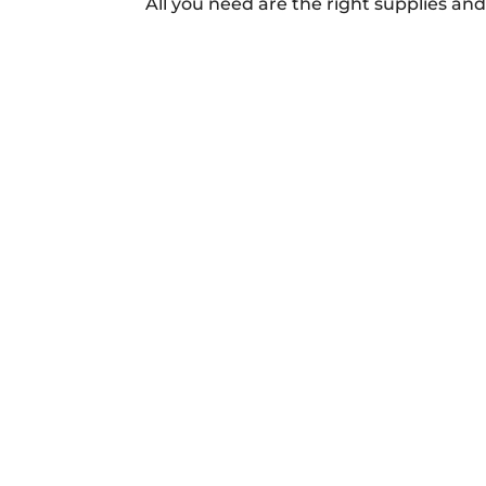
All you need are the right supplies and a