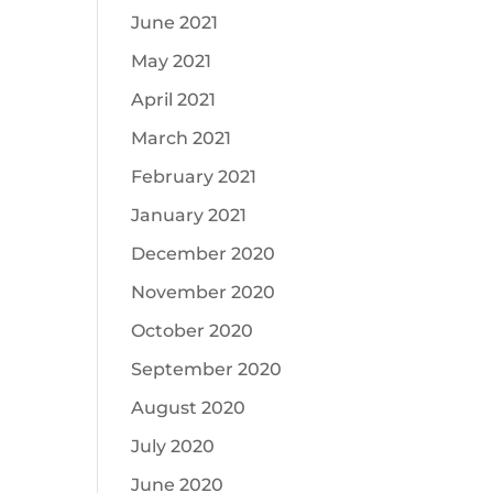
June 2021
May 2021
April 2021
March 2021
February 2021
January 2021
December 2020
November 2020
October 2020
September 2020
August 2020
July 2020
June 2020