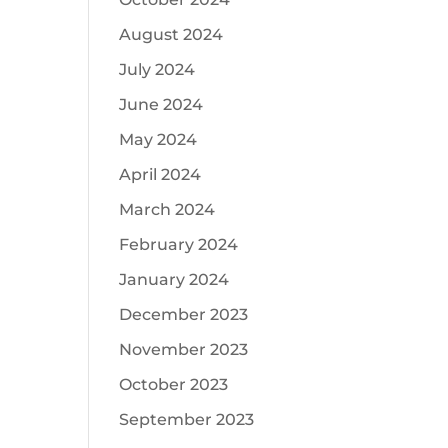
August 2024
July 2024
June 2024
May 2024
April 2024
March 2024
February 2024
January 2024
December 2023
November 2023
October 2023
September 2023