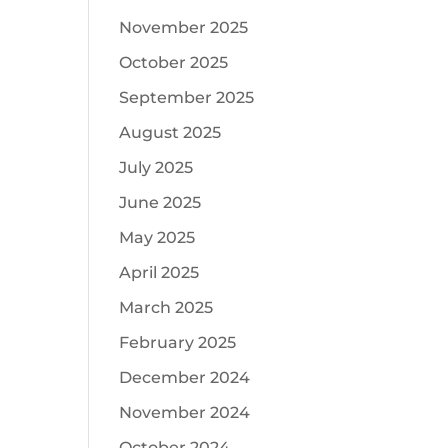
November 2025
October 2025
September 2025
August 2025
July 2025
June 2025
May 2025
April 2025
March 2025
February 2025
December 2024
November 2024
October 2024