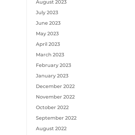
August 2023
July 2023
June 2023
May 2023
April 2023
March 2023
February 2023
January 2023
December 2022
November 2022
October 2022
September 2022
August 2022