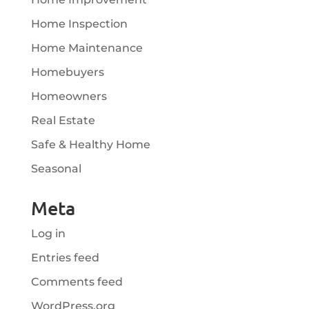
Home Inspection
Home Maintenance
Homebuyers
Homeowners
Real Estate
Safe & Healthy Home
Seasonal
Meta
Log in
Entries feed
Comments feed
WordPress.org