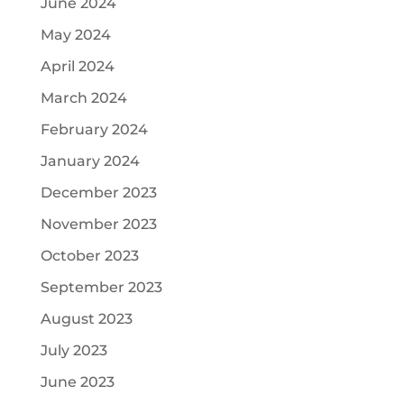
June 2024
May 2024
April 2024
March 2024
February 2024
January 2024
December 2023
November 2023
October 2023
September 2023
August 2023
July 2023
June 2023