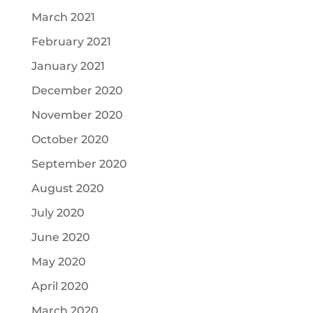
March 2021
February 2021
January 2021
December 2020
November 2020
October 2020
September 2020
August 2020
July 2020
June 2020
May 2020
April 2020
March 2020