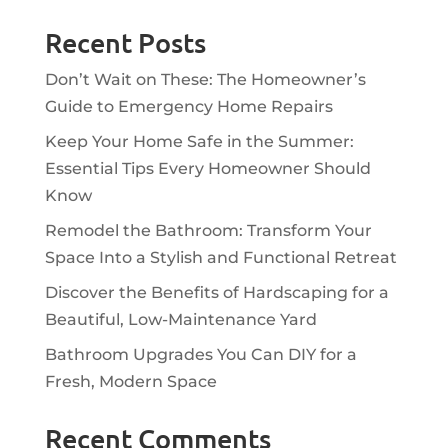
Recent Posts
Don’t Wait on These: The Homeowner’s
Guide to Emergency Home Repairs
Keep Your Home Safe in the Summer:
Essential Tips Every Homeowner Should
Know
Remodel the Bathroom: Transform Your
Space Into a Stylish and Functional Retreat
Discover the Benefits of Hardscaping for a
Beautiful, Low-Maintenance Yard
Bathroom Upgrades You Can DIY for a
Fresh, Modern Space
Recent Comments