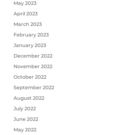
May 2023
April 2023
March 2023
February 2023
January 2023
December 2022
November 2022
October 2022
September 2022
August 2022
July 2022
June 2022
May 2022