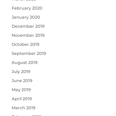
February 2020
January 2020
December 2019
November 2019
October 2019
September 2019
August 2019
July 2019
June 2019
May 2019
April 2019
March 2019