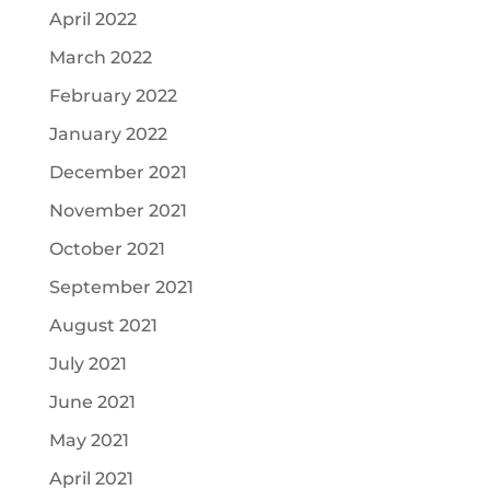
April 2022
March 2022
February 2022
January 2022
December 2021
November 2021
October 2021
September 2021
August 2021
July 2021
June 2021
May 2021
April 2021