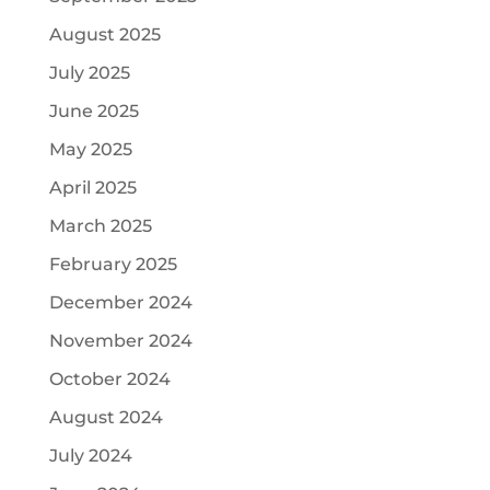
August 2025
July 2025
June 2025
May 2025
April 2025
March 2025
February 2025
December 2024
November 2024
October 2024
August 2024
July 2024