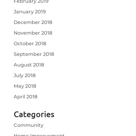
February 2019
January 2019
December 2018
November 2018
October 2018
September 2018
August 2018
July 2018
May 2018
April 2018
Categories
Community
Home Improvement