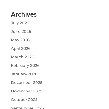
Archives
July 2026
June 2026
May 2026
April 2026
March 2026
February 2026
January 2026
December 2025
November 2025
October 2025
September 2025