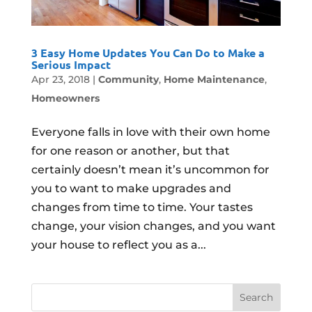
3 Easy Home Updates You Can Do to Make a
Serious Impact
Apr 23, 2018
|
Community
,
Home Maintenance
,
Homeowners
Everyone falls in love with their own home
for one reason or another, but that
certainly doesn’t mean it’s uncommon for
you to want to make upgrades and
changes from time to time. Your tastes
change, your vision changes, and you want
your house to reflect you as a...