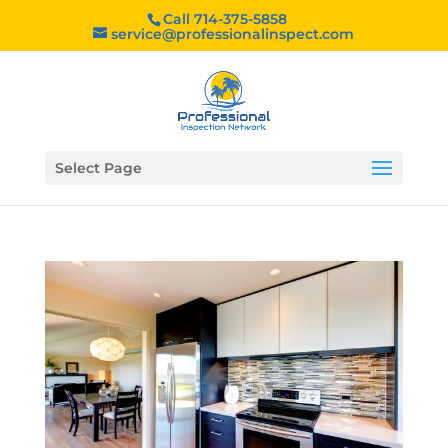
Call 714-375-5858
service@professionalinspect.com
Select Page