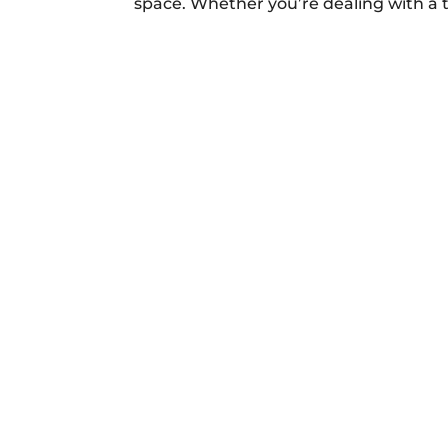
space. Whether you’re dealing with a 