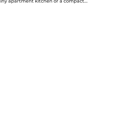
tiny apartment kitchen or a compact...