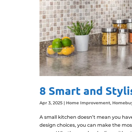
8 Smart and Styli
Apr 3, 2025
|
Home Improvement
,
Homebuy
A small kitchen doesn’t mean you have 
design choices, you can make the most 