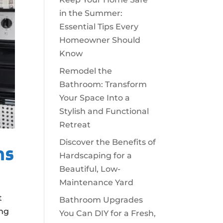
in the Summer:
Essential Tips Every
Homeowner Should
Know
Remodel the
Bathroom: Transform
Your Space Into a
Stylish and Functional
Retreat
Discover the Benefits of
ns
Hardscaping for a
Beautiful, Low-
Maintenance Yard
t
Bathroom Upgrades
ing
You Can DIY for a Fresh,