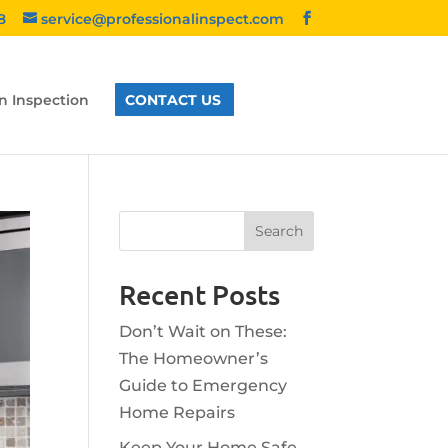
8
service@professionalinspect.com
n Inspection
CONTACT US
Recent Posts
Don’t Wait on These:
The Homeowner’s
Guide to Emergency
Home Repairs
Keep Your Home Safe