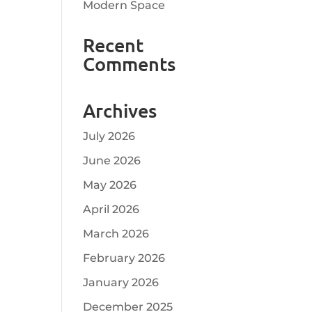
Modern Space
Recent
Comments
Archives
July 2026
June 2026
May 2026
April 2026
March 2026
February 2026
January 2026
December 2025