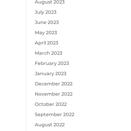
August 2023
July 2023
June 2023
May 2023
April 2023
March 2023
February 2023
January 2023
December 2022
November 2022
October 2022
September 2022
August 2022