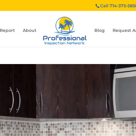
Call 714-375-585
 Report
About
Blog
Request A