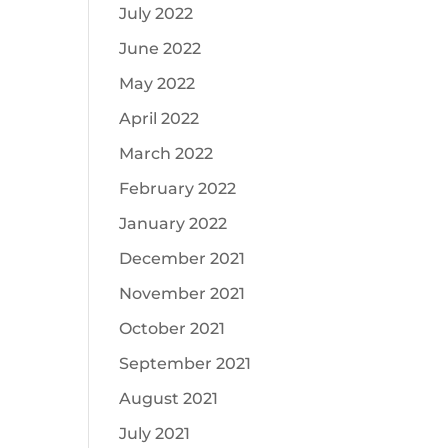
July 2022
June 2022
May 2022
April 2022
March 2022
February 2022
January 2022
December 2021
November 2021
October 2021
September 2021
August 2021
July 2021