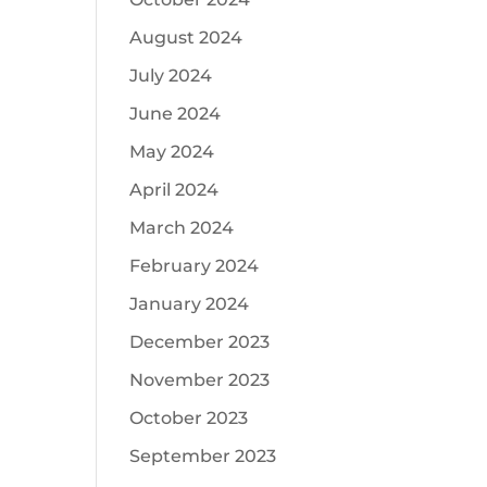
August 2024
July 2024
June 2024
May 2024
April 2024
March 2024
February 2024
January 2024
December 2023
November 2023
October 2023
September 2023