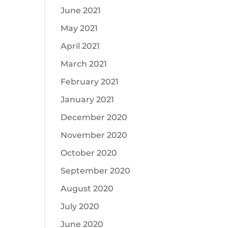
June 2021
May 2021
April 2021
March 2021
February 2021
January 2021
December 2020
November 2020
October 2020
September 2020
August 2020
July 2020
June 2020