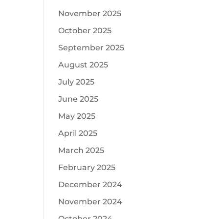
November 2025
October 2025
September 2025
August 2025
July 2025
June 2025
May 2025
April 2025
March 2025
February 2025
December 2024
November 2024
October 2024