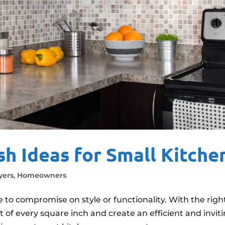
sh Ideas for Small Kitche
ers
,
Homeowners
to compromise on style or functionality. With the righ
of every square inch and create an efficient and invit