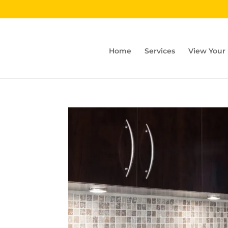
Home
Services
View Your