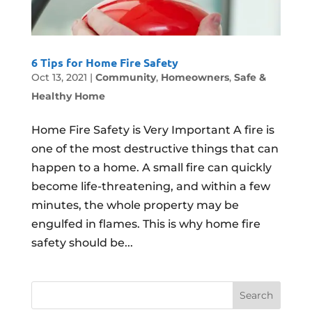
6 Tips for Home Fire Safety
Oct 13, 2021
|
Community
,
Homeowners
,
Safe &
Healthy Home
Home Fire Safety is Very Important A fire is
one of the most destructive things that can
happen to a home. A small fire can quickly
become life-threatening, and within a few
minutes, the whole property may be
engulfed in flames. This is why home fire
safety should be...