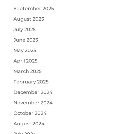
September 2025
August 2025
July 2025
June 2025
May 2025
April 2025
March 2025
February 2025
December 2024
November 2024
October 2024
August 2024