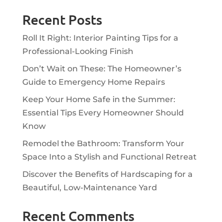
Recent Posts
Roll It Right: Interior Painting Tips for a
Professional-Looking Finish
Don’t Wait on These: The Homeowner’s
Guide to Emergency Home Repairs
Keep Your Home Safe in the Summer:
Essential Tips Every Homeowner Should
Know
Remodel the Bathroom: Transform Your
Space Into a Stylish and Functional Retreat
Discover the Benefits of Hardscaping for a
Beautiful, Low-Maintenance Yard
Recent Comments