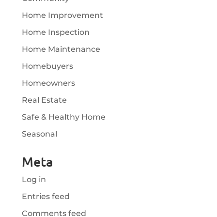
Home Improvement
Home Inspection
Home Maintenance
Homebuyers
Homeowners
Real Estate
Safe & Healthy Home
Seasonal
Meta
Log in
Entries feed
Comments feed