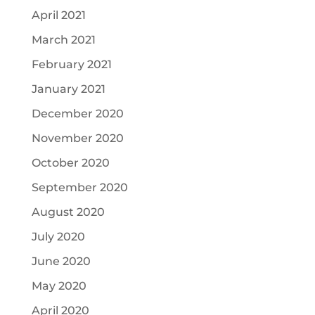
April 2021
March 2021
February 2021
January 2021
December 2020
November 2020
October 2020
September 2020
August 2020
July 2020
June 2020
May 2020
April 2020