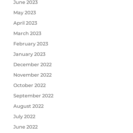
June 2023
May 2023
April 2023
March 2023
February 2023
January 2023
December 2022
November 2022
October 2022
September 2022
August 2022
July 2022
June 2022