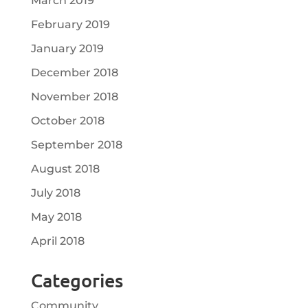
March 2019
February 2019
January 2019
December 2018
November 2018
October 2018
September 2018
August 2018
July 2018
May 2018
April 2018
Categories
Community