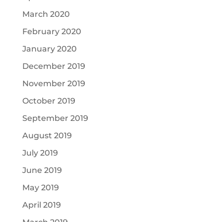
March 2020
February 2020
January 2020
December 2019
November 2019
October 2019
September 2019
August 2019
July 2019
June 2019
May 2019
April 2019