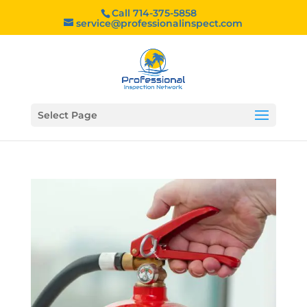
Call 714-375-5858
service@professionalinspect.com
Select Page