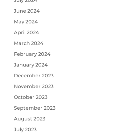
July 2024
June 2024
May 2024
April 2024
March 2024
February 2024
January 2024
December 2023
November 2023
October 2023
September 2023
August 2023
July 2023