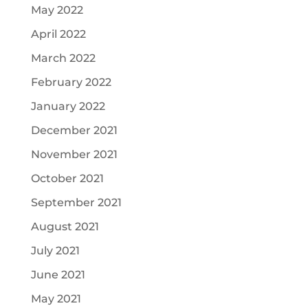
May 2022
April 2022
March 2022
February 2022
January 2022
December 2021
November 2021
October 2021
September 2021
August 2021
July 2021
June 2021
May 2021