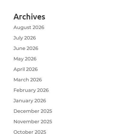
Archives
August 2026
July 2026
June 2026
May 2026
April 2026
March 2026
February 2026
January 2026
December 2025
November 2025
October 2025