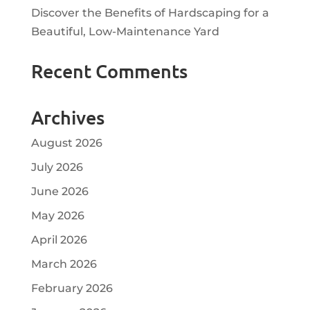
Discover the Benefits of Hardscaping for a
Beautiful, Low-Maintenance Yard
Recent Comments
Archives
August 2026
July 2026
June 2026
May 2026
April 2026
March 2026
February 2026