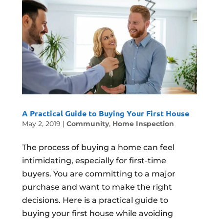
A Practical Guide to Buying Your First House
May 2, 2019
|
Community
,
Home Inspection
The process of buying a home can feel
intimidating, especially for first-time
buyers. You are committing to a major
purchase and want to make the right
decisions. Here is a practical guide to
buying your first house while avoiding