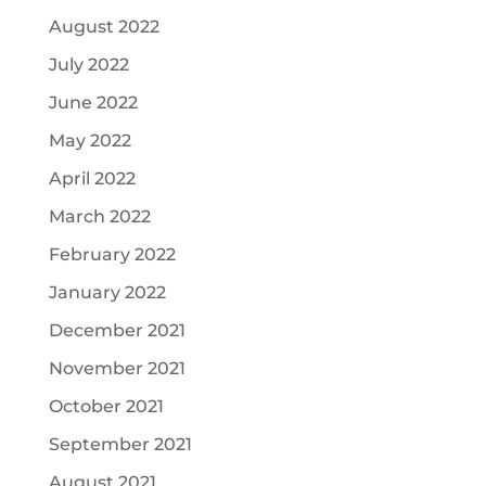
August 2022
July 2022
June 2022
May 2022
April 2022
March 2022
February 2022
January 2022
December 2021
November 2021
October 2021
September 2021
August 2021