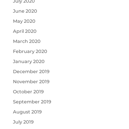
July 2020
June 2020
May 2020
April 2020
March 2020
February 2020
January 2020
December 2019
November 2019
October 2019
September 2019
August 2019
July 2019