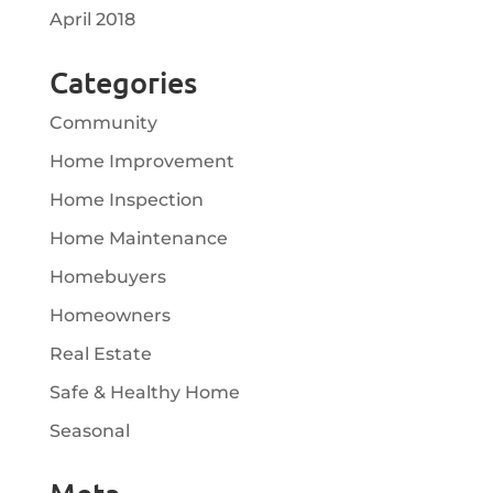
April 2018
Categories
Community
Home Improvement
Home Inspection
Home Maintenance
Homebuyers
Homeowners
Real Estate
Safe & Healthy Home
Seasonal