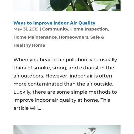
Ways to Improve Indoor Air Quality
May 31, 2019
|
Community
,
Home Inspection
,
Home Maintenance
,
Homeowners
,
Safe &
Healthy Home
When you hear of air pollution, you usually
think of smoke, smog, and exhaust in the
air outdoors. However, indoor air is often
more contaminated than the air outside.
Luckily, there are some simple methods to
improve indoor air quality at home. This
article will...