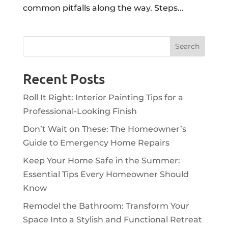
common pitfalls along the way. Steps...
Recent Posts
Roll It Right: Interior Painting Tips for a
Professional-Looking Finish
Don’t Wait on These: The Homeowner’s
Guide to Emergency Home Repairs
Keep Your Home Safe in the Summer:
Essential Tips Every Homeowner Should
Know
Remodel the Bathroom: Transform Your
Space Into a Stylish and Functional Retreat