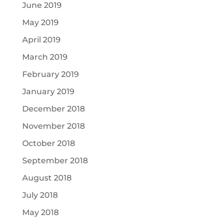
June 2019
May 2019
April 2019
March 2019
February 2019
January 2019
December 2018
November 2018
October 2018
September 2018
August 2018
July 2018
May 2018