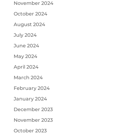
November 2024
October 2024
August 2024
July 2024
June 2024
May 2024
April 2024
March 2024
February 2024
January 2024
December 2023
November 2023
October 2023