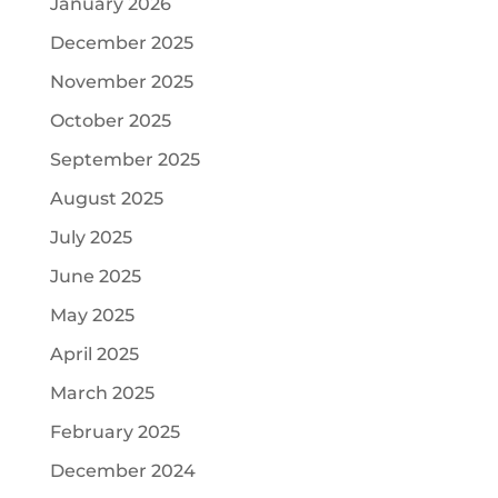
January 2026
December 2025
November 2025
October 2025
September 2025
August 2025
July 2025
June 2025
May 2025
April 2025
March 2025
February 2025
December 2024