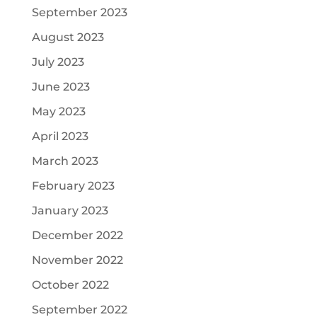
September 2023
August 2023
July 2023
June 2023
May 2023
April 2023
March 2023
February 2023
January 2023
December 2022
November 2022
October 2022
September 2022