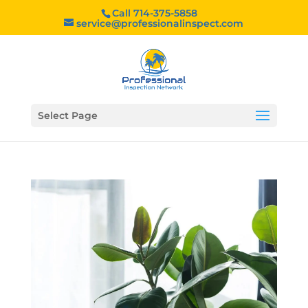
Call 714-375-5858
service@professionalinspect.com
Select Page