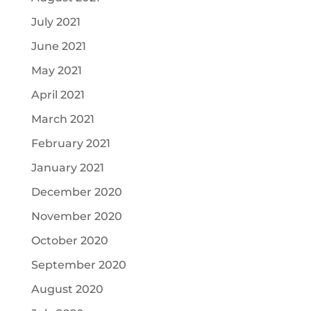
July 2021
June 2021
May 2021
April 2021
March 2021
February 2021
January 2021
December 2020
November 2020
October 2020
September 2020
August 2020