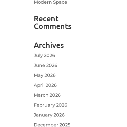
Modern Space
Recent
Comments
Archives
July 2026
June 2026
May 2026
April 2026
March 2026
February 2026
January 2026
December 2025