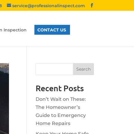
8
service@professionalinspect.com
n Inspection
CONTACT US
Recent Posts
Don’t Wait on These:
The Homeowner’s
Guide to Emergency
Home Repairs
Keep Your Home Safe