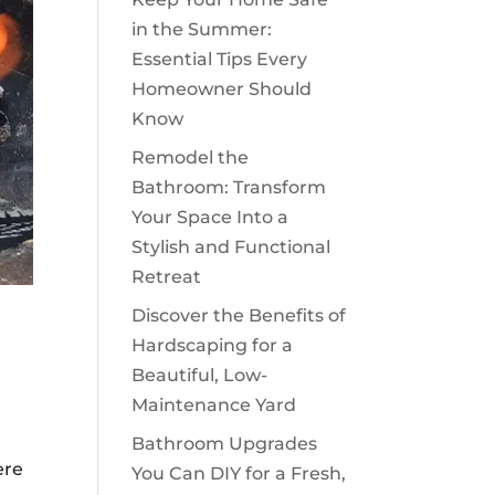
in the Summer:
Essential Tips Every
Homeowner Should
Know
Remodel the
Bathroom: Transform
Your Space Into a
Stylish and Functional
Retreat
Discover the Benefits of
Hardscaping for a
Beautiful, Low-
Maintenance Yard
Bathroom Upgrades
ere
You Can DIY for a Fresh,