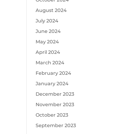
August 2024
July 2024
June 2024
May 2024
April 2024
March 2024
February 2024
January 2024
December 2023
November 2023
October 2023
September 2023