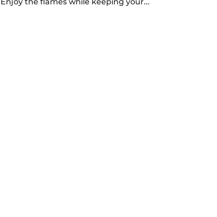
y. Enjoy the flames while keeping your...