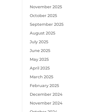
November 2025
October 2025
September 2025
August 2025
July 2025
June 2025
May 2025
April 2025
March 2025
February 2025
December 2024
November 2024
October 2024