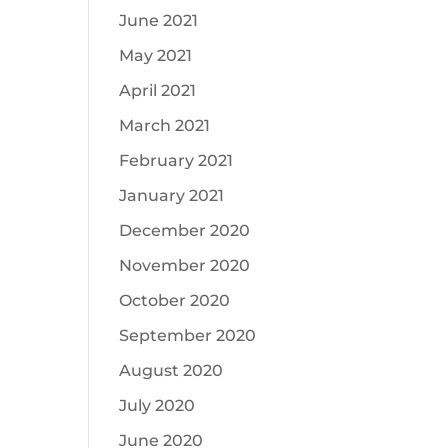
June 2021
May 2021
April 2021
March 2021
February 2021
January 2021
December 2020
November 2020
October 2020
September 2020
August 2020
July 2020
June 2020