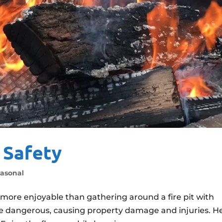
t Safety
asonal
more enjoyable than gathering around a fire pit with
 be dangerous, causing property damage and injuries. H