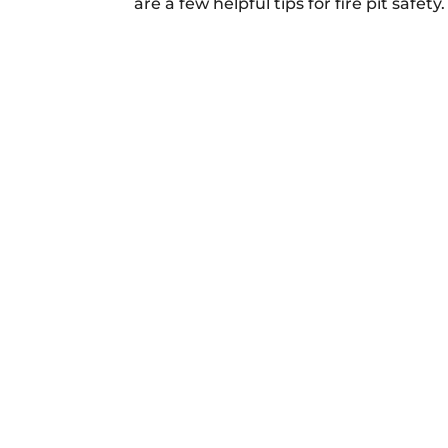
are a few helpful tips for fire pit safet