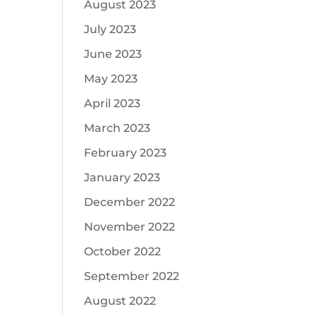
August 2023
July 2023
June 2023
May 2023
April 2023
March 2023
February 2023
January 2023
December 2022
November 2022
October 2022
September 2022
August 2022