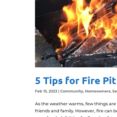
5 Tips for Fire Pi
Feb 15, 2023
|
Community
,
Homeowners
,
Se
As the weather warms, few things are 
friends and family. However, fire can