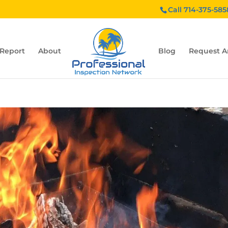
Call 714-375-585
 Report
About
Blog
Request A