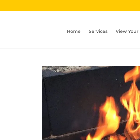
Home
Services
View Your