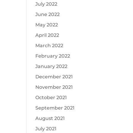
July 2022
June 2022
May 2022
April 2022
March 2022
February 2022
January 2022
December 2021
November 2021
October 2021
September 2021
August 2021
July 2021