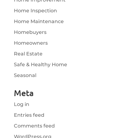
Home Inspection
Home Maintenance
Homebuyers
Homeowners
Real Estate
Safe & Healthy Home
Seasonal
Meta
Log in
Entries feed
Comments feed
WordPress.org