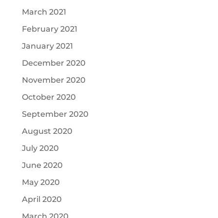
March 2021
February 2021
January 2021
December 2020
November 2020
October 2020
September 2020
August 2020
July 2020
June 2020
May 2020
April 2020
March 2020