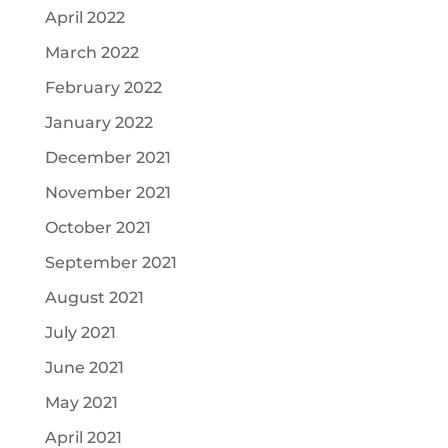
April 2022
March 2022
February 2022
January 2022
December 2021
November 2021
October 2021
September 2021
August 2021
July 2021
June 2021
May 2021
April 2021