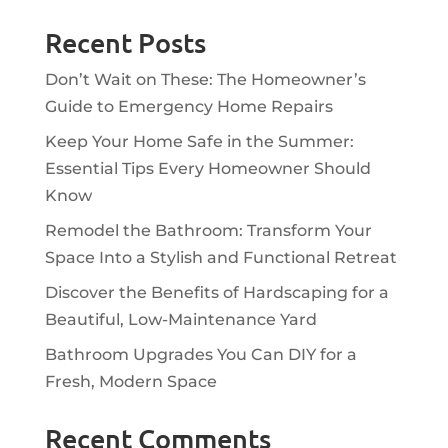
Recent Posts
Don’t Wait on These: The Homeowner’s
Guide to Emergency Home Repairs
Keep Your Home Safe in the Summer:
Essential Tips Every Homeowner Should
Know
Remodel the Bathroom: Transform Your
Space Into a Stylish and Functional Retreat
Discover the Benefits of Hardscaping for a
Beautiful, Low-Maintenance Yard
Bathroom Upgrades You Can DIY for a
Fresh, Modern Space
Recent Comments