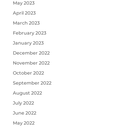
May 2023
April 2023
March 2023
February 2023
January 2023
December 2022
November 2022
October 2022
September 2022
August 2022
July 2022
June 2022
May 2022