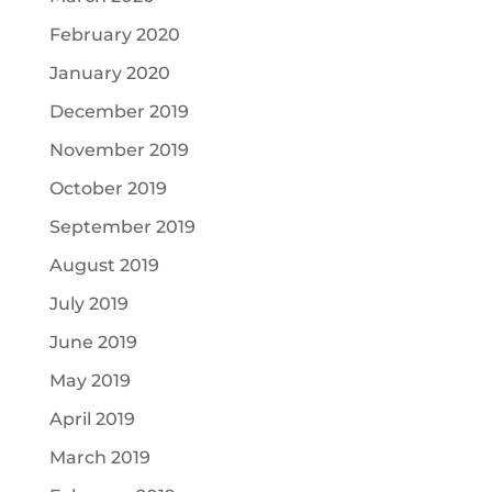
February 2020
January 2020
December 2019
November 2019
October 2019
September 2019
August 2019
July 2019
June 2019
May 2019
April 2019
March 2019