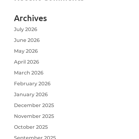
Archives
July 2026
June 2026
May 2026
April 2026
March 2026
February 2026
January 2026
December 2025
November 2025
October 2025
September 2025