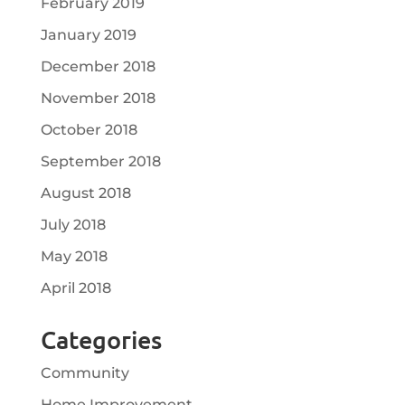
February 2019
January 2019
December 2018
November 2018
October 2018
September 2018
August 2018
July 2018
May 2018
April 2018
Categories
Community
Home Improvement