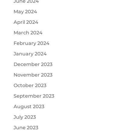
June 2024
May 2024
April 2024
March 2024
February 2024
January 2024
December 2023
November 2023
October 2023
September 2023
August 2023
July 2023
June 2023