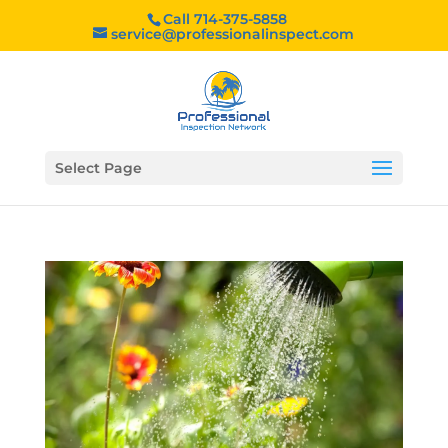
Call 714-375-5858
service@professionalinspect.com
Select Page