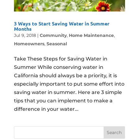
3 Ways to Start Saving Water in Summer
Months
Jul 9, 2018
|
Community
,
Home Maintenance
,
Homeowners
,
Seasonal
Take These Steps for Saving Water in
Summer While conserving water in
California should always be a priority, it is
especially important to put some effort into
saving water in summer. Here are 3 simple
tips that you can implement to make a
difference in your water...