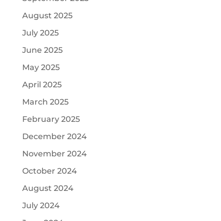
August 2025
July 2025
June 2025
May 2025
April 2025
March 2025
February 2025
December 2024
November 2024
October 2024
August 2024
July 2024