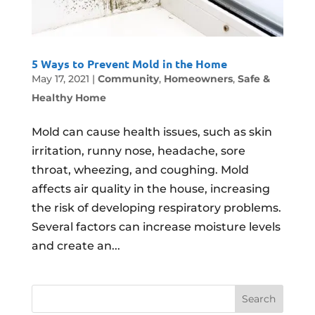
5 Ways to Prevent Mold in the Home
May 17, 2021
|
Community
,
Homeowners
,
Safe &
Healthy Home
Mold can cause health issues, such as skin
irritation, runny nose, headache, sore
throat, wheezing, and coughing. Mold
affects air quality in the house, increasing
the risk of developing respiratory problems.
Several factors can increase moisture levels
and create an...