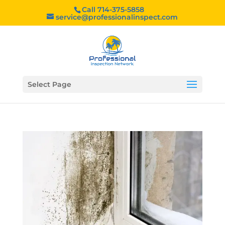
Call 714-375-5858
service@professionalinspect.com
Select Page