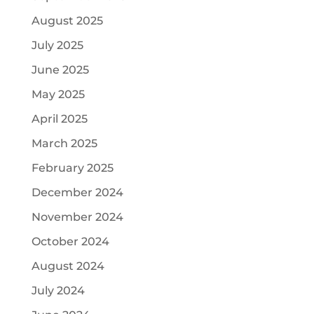
August 2025
July 2025
June 2025
May 2025
April 2025
March 2025
February 2025
December 2024
November 2024
October 2024
August 2024
July 2024