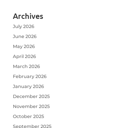
Archives
July 2026
June 2026
May 2026
April 2026
March 2026
February 2026
January 2026
December 2025
November 2025
October 2025
September 2025