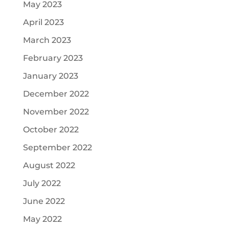
May 2023
April 2023
March 2023
February 2023
January 2023
December 2022
November 2022
October 2022
September 2022
August 2022
July 2022
June 2022
May 2022