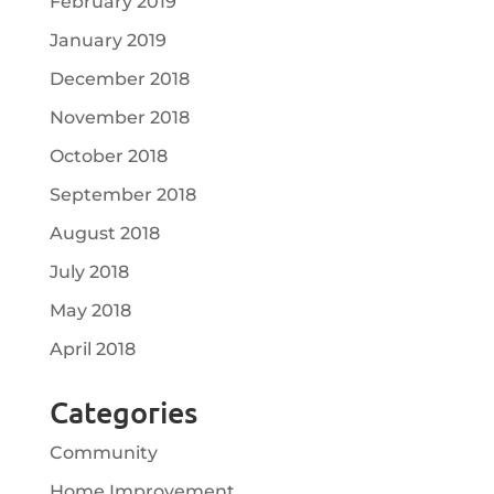
February 2019
January 2019
December 2018
November 2018
October 2018
September 2018
August 2018
July 2018
May 2018
April 2018
Categories
Community
Home Improvement