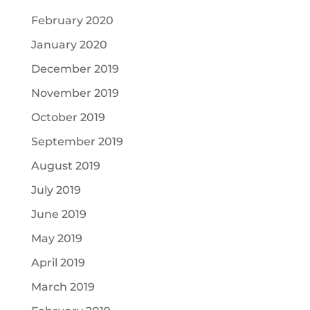
February 2020
January 2020
December 2019
November 2019
October 2019
September 2019
August 2019
July 2019
June 2019
May 2019
April 2019
March 2019