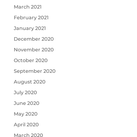
March 2021
February 2021
January 2021
December 2020
November 2020
October 2020
September 2020
August 2020
July 2020
June 2020
May 2020
April 2020
March 2020