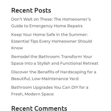
Recent Posts
Don’t Wait on These: The Homeowner’s
Guide to Emergency Home Repairs
Keep Your Home Safe in the Summer:
Essential Tips Every Homeowner Should
Know
Remodel the Bathroom: Transform Your
Space Into a Stylish and Functional Retreat
Discover the Benefits of Hardscaping for a
Beautiful, Low-Maintenance Yard
Bathroom Upgrades You Can DIY for a
Fresh, Modern Space
Recent Comments