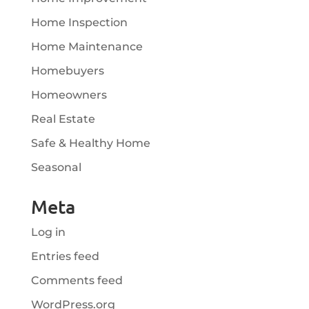
Home Inspection
Home Maintenance
Homebuyers
Homeowners
Real Estate
Safe & Healthy Home
Seasonal
Meta
Log in
Entries feed
Comments feed
WordPress.org