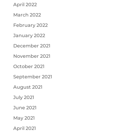
April 2022
March 2022
February 2022
January 2022
December 2021
November 2021
October 2021
September 2021
August 2021
July 2021
June 2021
May 2021
April 2021