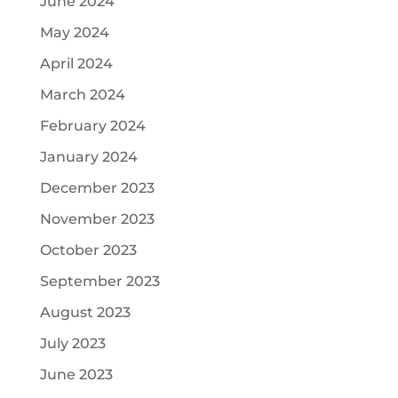
June 2024
May 2024
April 2024
March 2024
February 2024
January 2024
December 2023
November 2023
October 2023
September 2023
August 2023
July 2023
June 2023