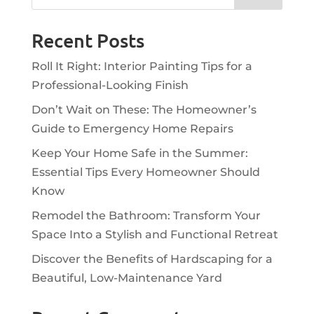
Recent Posts
Roll It Right: Interior Painting Tips for a
Professional-Looking Finish
Don’t Wait on These: The Homeowner’s
Guide to Emergency Home Repairs
Keep Your Home Safe in the Summer:
Essential Tips Every Homeowner Should
Know
Remodel the Bathroom: Transform Your
Space Into a Stylish and Functional Retreat
Discover the Benefits of Hardscaping for a
Beautiful, Low-Maintenance Yard