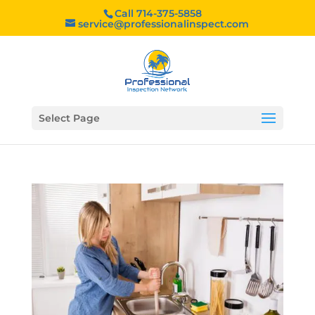
Call 714-375-5858
service@professionalinspect.com
Select Page