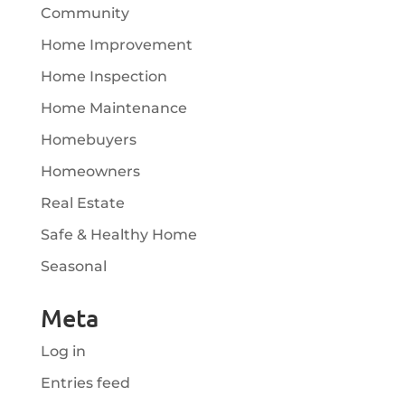
Community
Home Improvement
Home Inspection
Home Maintenance
Homebuyers
Homeowners
Real Estate
Safe & Healthy Home
Seasonal
Meta
Log in
Entries feed