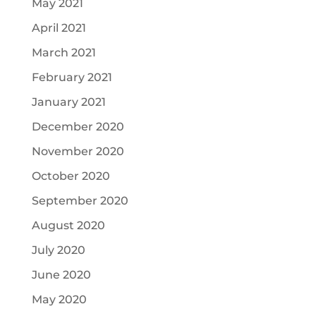
May 2021
April 2021
March 2021
February 2021
January 2021
December 2020
November 2020
October 2020
September 2020
August 2020
July 2020
June 2020
May 2020