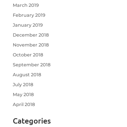
March 2019
February 2019
January 2019
December 2018
November 2018
October 2018
September 2018
August 2018
July 2018
May 2018
April 2018
Categories