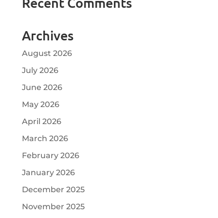
Recent Comments
Archives
August 2026
July 2026
June 2026
May 2026
April 2026
March 2026
February 2026
January 2026
December 2025
November 2025