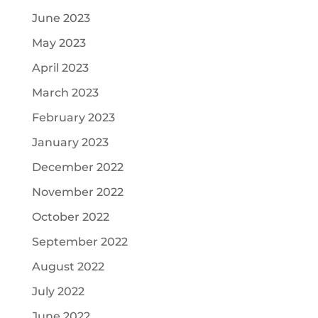
June 2023
May 2023
April 2023
March 2023
February 2023
January 2023
December 2022
November 2022
October 2022
September 2022
August 2022
July 2022
June 2022