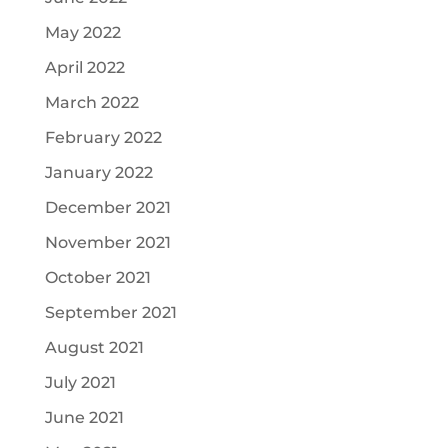
May 2022
April 2022
March 2022
February 2022
January 2022
December 2021
November 2021
October 2021
September 2021
August 2021
July 2021
June 2021