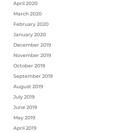
April 2020
March 2020
February 2020
January 2020
December 2019
November 2019
October 2019
September 2019
August 2019
July 2019
June 2019
May 2019
April 2019