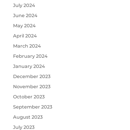
July 2024
June 2024
May 2024
April 2024
March 2024
February 2024
January 2024
December 2023
November 2023
October 2023
September 2023
August 2023
July 2023