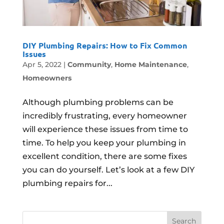
DIY Plumbing Repairs: How to Fix Common
Issues
Apr 5, 2022
|
Community
,
Home Maintenance
,
Homeowners
Although plumbing problems can be
incredibly frustrating, every homeowner
will experience these issues from time to
time. To help you keep your plumbing in
excellent condition, there are some fixes
you can do yourself. Let’s look at a few DIY
plumbing repairs for...