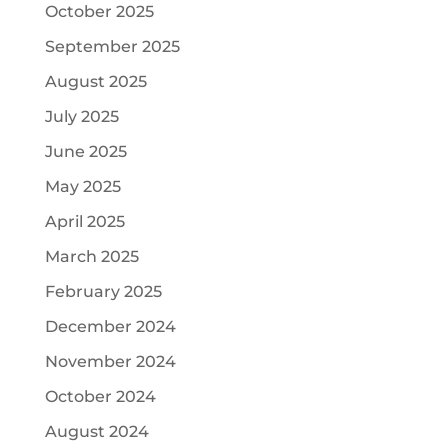
October 2025
September 2025
August 2025
July 2025
June 2025
May 2025
April 2025
March 2025
February 2025
December 2024
November 2024
October 2024
August 2024