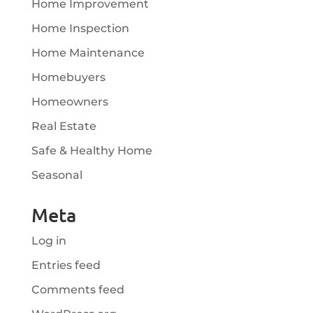
Home Improvement
Home Inspection
Home Maintenance
Homebuyers
Homeowners
Real Estate
Safe & Healthy Home
Seasonal
Meta
Log in
Entries feed
Comments feed