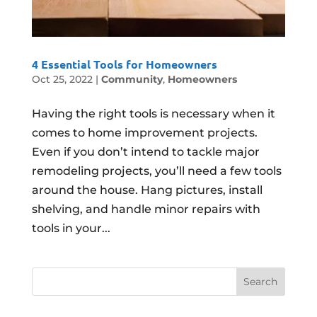
4 Essential Tools for Homeowners
Oct 25, 2022
|
Community
,
Homeowners
Having the right tools is necessary when it
comes to home improvement projects.
Even if you don’t intend to tackle major
remodeling projects, you’ll need a few tools
around the house. Hang pictures, install
shelving, and handle minor repairs with
tools in your...