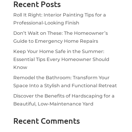
Recent Posts
Roll It Right: Interior Painting Tips for a
Professional-Looking Finish
Don’t Wait on These: The Homeowner’s
Guide to Emergency Home Repairs
Keep Your Home Safe in the Summer:
Essential Tips Every Homeowner Should
Know
Remodel the Bathroom: Transform Your
Space Into a Stylish and Functional Retreat
Discover the Benefits of Hardscaping for a
Beautiful, Low-Maintenance Yard
Recent Comments