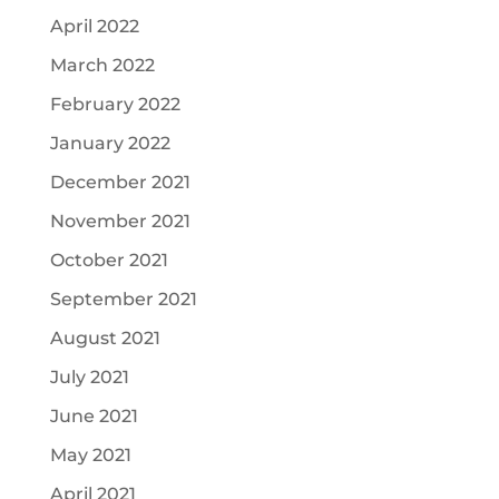
April 2022
March 2022
February 2022
January 2022
December 2021
November 2021
October 2021
September 2021
August 2021
July 2021
June 2021
May 2021
April 2021