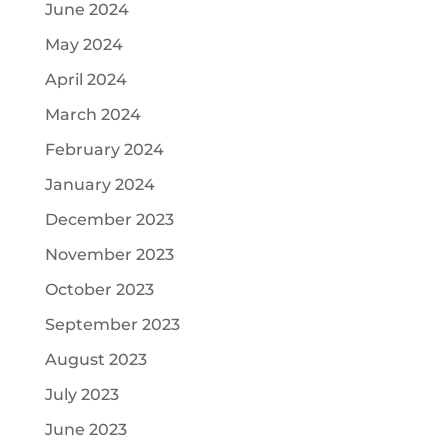
June 2024
May 2024
April 2024
March 2024
February 2024
January 2024
December 2023
November 2023
October 2023
September 2023
August 2023
July 2023
June 2023