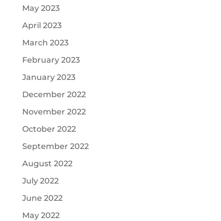
May 2023
April 2023
March 2023
February 2023
January 2023
December 2022
November 2022
October 2022
September 2022
August 2022
July 2022
June 2022
May 2022