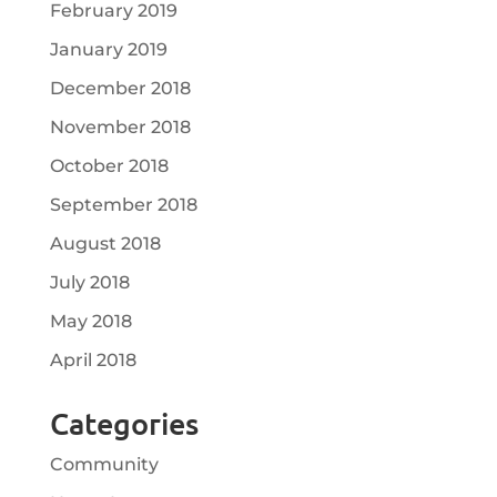
February 2019
January 2019
December 2018
November 2018
October 2018
September 2018
August 2018
July 2018
May 2018
April 2018
Categories
Community