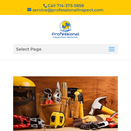
Call 714-375-5858
service@professionalinspect.com
Select Page