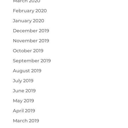
March 2020
February 2020
January 2020
December 2019
November 2019
October 2019
September 2019
August 2019
July 2019
June 2019
May 2019
April 2019
March 2019