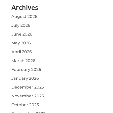
Archives
August 2026
July 2026
June 2026
May 2026
April 2026
March 2026
February 2026
January 2026
December 2025
November 2025
October 2025