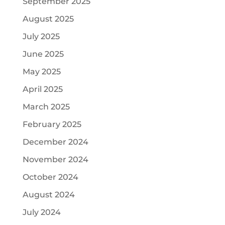
September 2025
August 2025
July 2025
June 2025
May 2025
April 2025
March 2025
February 2025
December 2024
November 2024
October 2024
August 2024
July 2024