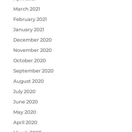
March 2021
February 2021
January 2021
December 2020
November 2020
October 2020
September 2020
August 2020
July 2020
June 2020
May 2020
April 2020