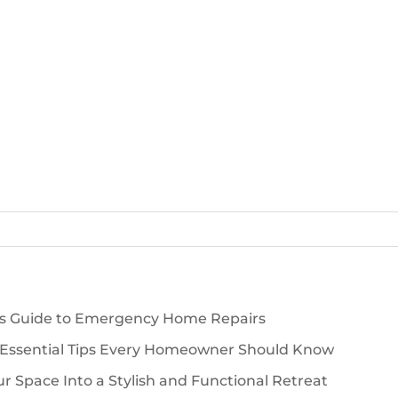
’s Guide to Emergency Home Repairs
 Essential Tips Every Homeowner Should Know
 Space Into a Stylish and Functional Retreat