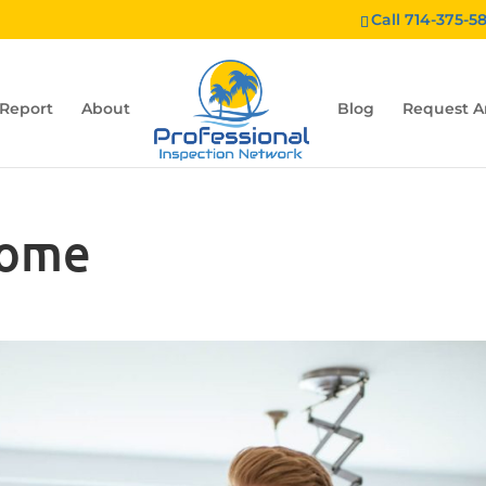
Call 714-375-5
 Report
About
Blog
Request A
home