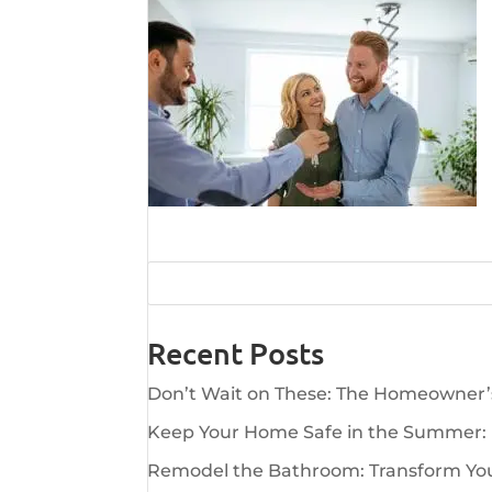
Recent Posts
Don’t Wait on These: The Homeowner
Keep Your Home Safe in the Summer:
Remodel the Bathroom: Transform Your