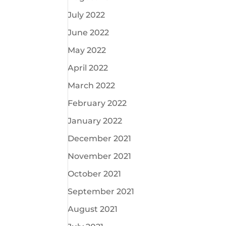
July 2022
June 2022
May 2022
April 2022
March 2022
February 2022
January 2022
December 2021
November 2021
October 2021
September 2021
August 2021