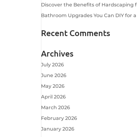
Discover the Benefits of Hardscaping 
Bathroom Upgrades You Can DIY for a
Recent Comments
Archives
July 2026
June 2026
May 2026
April 2026
March 2026
February 2026
January 2026