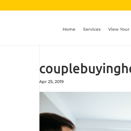
Home
Services
View Your
couplebuying
Apr 25, 2019