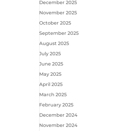
December 2025
November 2025
October 2025
September 2025
August 2025
July 2025
June 2025
May 2025
April 2025
March 2025
February 2025
December 2024
November 2024