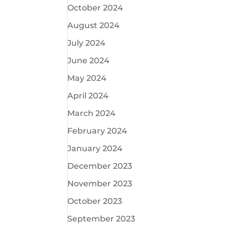
October 2024
August 2024
July 2024
June 2024
May 2024
April 2024
March 2024
February 2024
January 2024
December 2023
November 2023
October 2023
September 2023