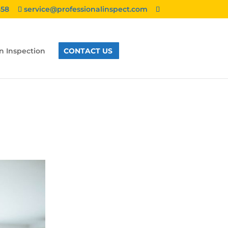
858
service@professionalinspect.com
n Inspection
CONTACT US