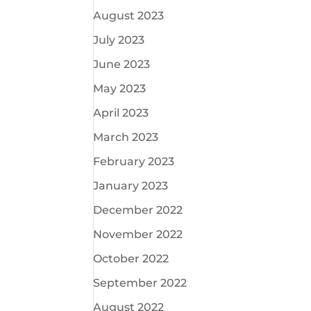
August 2023
July 2023
June 2023
May 2023
April 2023
March 2023
February 2023
January 2023
December 2022
November 2022
October 2022
September 2022
August 2022