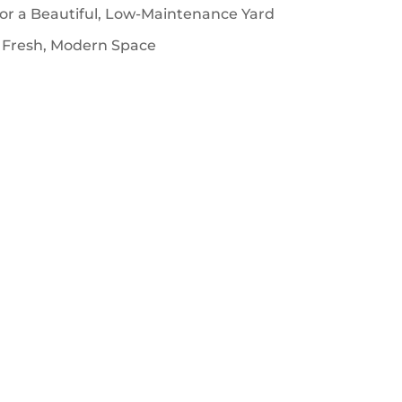
for a Beautiful, Low-Maintenance Yard
 Fresh, Modern Space