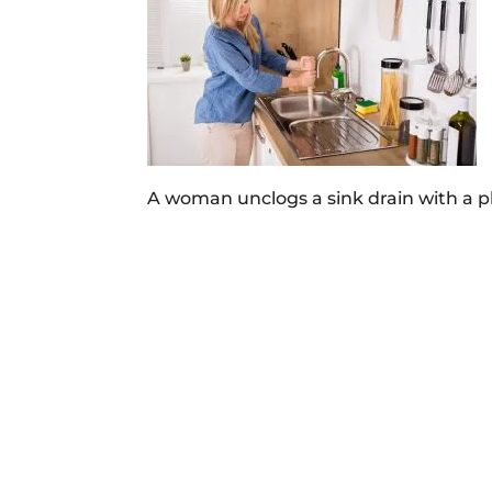
A woman unclogs a sink drain with a p