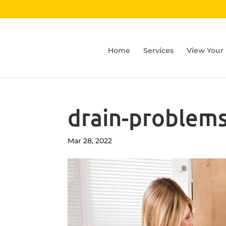
Home
Services
View Your
drain-problems
Mar 28, 2022