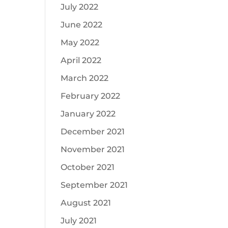
July 2022
June 2022
May 2022
April 2022
March 2022
February 2022
January 2022
December 2021
November 2021
October 2021
September 2021
August 2021
July 2021