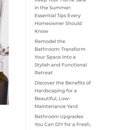
in the Summer:
Essential Tips Every
Homeowner Should
Know
Remodel the
Bathroom: Transform
Your Space Into a
Stylish and Functional
Retreat
Discover the Benefits of
Hardscaping for a
Beautiful, Low-
Maintenance Yard
Bathroom Upgrades
You Can DIY for a Fresh,