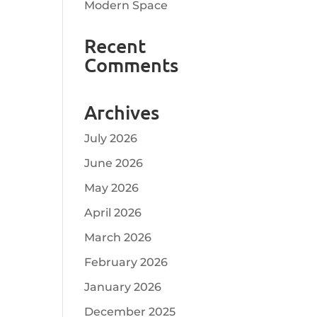
Modern Space
Recent
Comments
Archives
July 2026
June 2026
May 2026
April 2026
March 2026
February 2026
January 2026
December 2025