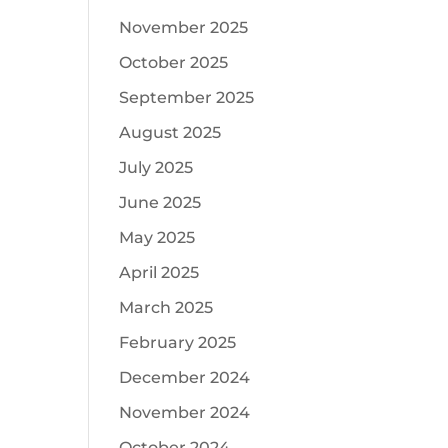
November 2025
October 2025
September 2025
August 2025
July 2025
June 2025
May 2025
April 2025
March 2025
February 2025
December 2024
November 2024
October 2024