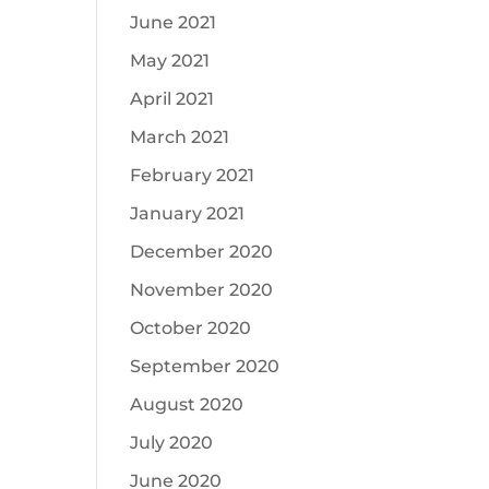
June 2021
May 2021
April 2021
March 2021
February 2021
January 2021
December 2020
November 2020
October 2020
September 2020
August 2020
July 2020
June 2020