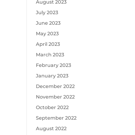
August 2023
July 2023
June 2023
May 2023
April 2023
March 2023
February 2023
January 2023
December 2022
November 2022
October 2022
September 2022
August 2022