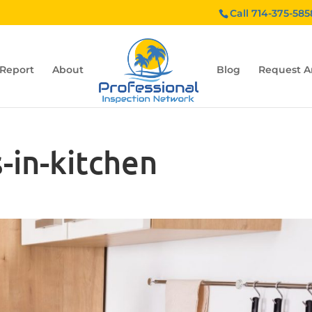
Call 714-375-585
 Report
About
Blog
Request A
-in-kitchen