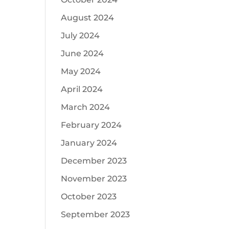
August 2024
July 2024
June 2024
May 2024
April 2024
March 2024
February 2024
January 2024
December 2023
November 2023
October 2023
September 2023