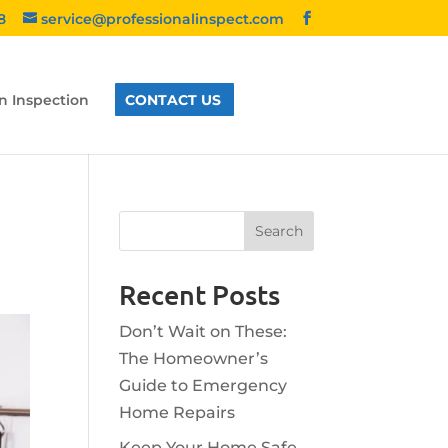
8
service@professionalinspect.com
n Inspection
CONTACT US
Recent Posts
Don’t Wait on These:
The Homeowner’s
Guide to Emergency
Home Repairs
Keep Your Home Safe