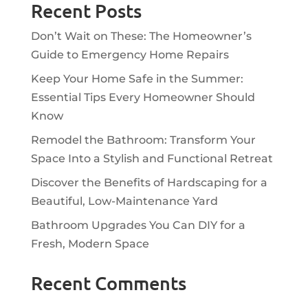
Recent Posts
Don’t Wait on These: The Homeowner’s
Guide to Emergency Home Repairs
Keep Your Home Safe in the Summer:
Essential Tips Every Homeowner Should
Know
Remodel the Bathroom: Transform Your
Space Into a Stylish and Functional Retreat
Discover the Benefits of Hardscaping for a
Beautiful, Low-Maintenance Yard
Bathroom Upgrades You Can DIY for a
Fresh, Modern Space
Recent Comments