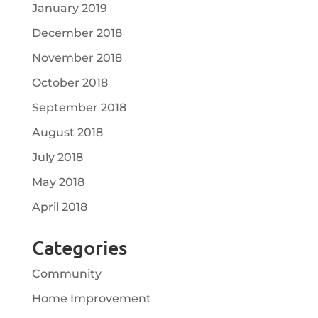
January 2019
December 2018
November 2018
October 2018
September 2018
August 2018
July 2018
May 2018
April 2018
Categories
Community
Home Improvement