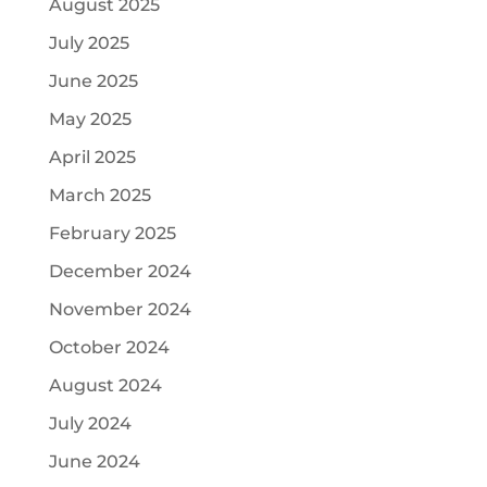
August 2025
July 2025
June 2025
May 2025
April 2025
March 2025
February 2025
December 2024
November 2024
October 2024
August 2024
July 2024
June 2024