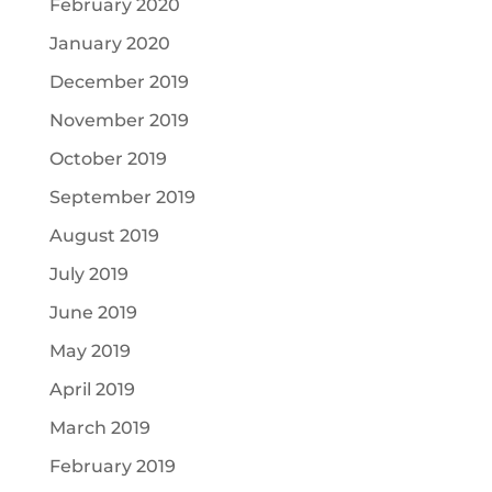
February 2020
January 2020
December 2019
November 2019
October 2019
September 2019
August 2019
July 2019
June 2019
May 2019
April 2019
March 2019
February 2019