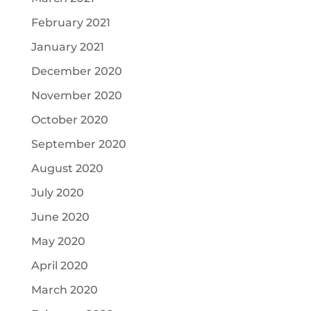
February 2021
January 2021
December 2020
November 2020
October 2020
September 2020
August 2020
July 2020
June 2020
May 2020
April 2020
March 2020