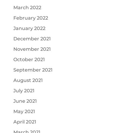
March 2022
February 2022
January 2022
December 2021
November 2021
October 2021
September 2021
August 2021
July 2021
June 2021
May 2021
April 2021
March 2021