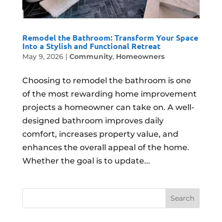
Remodel the Bathroom: Transform Your Space
Into a Stylish and Functional Retreat
May 9, 2026
|
Community
,
Homeowners
Choosing to remodel the bathroom is one
of the most rewarding home improvement
projects a homeowner can take on. A well-
designed bathroom improves daily
comfort, increases property value, and
enhances the overall appeal of the home.
Whether the goal is to update...