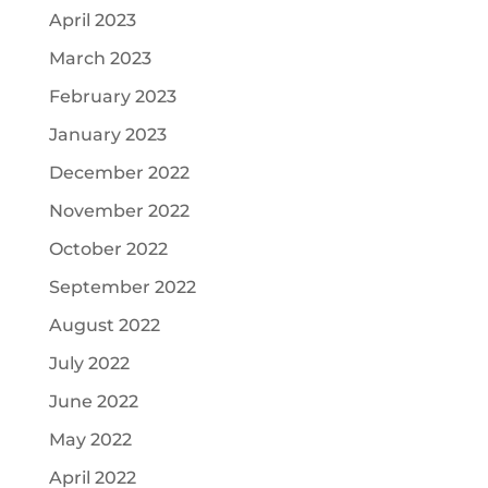
April 2023
March 2023
February 2023
January 2023
December 2022
November 2022
October 2022
September 2022
August 2022
July 2022
June 2022
May 2022
April 2022