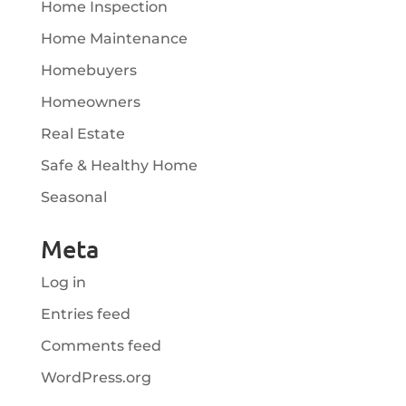
Home Inspection
Home Maintenance
Homebuyers
Homeowners
Real Estate
Safe & Healthy Home
Seasonal
Meta
Log in
Entries feed
Comments feed
WordPress.org