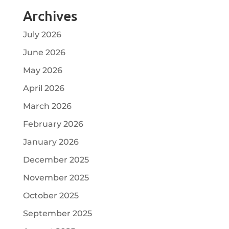
Archives
July 2026
June 2026
May 2026
April 2026
March 2026
February 2026
January 2026
December 2025
November 2025
October 2025
September 2025