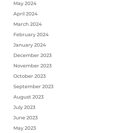
May 2024
April 2024
March 2024
February 2024
January 2024
December 2023
November 2023
October 2023
September 2023
August 2023
July 2023
June 2023
May 2023