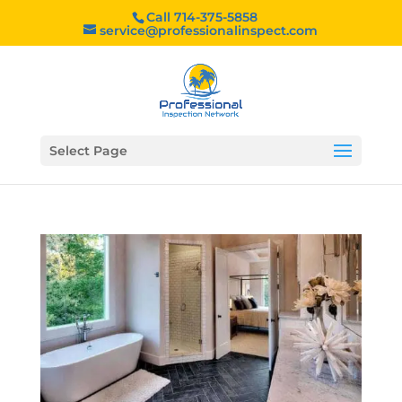
Call 714-375-5858
service@professionalinspect.com
Select Page