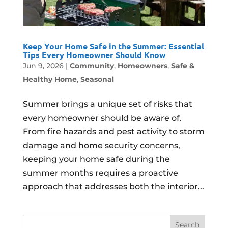
Keep Your Home Safe in the Summer: Essential
Tips Every Homeowner Should Know
Jun 9, 2026
|
Community
,
Homeowners
,
Safe &
Healthy Home
,
Seasonal
Summer brings a unique set of risks that
every homeowner should be aware of.
From fire hazards and pest activity to storm
damage and home security concerns,
keeping your home safe during the
summer months requires a proactive
approach that addresses both the interior...