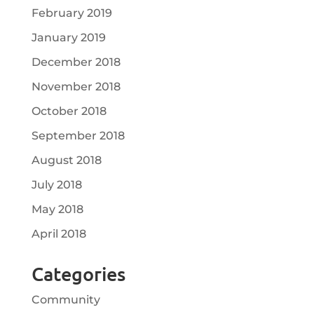
February 2019
January 2019
December 2018
November 2018
October 2018
September 2018
August 2018
July 2018
May 2018
April 2018
Categories
Community