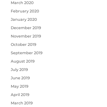
March 2020
February 2020
January 2020
December 2019
November 2019
October 2019
September 2019
August 2019
July 2019
June 2019
May 2019
April 2019
March 2019