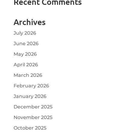
Recent Comments
Archives
July 2026
June 2026
May 2026
April 2026
March 2026
February 2026
January 2026
December 2025
November 2025
October 2025