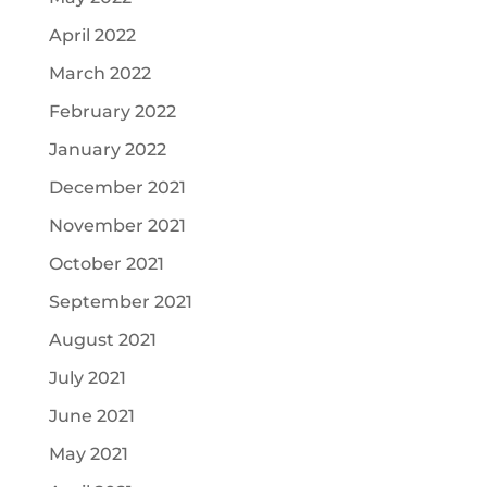
April 2022
March 2022
February 2022
January 2022
December 2021
November 2021
October 2021
September 2021
August 2021
July 2021
June 2021
May 2021