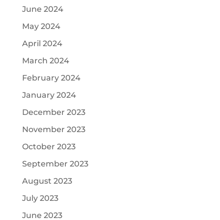
June 2024
May 2024
April 2024
March 2024
February 2024
January 2024
December 2023
November 2023
October 2023
September 2023
August 2023
July 2023
June 2023