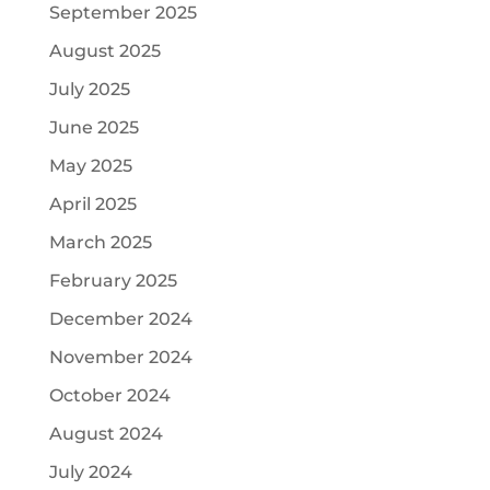
September 2025
August 2025
July 2025
June 2025
May 2025
April 2025
March 2025
February 2025
December 2024
November 2024
October 2024
August 2024
July 2024