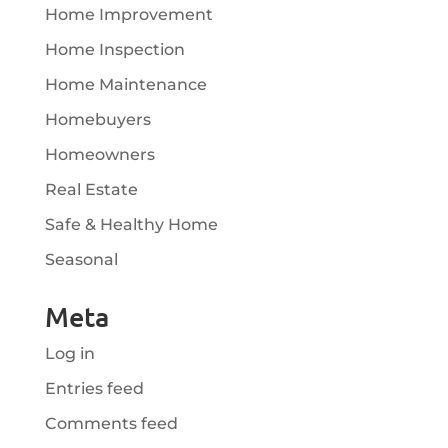
Home Improvement
Home Inspection
Home Maintenance
Homebuyers
Homeowners
Real Estate
Safe & Healthy Home
Seasonal
Meta
Log in
Entries feed
Comments feed