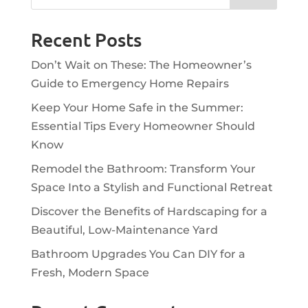
Recent Posts
Don’t Wait on These: The Homeowner’s
Guide to Emergency Home Repairs
Keep Your Home Safe in the Summer:
Essential Tips Every Homeowner Should
Know
Remodel the Bathroom: Transform Your
Space Into a Stylish and Functional Retreat
Discover the Benefits of Hardscaping for a
Beautiful, Low-Maintenance Yard
Bathroom Upgrades You Can DIY for a
Fresh, Modern Space