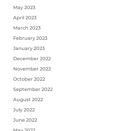
May 2023
April 2023
March 2023
February 2023
January 2023
December 2022
November 2022
October 2022
September 2022
August 2022
July 2022
June 2022
May 2022