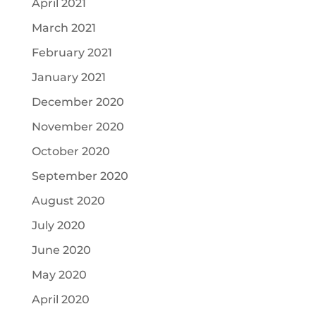
April 2021
March 2021
February 2021
January 2021
December 2020
November 2020
October 2020
September 2020
August 2020
July 2020
June 2020
May 2020
April 2020