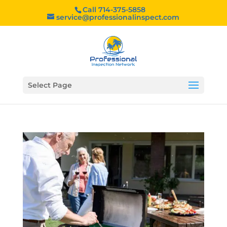
Call 714-375-5858
service@professionalinspect.com
Select Page