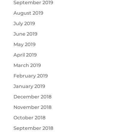
September 2019
August 2019
July 2019
June 2019
May 2019
April 2019
March 2019
February 2019
January 2019
December 2018
November 2018
October 2018
September 2018