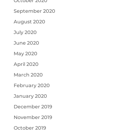
October 2020
September 2020
August 2020
July 2020
June 2020
May 2020
April 2020
March 2020
February 2020
January 2020
December 2019
November 2019
October 2019