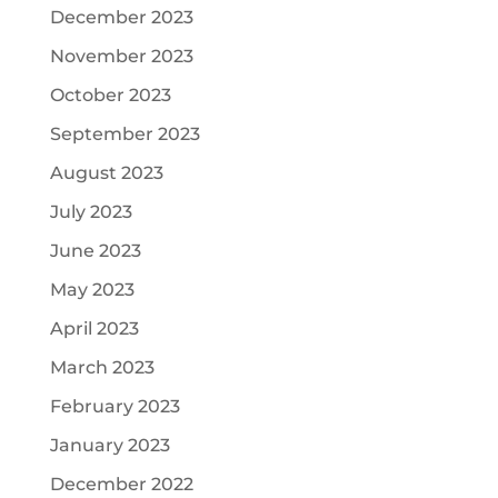
December 2023
November 2023
October 2023
September 2023
August 2023
July 2023
June 2023
May 2023
April 2023
March 2023
February 2023
January 2023
December 2022