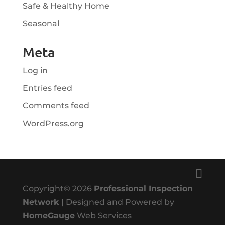
Safe & Healthy Home
Seasonal
Meta
Log in
Entries feed
Comments feed
WordPress.org
Copyright©
2026
Professional Inspection
Network
| Designed and Powered by
HomeGauge
Web Services