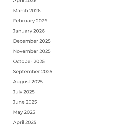
April 2026
March 2026
February 2026
January 2026
December 2025
November 2025
October 2025
September 2025
August 2025
July 2025
June 2025
May 2025
April 2025