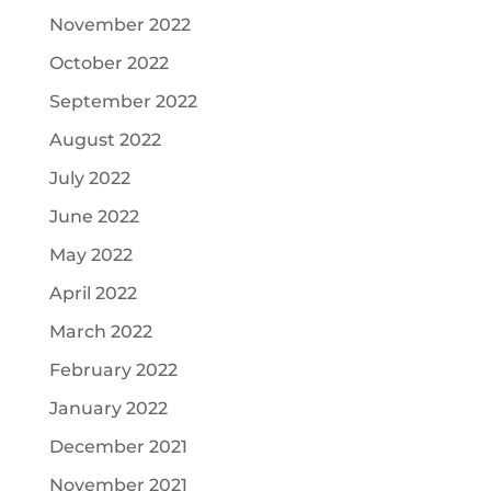
November 2022
October 2022
September 2022
August 2022
July 2022
June 2022
May 2022
April 2022
March 2022
February 2022
January 2022
December 2021
November 2021