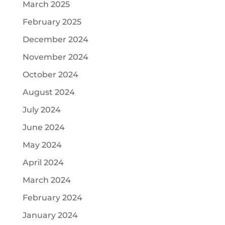
March 2025
February 2025
December 2024
November 2024
October 2024
August 2024
July 2024
June 2024
May 2024
April 2024
March 2024
February 2024
January 2024