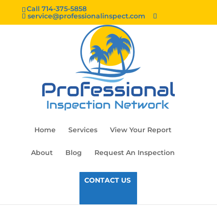
Call 714-375-5858
service@professionalinspect.com
Home
Services
View Your Report
About
Blog
Request An Inspection
CONTACT US