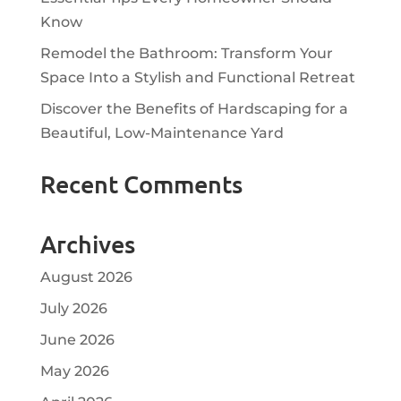
Know
Remodel the Bathroom: Transform Your
Space Into a Stylish and Functional Retreat
Discover the Benefits of Hardscaping for a
Beautiful, Low-Maintenance Yard
Recent Comments
Archives
August 2026
July 2026
June 2026
May 2026