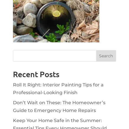
Recent Posts
Roll It Right: Interior Painting Tips for a
Professional-Looking Finish
Don’t Wait on These: The Homeowner’s
Guide to Emergency Home Repairs
Keep Your Home Safe in the Summer:
Essential Tips Every Homeowner Should