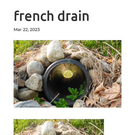
french drain
Mar 22, 2023