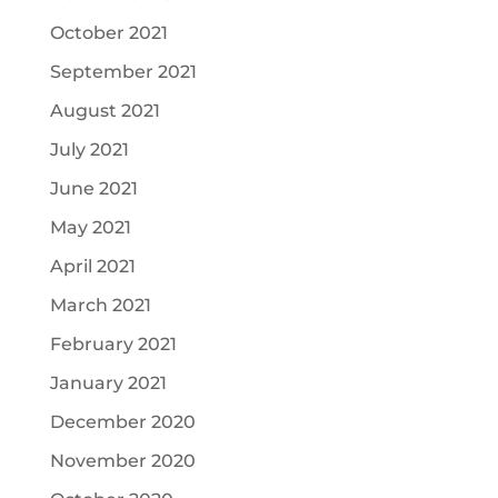
October 2021
September 2021
August 2021
July 2021
June 2021
May 2021
April 2021
March 2021
February 2021
January 2021
December 2020
November 2020