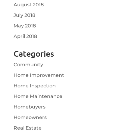
August 2018
July 2018
May 2018
April 2018
Categories
Community
Home Improvement
Home Inspection
Home Maintenance
Homebuyers
Homeowners
Real Estate