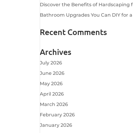
Discover the Benefits of Hardscaping 
Bathroom Upgrades You Can DIY for a
Recent Comments
Archives
July 2026
June 2026
May 2026
April 2026
March 2026
February 2026
January 2026