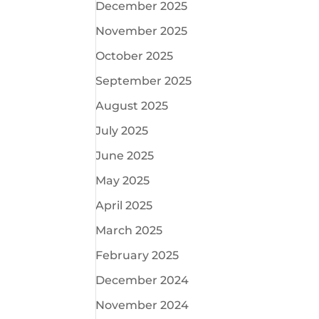
December 2025
November 2025
October 2025
September 2025
August 2025
July 2025
June 2025
May 2025
April 2025
March 2025
February 2025
December 2024
November 2024