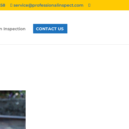
858
service@professionalinspect.com
n Inspection
CONTACT US