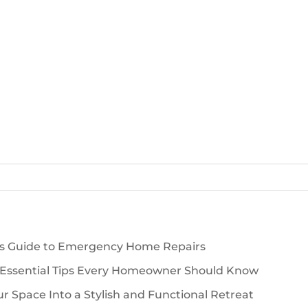
’s Guide to Emergency Home Repairs
 Essential Tips Every Homeowner Should Know
 Space Into a Stylish and Functional Retreat