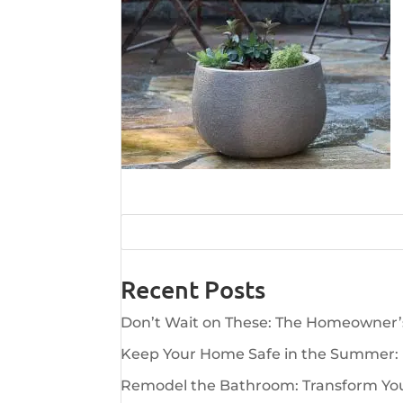
Recent Posts
Don’t Wait on These: The Homeowner
Keep Your Home Safe in the Summer:
Remodel the Bathroom: Transform Your