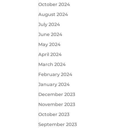
October 2024
August 2024
July 2024
June 2024
May 2024
April 2024
March 2024
February 2024
January 2024
December 2023
November 2023
October 2023
September 2023