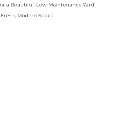
for a Beautiful, Low-Maintenance Yard
 Fresh, Modern Space