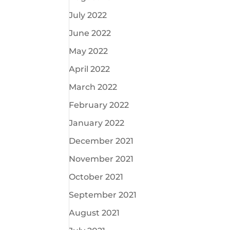
July 2022
June 2022
May 2022
April 2022
March 2022
February 2022
January 2022
December 2021
November 2021
October 2021
September 2021
August 2021