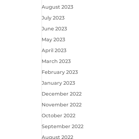
August 2023
July 2023
June 2023
May 2023
April 2023
March 2023
February 2023
January 2023
December 2022
November 2022
October 2022
September 2022
August 2022