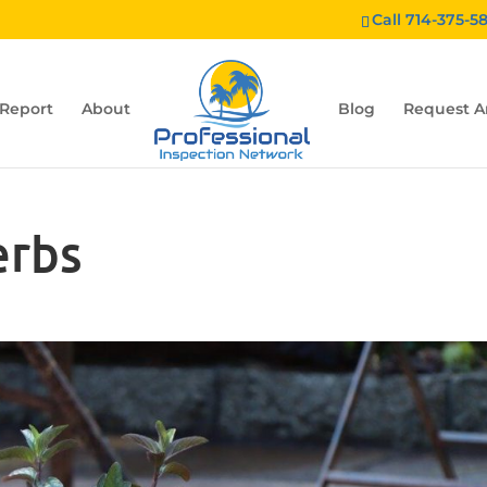
Call 714-375-5
 Report
About
Blog
Request A
erbs