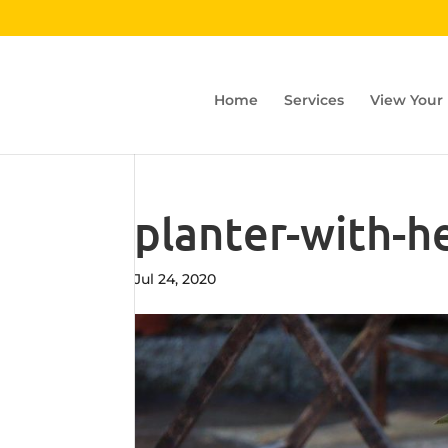
Home
Services
View Your
planter-with-h
Jul 24, 2020