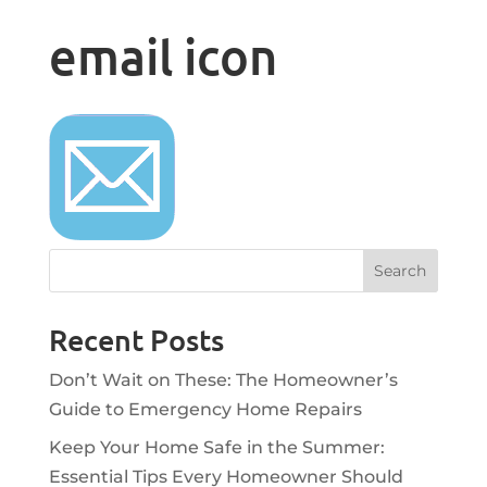
email icon
Recent Posts
Don’t Wait on These: The Homeowner’s
Guide to Emergency Home Repairs
Keep Your Home Safe in the Summer:
Essential Tips Every Homeowner Should