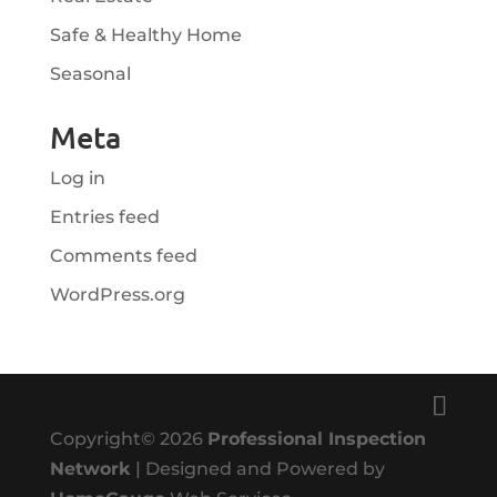
Safe & Healthy Home
Seasonal
Meta
Log in
Entries feed
Comments feed
WordPress.org
Copyright©
2026
Professional Inspection
Network
| Designed and Powered by