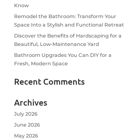
Know
Remodel the Bathroom: Transform Your
Space Into a Stylish and Functional Retreat
Discover the Benefits of Hardscaping for a
Beautiful, Low-Maintenance Yard
Bathroom Upgrades You Can DIY for a
Fresh, Modern Space
Recent Comments
Archives
July 2026
June 2026
May 2026