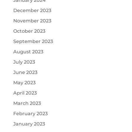
January 2024
December 2023
November 2023
October 2023
September 2023
August 2023
July 2023
June 2023
May 2023
April 2023
March 2023
February 2023
January 2023