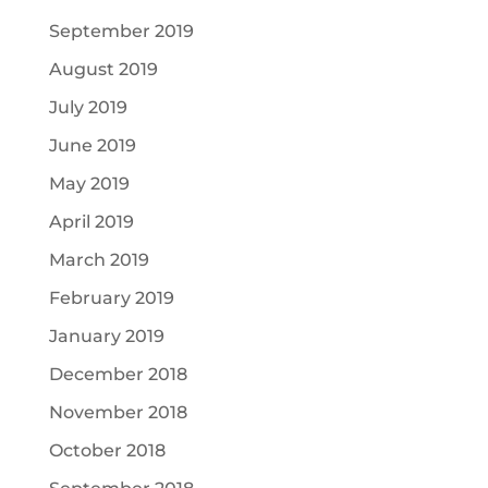
September 2019
August 2019
July 2019
June 2019
May 2019
April 2019
March 2019
February 2019
January 2019
December 2018
November 2018
October 2018