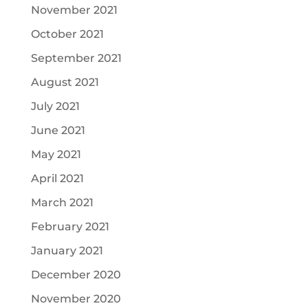
November 2021
October 2021
September 2021
August 2021
July 2021
June 2021
May 2021
April 2021
March 2021
February 2021
January 2021
December 2020
November 2020