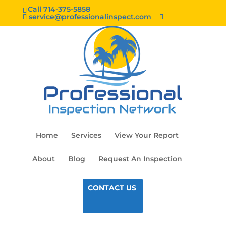
Call 714-375-5858
service@professionalinspect.com
Home
Services
View Your Report
About
Blog
Request An Inspection
CONTACT US