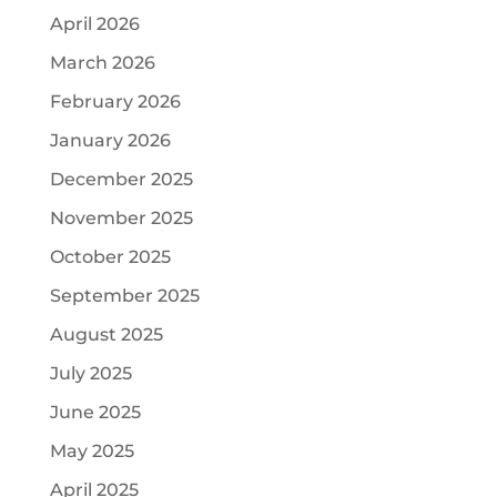
April 2026
March 2026
February 2026
January 2026
December 2025
November 2025
October 2025
September 2025
August 2025
July 2025
June 2025
May 2025
April 2025