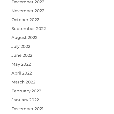
December 2022
November 2022
October 2022
September 2022
August 2022
July 2022
June 2022
May 2022
April 2022
March 2022
February 2022
January 2022
December 2021