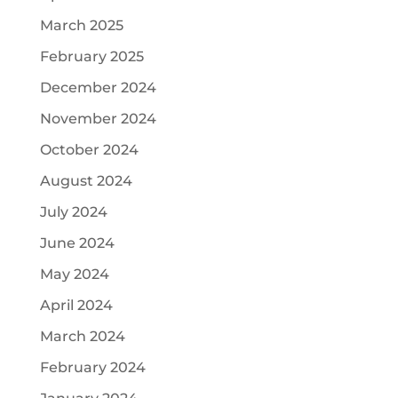
March 2025
February 2025
December 2024
November 2024
October 2024
August 2024
July 2024
June 2024
May 2024
April 2024
March 2024
February 2024