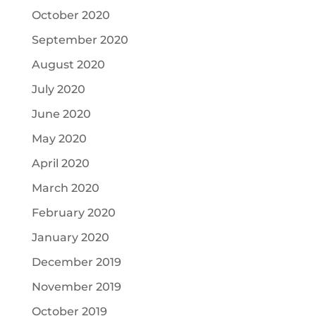
October 2020
September 2020
August 2020
July 2020
June 2020
May 2020
April 2020
March 2020
February 2020
January 2020
December 2019
November 2019
October 2019