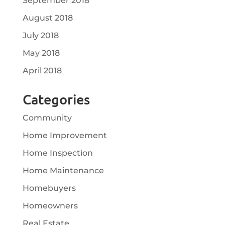
September 2018
August 2018
July 2018
May 2018
April 2018
Categories
Community
Home Improvement
Home Inspection
Home Maintenance
Homebuyers
Homeowners
Real Estate