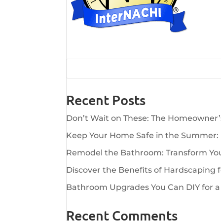
Recent Posts
Don’t Wait on These: The Homeowner
Keep Your Home Safe in the Summer:
Remodel the Bathroom: Transform Your
Discover the Benefits of Hardscaping 
Bathroom Upgrades You Can DIY for a
Recent Comments