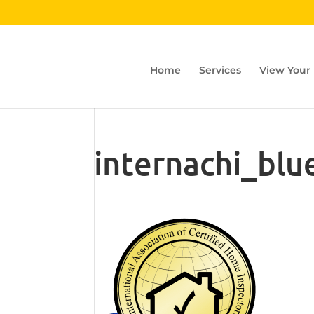
Home
Services
View Your
internachi_blu