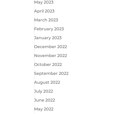
May 2023
April 2023
March 2023
February 2023
January 2023
December 2022
November 2022
October 2022
September 2022
August 2022
July 2022
June 2022
May 2022