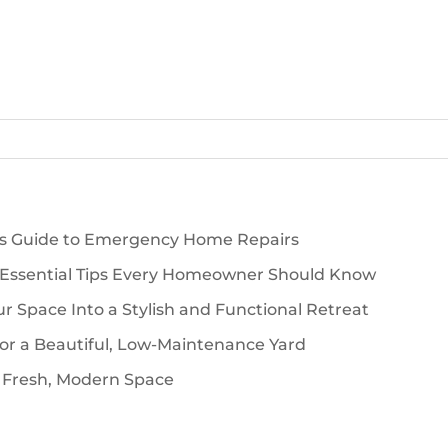
’s Guide to Emergency Home Repairs
 Essential Tips Every Homeowner Should Know
 Space Into a Stylish and Functional Retreat
for a Beautiful, Low-Maintenance Yard
 Fresh, Modern Space