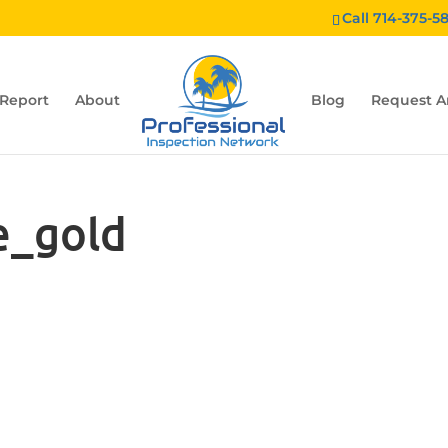
Call 714-375-5
 Report
About
Blog
Request A
e_gold