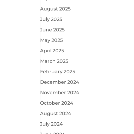
August 2025
July 2025
June 2025
May 2025
April 2025
March 2025
February 2025
December 2024
November 2024
October 2024
August 2024
July 2024