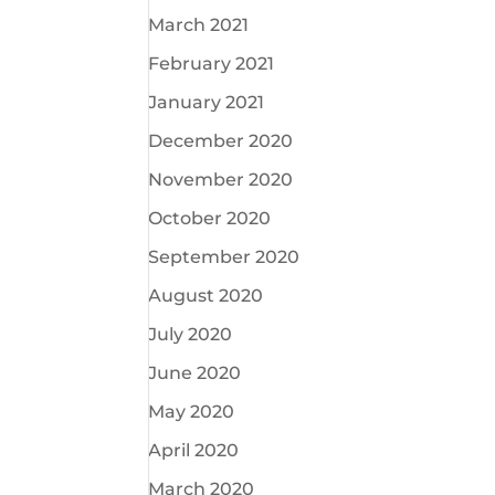
March 2021
February 2021
January 2021
December 2020
November 2020
October 2020
September 2020
August 2020
July 2020
June 2020
May 2020
April 2020
March 2020