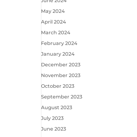
June 2024
May 2024
April 2024
March 2024
February 2024
January 2024
December 2023
November 2023
October 2023
September 2023
August 2023
July 2023
June 2023