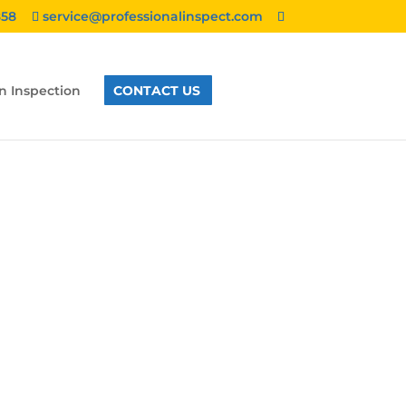
858
service@professionalinspect.com
n Inspection
CONTACT US