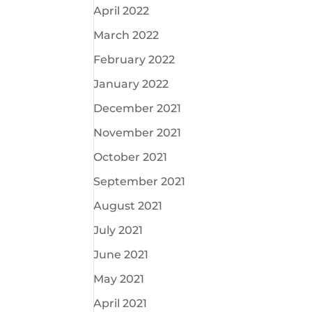
April 2022
March 2022
February 2022
January 2022
December 2021
November 2021
October 2021
September 2021
August 2021
July 2021
June 2021
May 2021
April 2021