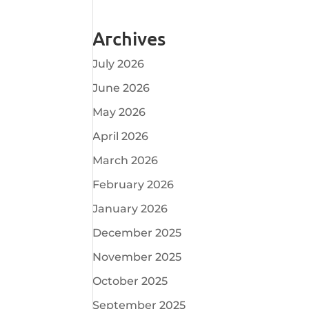
Archives
July 2026
June 2026
May 2026
April 2026
March 2026
February 2026
January 2026
December 2025
November 2025
October 2025
September 2025