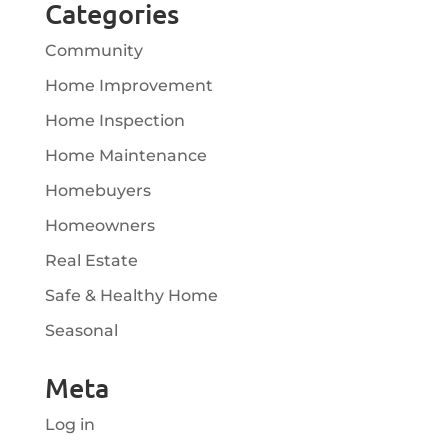
Categories
Community
Home Improvement
Home Inspection
Home Maintenance
Homebuyers
Homeowners
Real Estate
Safe & Healthy Home
Seasonal
Meta
Log in