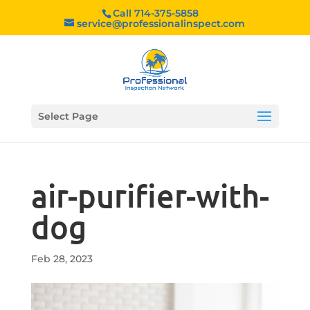
Call 714-375-5858
service@professionalinspect.com
Select Page
air-purifier-with-
dog
Feb 28, 2023