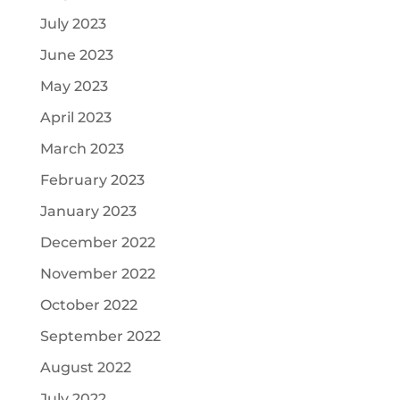
July 2023
June 2023
May 2023
April 2023
March 2023
February 2023
January 2023
December 2022
November 2022
October 2022
September 2022
August 2022
July 2022