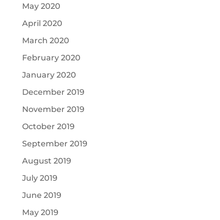
May 2020
April 2020
March 2020
February 2020
January 2020
December 2019
November 2019
October 2019
September 2019
August 2019
July 2019
June 2019
May 2019