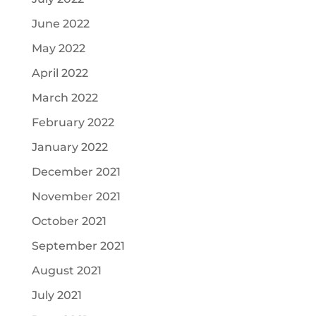
June 2022
May 2022
April 2022
March 2022
February 2022
January 2022
December 2021
November 2021
October 2021
September 2021
August 2021
July 2021