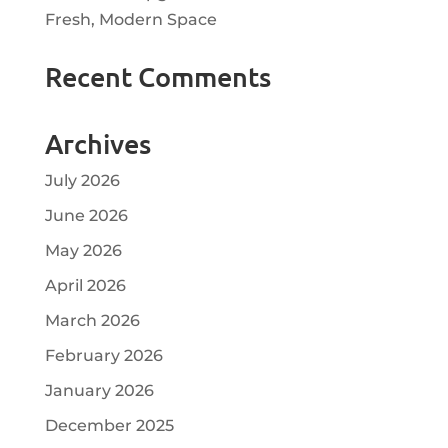
Fresh, Modern Space
Recent Comments
Archives
July 2026
June 2026
May 2026
April 2026
March 2026
February 2026
January 2026
December 2025