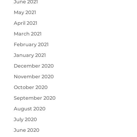
June 2021
May 2021
April 2021
March 2021
February 2021
January 2021
December 2020
November 2020
October 2020
September 2020
August 2020
July 2020
June 2020