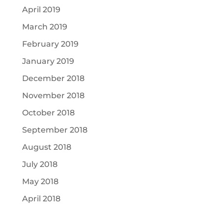
April 2019
March 2019
February 2019
January 2019
December 2018
November 2018
October 2018
September 2018
August 2018
July 2018
May 2018
April 2018