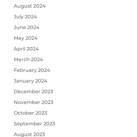
August 2024
July 2024
June 2024
May 2024
April 2024
March 2024
February 2024
January 2024
December 2023
November 2023
October 2023
September 2023
August 2023