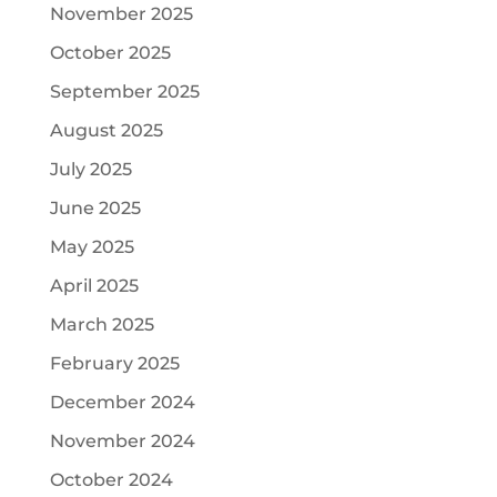
November 2025
October 2025
September 2025
August 2025
July 2025
June 2025
May 2025
April 2025
March 2025
February 2025
December 2024
November 2024
October 2024