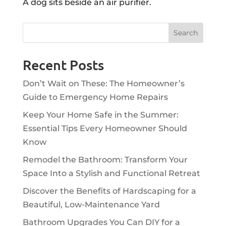
A dog sits beside an air purifier.
Recent Posts
Don’t Wait on These: The Homeowner’s
Guide to Emergency Home Repairs
Keep Your Home Safe in the Summer:
Essential Tips Every Homeowner Should
Know
Remodel the Bathroom: Transform Your
Space Into a Stylish and Functional Retreat
Discover the Benefits of Hardscaping for a
Beautiful, Low-Maintenance Yard
Bathroom Upgrades You Can DIY for a