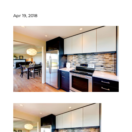
Apr 19, 2018