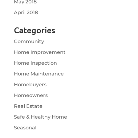
May 2018
April 2018
Categories
Community
Home Improvement
Home Inspection
Home Maintenance
Homebuyers
Homeowners
Real Estate
Safe & Healthy Home
Seasonal