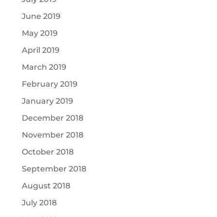
June 2019
May 2019
April 2019
March 2019
February 2019
January 2019
December 2018
November 2018
October 2018
September 2018
August 2018
July 2018