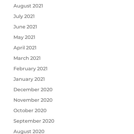
August 2021
July 2021
June 2021
May 2021
April 2021
March 2021
February 2021
January 2021
December 2020
November 2020
October 2020
September 2020
August 2020