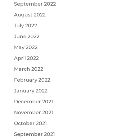
September 2022
August 2022
July 2022
June 2022
May 2022
April 2022
March 2022
February 2022
January 2022
December 2021
November 2021
October 2021
September 2021