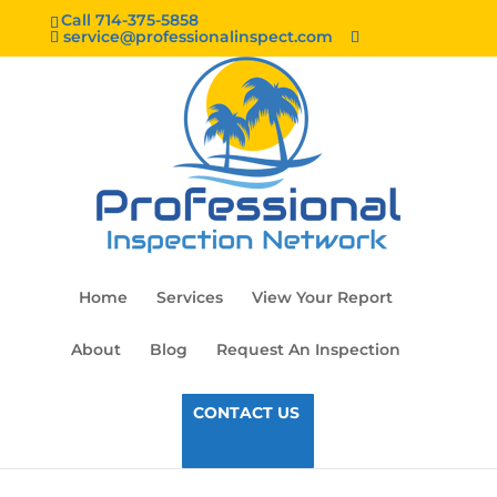
Call 714-375-5858
service@professionalinspect.com
Home
Services
View Your Report
About
Blog
Request An Inspection
CONTACT US