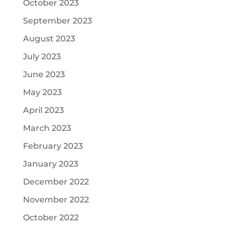
October 2023
September 2023
August 2023
July 2023
June 2023
May 2023
April 2023
March 2023
February 2023
January 2023
December 2022
November 2022
October 2022