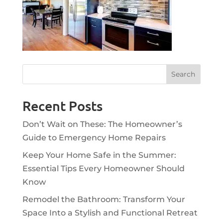
Recent Posts
Don’t Wait on These: The Homeowner’s
Guide to Emergency Home Repairs
Keep Your Home Safe in the Summer:
Essential Tips Every Homeowner Should
Know
Remodel the Bathroom: Transform Your
Space Into a Stylish and Functional Retreat