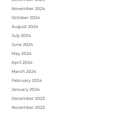
November 2024
October 2024
August 2024
July 2024
June 2024
May 2024
April 2024
March 2024
February 2024
January 2024
December 2023
November 2023