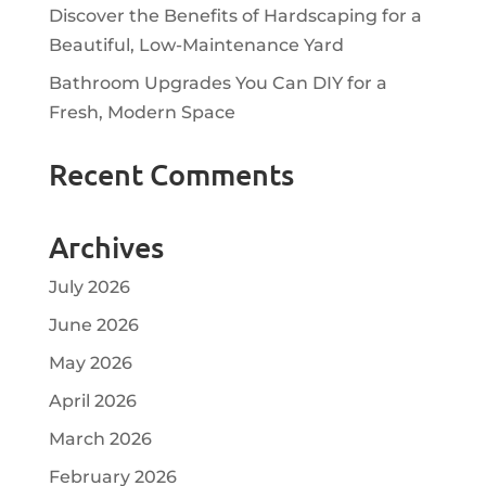
Discover the Benefits of Hardscaping for a
Beautiful, Low-Maintenance Yard
Bathroom Upgrades You Can DIY for a
Fresh, Modern Space
Recent Comments
Archives
July 2026
June 2026
May 2026
April 2026
March 2026
February 2026