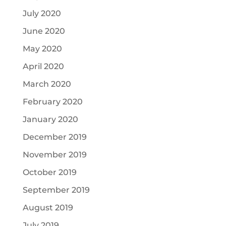
July 2020
June 2020
May 2020
April 2020
March 2020
February 2020
January 2020
December 2019
November 2019
October 2019
September 2019
August 2019
July 2019