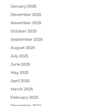
January 2026
December 2025
November 2025
October 2025
September 2025
August 2025
July 2025
June 2025
May 2025
April 2025
March 2025
February 2025
December 2024