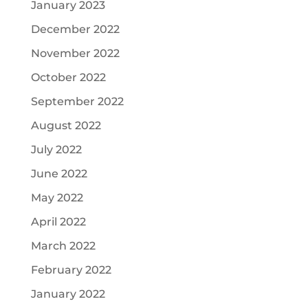
January 2023
December 2022
November 2022
October 2022
September 2022
August 2022
July 2022
June 2022
May 2022
April 2022
March 2022
February 2022
January 2022