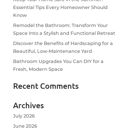
Essential Tips Every Homeowner Should
Know
Remodel the Bathroom: Transform Your
Space Into a Stylish and Functional Retreat
Discover the Benefits of Hardscaping for a
Beautiful, Low-Maintenance Yard
Bathroom Upgrades You Can DIY for a
Fresh, Modern Space
Recent Comments
Archives
July 2026
June 2026