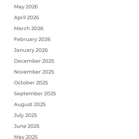
May 2026
April 2026
March 2026
February 2026
January 2026
December 2025
November 2025
October 2025
September 2025
August 2025
July 2025
June 2025
May 2025