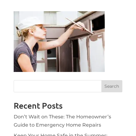
Recent Posts
Don’t Wait on These: The Homeowner’s
Guide to Emergency Home Repairs
Keep Your Home Safe in the Summer: