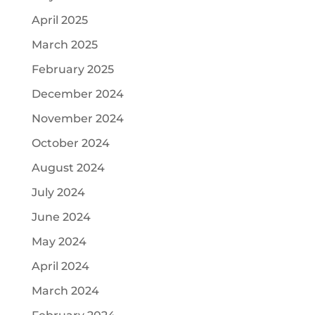
April 2025
March 2025
February 2025
December 2024
November 2024
October 2024
August 2024
July 2024
June 2024
May 2024
April 2024
March 2024