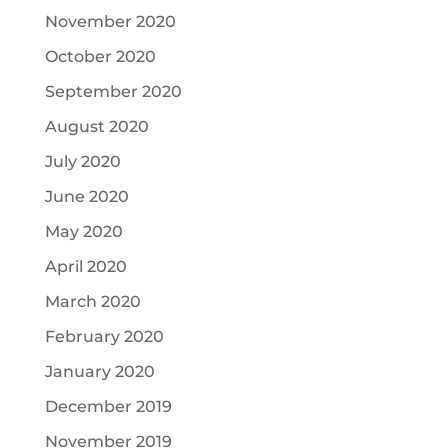
November 2020
October 2020
September 2020
August 2020
July 2020
June 2020
May 2020
April 2020
March 2020
February 2020
January 2020
December 2019
November 2019