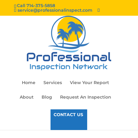
Call 714-375-5858
service@professionalinspect.com
Home
Services
View Your Report
About
Blog
Request An Inspection
CONTACT US