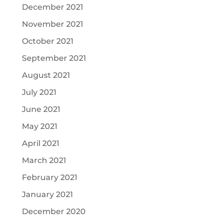
December 2021
November 2021
October 2021
September 2021
August 2021
July 2021
June 2021
May 2021
April 2021
March 2021
February 2021
January 2021
December 2020