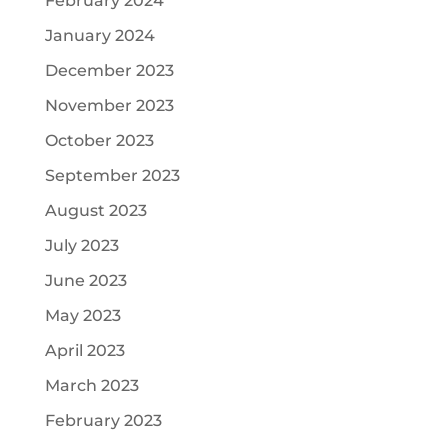
February 2024
January 2024
December 2023
November 2023
October 2023
September 2023
August 2023
July 2023
June 2023
May 2023
April 2023
March 2023
February 2023