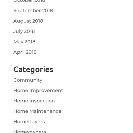
October 2018
September 2018
August 2018
July 2018
May 2018
April 2018
Categories
Community
Home Improvement
Home Inspection
Home Maintenance
Homebuyers
Homeowners