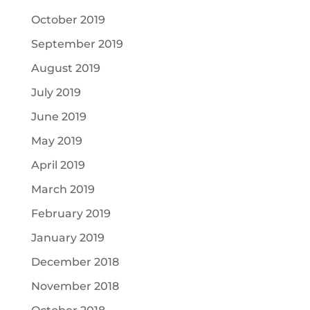
October 2019
September 2019
August 2019
July 2019
June 2019
May 2019
April 2019
March 2019
February 2019
January 2019
December 2018
November 2018