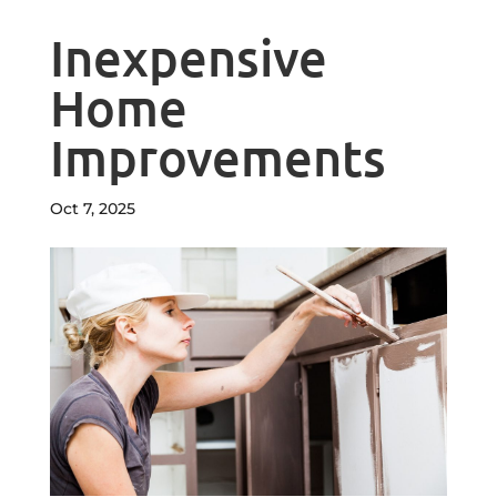
Inexpensive
Home
Improvements
Oct 7, 2025