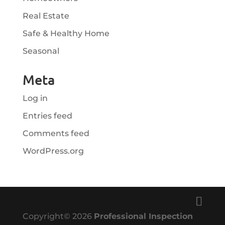
Real Estate
Safe & Healthy Home
Seasonal
Meta
Log in
Entries feed
Comments feed
WordPress.org
Copyright©
2026
Professional Inspection