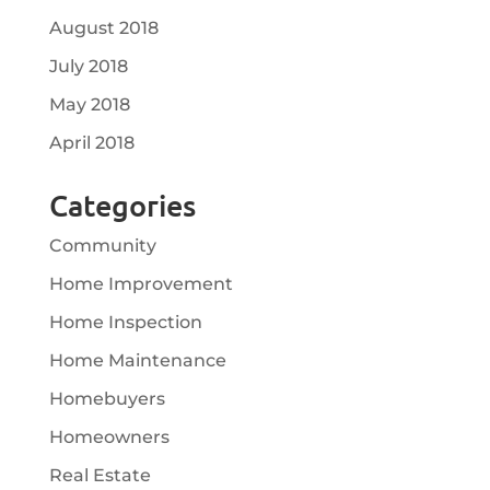
August 2018
July 2018
May 2018
April 2018
Categories
Community
Home Improvement
Home Inspection
Home Maintenance
Homebuyers
Homeowners
Real Estate