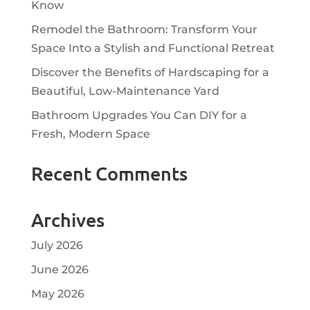
Know
Remodel the Bathroom: Transform Your
Space Into a Stylish and Functional Retreat
Discover the Benefits of Hardscaping for a
Beautiful, Low-Maintenance Yard
Bathroom Upgrades You Can DIY for a
Fresh, Modern Space
Recent Comments
Archives
July 2026
June 2026
May 2026