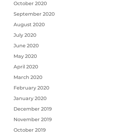
October 2020
September 2020
August 2020
July 2020
June 2020
May 2020
April 2020
March 2020
February 2020
January 2020
December 2019
November 2019
October 2019