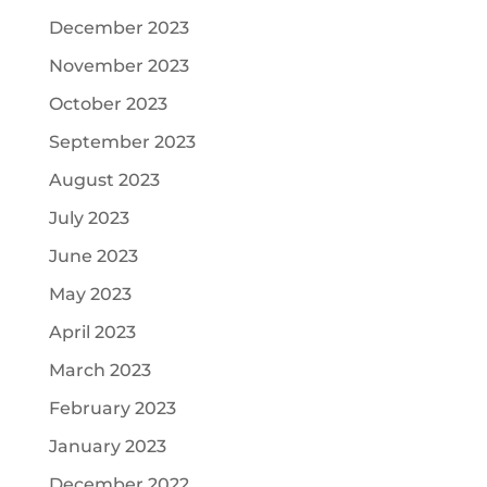
December 2023
November 2023
October 2023
September 2023
August 2023
July 2023
June 2023
May 2023
April 2023
March 2023
February 2023
January 2023
December 2022