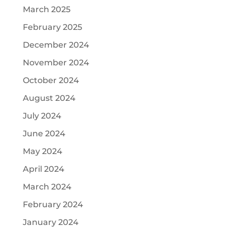
March 2025
February 2025
December 2024
November 2024
October 2024
August 2024
July 2024
June 2024
May 2024
April 2024
March 2024
February 2024
January 2024