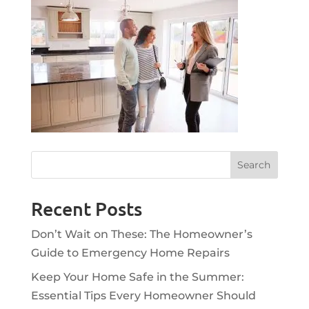
Recent Posts
Don’t Wait on These: The Homeowner’s
Guide to Emergency Home Repairs
Keep Your Home Safe in the Summer:
Essential Tips Every Homeowner Should