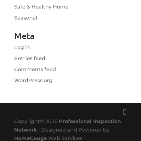
Safe & Healthy Home
Seasonal
Meta
Log in
Entries feed
Comments feed
WordPress.org
Copyright©
2026
Professional Inspection
Network
| Designed and Powered by
HomeGauge
Web Services