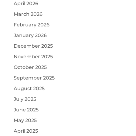
April 2026
March 2026
February 2026
January 2026
December 2025
November 2025
October 2025
September 2025
August 2025
July 2025
June 2025
May 2025
April 2025