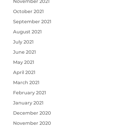
November 2021
October 2021
September 2021
August 2021
July 2021
June 2021
May 2021
April 2021
March 2021
February 2021
January 2021
December 2020
November 2020