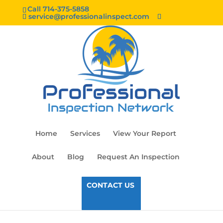
Call 714-375-5858
service@professionalinspect.com
Home
Services
View Your Report
About
Blog
Request An Inspection
CONTACT US