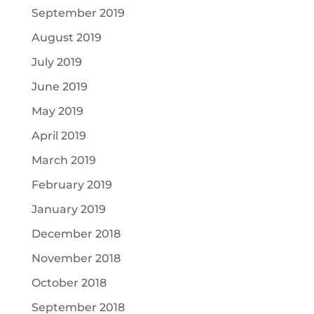
September 2019
August 2019
July 2019
June 2019
May 2019
April 2019
March 2019
February 2019
January 2019
December 2018
November 2018
October 2018
September 2018