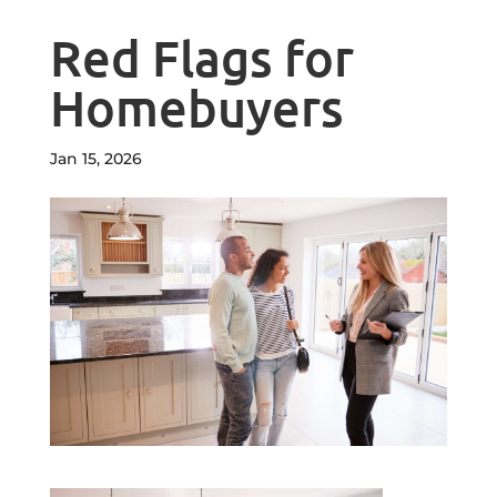
Red Flags for
Homebuyers
Jan 15, 2026