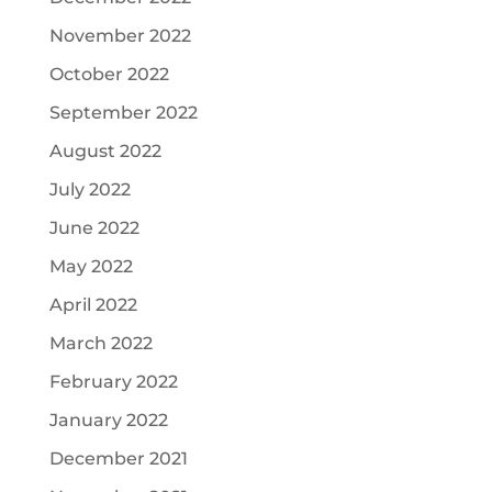
November 2022
October 2022
September 2022
August 2022
July 2022
June 2022
May 2022
April 2022
March 2022
February 2022
January 2022
December 2021