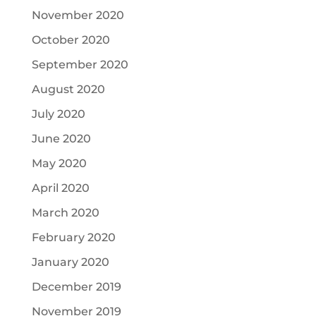
November 2020
October 2020
September 2020
August 2020
July 2020
June 2020
May 2020
April 2020
March 2020
February 2020
January 2020
December 2019
November 2019