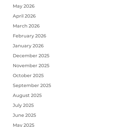
May 2026
April 2026
March 2026
February 2026
January 2026
December 2025
November 2025
October 2025
September 2025
August 2025
July 2025
June 2025
May 2025