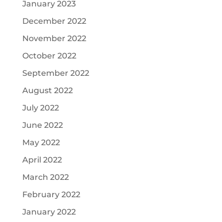
January 2023
December 2022
November 2022
October 2022
September 2022
August 2022
July 2022
June 2022
May 2022
April 2022
March 2022
February 2022
January 2022