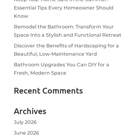
Essential Tips Every Homeowner Should
Know
Remodel the Bathroom: Transform Your
Space Into a Stylish and Functional Retreat
Discover the Benefits of Hardscaping for a
Beautiful, Low-Maintenance Yard
Bathroom Upgrades You Can DIY for a
Fresh, Modern Space
Recent Comments
Archives
July 2026
June 2026