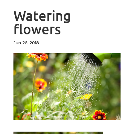
Watering
flowers
Jun 26, 2018