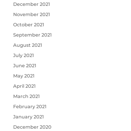
December 2021
November 2021
October 2021
September 2021
August 2021
July 2021
June 2021
May 2021
April 2021
March 2021
February 2021
January 2021
December 2020