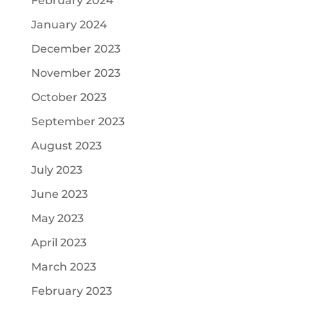
February 2024
January 2024
December 2023
November 2023
October 2023
September 2023
August 2023
July 2023
June 2023
May 2023
April 2023
March 2023
February 2023