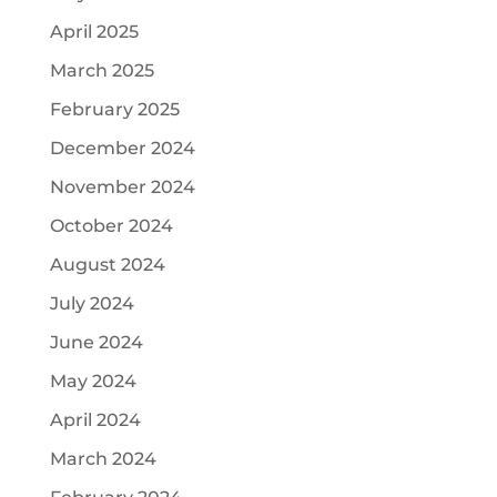
April 2025
March 2025
February 2025
December 2024
November 2024
October 2024
August 2024
July 2024
June 2024
May 2024
April 2024
March 2024