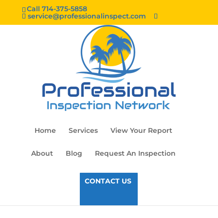
Call 714-375-5858
service@professionalinspect.com
Home
Services
View Your Report
About
Blog
Request An Inspection
CONTACT US