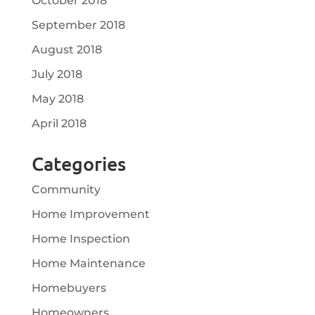
October 2018
September 2018
August 2018
July 2018
May 2018
April 2018
Categories
Community
Home Improvement
Home Inspection
Home Maintenance
Homebuyers
Homeowners