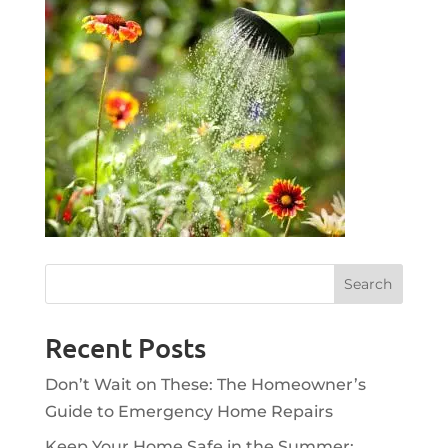
Recent Posts
Don’t Wait on These: The Homeowner’s
Guide to Emergency Home Repairs
Keep Your Home Safe in the Summer: