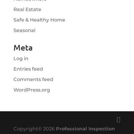
Real Estate
Safe & Healthy Home
Seasonal
Meta
Log in
Entries feed
Comments feed
WordPress.org
Copyright©
2026
Professional Inspection