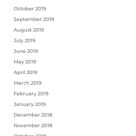
October 2019
September 2019
August 2019
July 2019
June 2019
May 2019
April 2019
March 2019
February 2019
January 2019
December 2018
November 2018