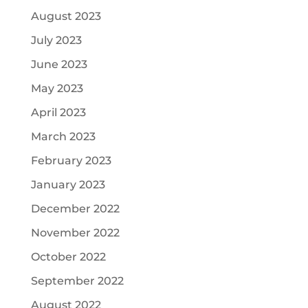
August 2023
July 2023
June 2023
May 2023
April 2023
March 2023
February 2023
January 2023
December 2022
November 2022
October 2022
September 2022
August 2022