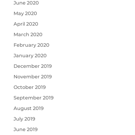
June 2020
May 2020
April 2020
March 2020
February 2020
January 2020
December 2019
November 2019
October 2019
September 2019
August 2019
July 2019
June 2019