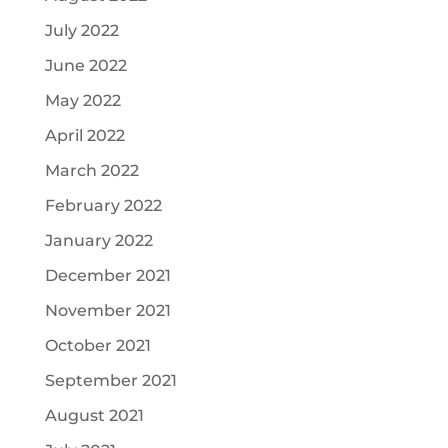
July 2022
June 2022
May 2022
April 2022
March 2022
February 2022
January 2022
December 2021
November 2021
October 2021
September 2021
August 2021