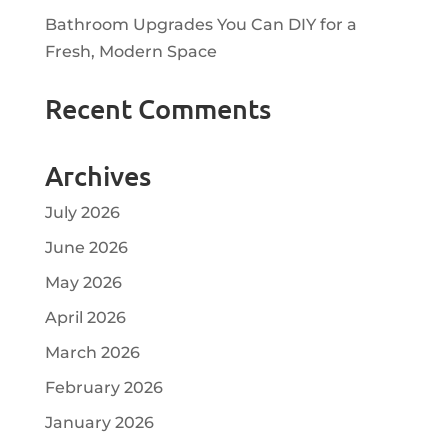
Bathroom Upgrades You Can DIY for a
Fresh, Modern Space
Recent Comments
Archives
July 2026
June 2026
May 2026
April 2026
March 2026
February 2026
January 2026