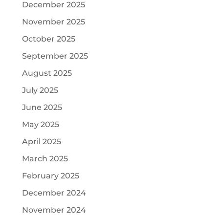
December 2025
November 2025
October 2025
September 2025
August 2025
July 2025
June 2025
May 2025
April 2025
March 2025
February 2025
December 2024
November 2024