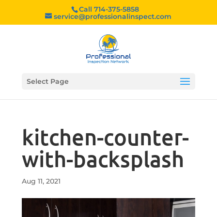
Call 714-375-5858
service@professionalinspect.com
Select Page
kitchen-counter-
with-backsplash
Aug 11, 2021