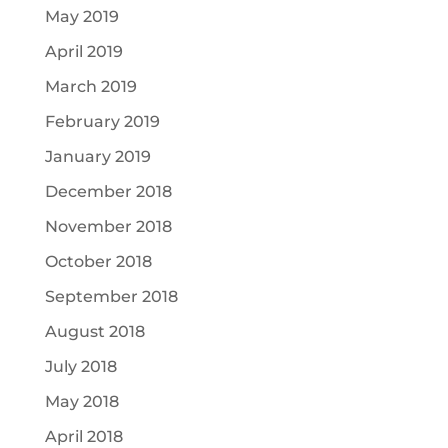
May 2019
April 2019
March 2019
February 2019
January 2019
December 2018
November 2018
October 2018
September 2018
August 2018
July 2018
May 2018
April 2018