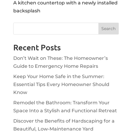
A kitchen countertop with a newly installed
backsplash
Recent Posts
Don’t Wait on These: The Homeowner’s
Guide to Emergency Home Repairs
Keep Your Home Safe in the Summer:
Essential Tips Every Homeowner Should
Know
Remodel the Bathroom: Transform Your
Space Into a Stylish and Functional Retreat
Discover the Benefits of Hardscaping for a
Beautiful, Low-Maintenance Yard