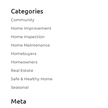
Categories
Community
Home Improvement
Home Inspection
Home Maintenance
Homebuyers
Homeowners
Real Estate
Safe & Healthy Home
Seasonal
Meta