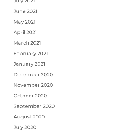
July 2021
June 2021
May 2021
April 2021
March 2021
February 2021
January 2021
December 2020
November 2020
October 2020
September 2020
August 2020
July 2020