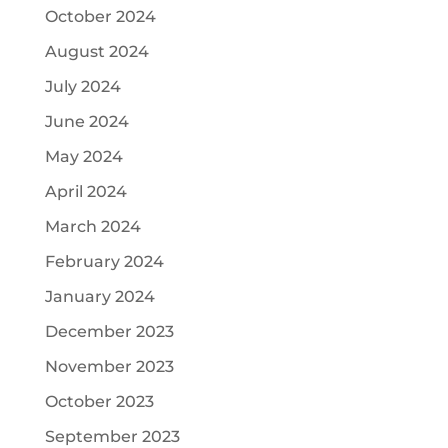
October 2024
August 2024
July 2024
June 2024
May 2024
April 2024
March 2024
February 2024
January 2024
December 2023
November 2023
October 2023
September 2023